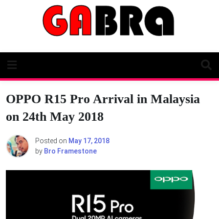
Skip
to
content
OPPO R15 Pro Arrival in Malaysia
on 24th May 2018
Posted on
May 17, 2018
by
Bro Framestone