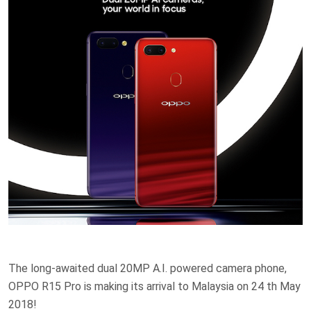
The long-awaited dual 20MP A.I. powered camera phone,
OPPO R15 Pro is making its arrival to Malaysia on 24 th May
2018!