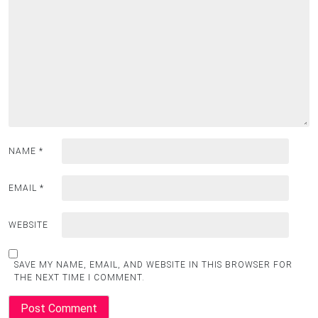
NAME
*
EMAIL
*
WEBSITE
SAVE MY NAME, EMAIL, AND WEBSITE IN THIS BROWSER FOR
THE NEXT TIME I COMMENT.