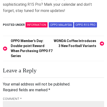
sophisticating R15 Pro? Mark your calendar and don’t
forget, stay tuned for more updates!
POSTED UNDER
INFORMATION
OPPO MALAYSIA
OPPO R15 PRO
Post
OPPO Member’s Day:
WONDA Coffee Introduces
Double-point Reward
3 New Football Variants
navigation
When Purchasing OPPO F7
Series
Leave a Reply
Your email address will not be published.
Required fields are marked
*
COMMENT
*