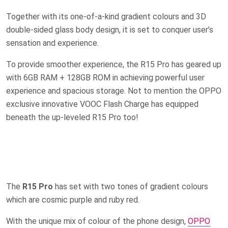
Together with its one-of-a-kind gradient colours and 3D
double-sided glass body design, it is set to conquer user’s
sensation and experience.
To provide smoother experience, the R15 Pro has geared up
with 6GB RAM + 128GB ROM in achieving powerful user
experience and spacious storage. Not to mention the OPPO
exclusive innovative VOOC Flash Charge has equipped
beneath the up-leveled R15 Pro too!
The
R15 Pro
has set with two tones of gradient colours
which are cosmic purple and ruby red.
With the unique mix of colour of the phone design,
OPPO