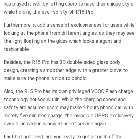
has played it well by letting users to have their unique style
while holding the ever-so-stylish R15 Pro.
Furthermore, it add a sense of exclusiveness for users while
looking at the phone from different angles, as they may see
the light floating on the glass which looks elegant and
fashionable.
Besides, the R15 Pro has 3D double-sided glass body
design, creating a smoother edge with a greater curve to
make sure the phone is nice to behold.
Also, the R15 Pro has its own privileged VOOC Flash charge
technology housed within. While the charging speed and
safety are assured, users may make 2 hours phone call with
merely five minutes charge, the invincible OPPO exclusively
owned innovation is now at users’ service again.
Last but not least, are you ready to get a touch of the