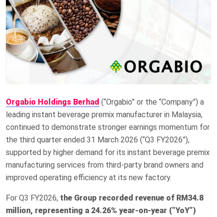
Orgabio Holdings Berhad
(“Orgabio” or the “Company”) a
leading instant beverage premix manufacturer in Malaysia,
continued to demonstrate stronger earnings momentum for
the third quarter ended 31 March 2026 (“Q3 FY2026”),
supported by higher demand for its instant beverage premix
manufacturing services from third-party brand owners and
improved operating efficiency at its new factory.
For Q3 FY2026,
the Group recorded revenue of RM34.8
million, representing a 24.26% year-on-year (“YoY”)