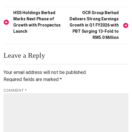
Post
HSS Holdings Berhad
OCR Group Berhad
Marks Next Phase of
Delivers Strong Earnings
navigation
Growth with Prospectus
Growth in Q1 FY2026 with
Launch
PBT Surging 13-Fold to
RM5.0 Million
Leave a Reply
Your email address will not be published.
Required fields are marked
*
COMMENT
*