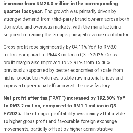
increase from RM28.0 million in the corresponding
quarter last year.
The growth was primarily driven by
stronger demand from third-party brand owners across both
domestic and overseas markets, with the manufacturing
segment remaining the Group’s principal revenue contributor.
Gross profit rose significantly by 84.11% YoY to RM8.0
million, compared to RM4.3 million in Q3 FY2025. Gross
profit margin also improved to 22.91% from 15.46%
previously, supported by better economies of scale from
higher production volumes, stable raw material prices and
improved operational efficiency at the new factory.
Net profit after tax (“PAT”) increased by 192.60% YoY
to RM3.2 million, compared to RM1.1 million in Q3
FY2025.
The stronger profitability was mainly attributable
to higher gross profit and favourable foreign exchange
movements, partially offset by higher administrative