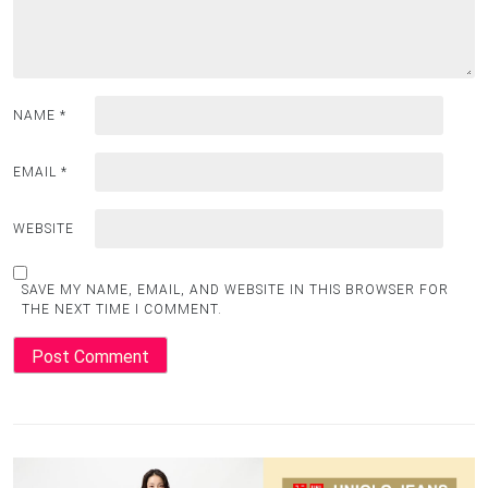
NAME
*
EMAIL
*
WEBSITE
SAVE MY NAME, EMAIL, AND WEBSITE IN THIS BROWSER FOR
THE NEXT TIME I COMMENT.