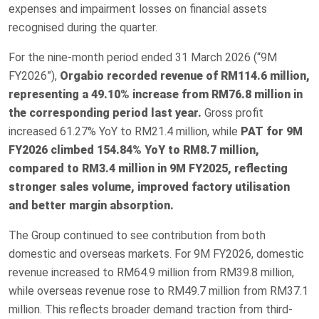
expenses and impairment losses on financial assets
recognised during the quarter.
For the nine-month period ended 31 March 2026 (“9M
FY2026”),
Orgabio recorded revenue of RM114.6 million,
representing a 49.10% increase from RM76.8 million in
the corresponding period last year.
Gross profit
increased 61.27% YoY to RM21.4 million, while
PAT for 9M
FY2026 climbed 154.84% YoY to RM8.7 million,
compared to RM3.4 million in 9M FY2025, reflecting
stronger sales volume, improved factory utilisation
and better margin absorption.
The Group continued to see contribution from both
domestic and overseas markets. For 9M FY2026, domestic
revenue increased to RM64.9 million from RM39.8 million,
while overseas revenue rose to RM49.7 million from RM37.1
million. This reflects broader demand traction from third-