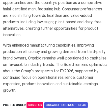
opportunities and the country’s position as a competitive
halal-certified manufacturing hub. Consumer preferences
are also shifting towards healthier and value-added
products, including low-sugar, plant-based and dairy-free
alternatives, creating further opportunities for product
innovation.
With enhanced manufacturing capabilities, improving
production efficiency and growing demand from third-party
brand owners, Orgabio remains well-positioned to capitalise
on favourable industry trends. The Board remains optimistic
about the Group’s prospects for FY2026, supported by
continued focus on operational resilience, customer
expansion, product innovation and sustainable earnings
growth.
POSTED UNDER
BUSINESS
ORGABIO HOLDINGS BERHAD