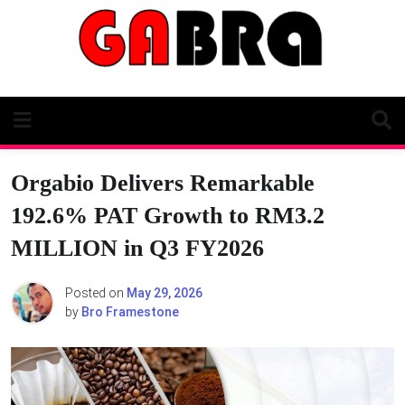
Skip
to
content
Orgabio Delivers Remarkable
192.6% PAT Growth to RM3.2
MILLION in Q3 FY2026
Posted on
May 29, 2026
by
Bro Framestone