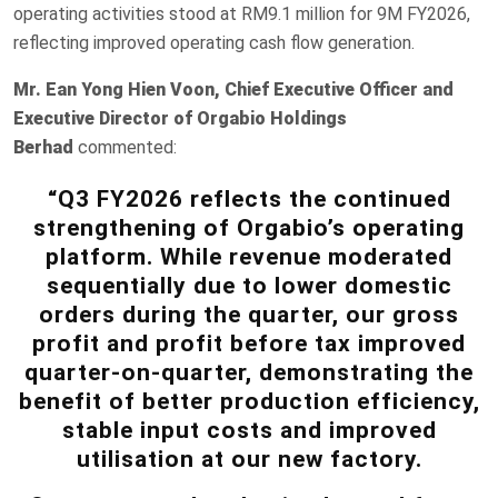
operating activities stood at RM9.1 million for 9M FY2026,
reflecting improved operating cash flow generation.
Mr.
Ean Yong Hien Voon, Chief Executive Officer and
Executive Director of Orgabio Holdings
Berhad
commented:
“Q3 FY2026 reflects the continued
strengthening of Orgabio’s operating
platform. While revenue moderated
sequentially due to lower domestic
orders during the quarter, our gross
profit and profit before tax improved
quarter-on-quarter, demonstrating the
benefit of better production efficiency,
stable input costs and improved
utilisation at our new factory.