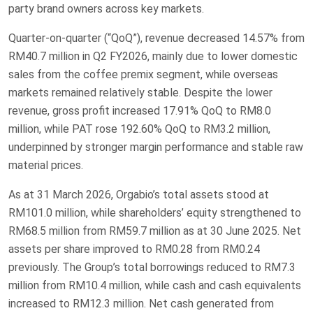
party brand owners across key markets.
Quarter-on-quarter (“QoQ”), revenue decreased 14.57% from
RM40.7 million in Q2 FY2026, mainly due to lower domestic
sales from the coffee premix segment, while overseas
markets remained relatively stable. Despite the lower
revenue, gross profit increased 17.91% QoQ to RM8.0
million, while PAT rose 192.60% QoQ to RM3.2 million,
underpinned by stronger margin performance and stable raw
material prices.
As at 31 March 2026, Orgabio’s total assets stood at
RM101.0 million, while shareholders’ equity strengthened to
RM68.5 million from RM59.7 million as at 30 June 2025. Net
assets per share improved to RM0.28 from RM0.24
previously. The Group’s total borrowings reduced to RM7.3
million from RM10.4 million, while cash and cash equivalents
increased to RM12.3 million. Net cash generated from