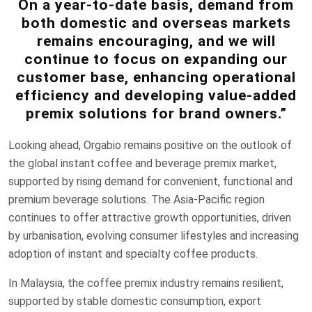
On a year-to-date basis, demand from
both domestic and overseas markets
remains encouraging, and we will
continue to focus on expanding our
customer base, enhancing operational
efficiency and developing value-added
premix solutions for brand owners.”
Looking ahead, Orgabio remains positive on the outlook of
the global instant coffee and beverage premix market,
supported by rising demand for convenient, functional and
premium beverage solutions. The Asia-Pacific region
continues to offer attractive growth opportunities, driven
by urbanisation, evolving consumer lifestyles and increasing
adoption of instant and specialty coffee products.
In Malaysia, the coffee premix industry remains resilient,
supported by stable domestic consumption, export