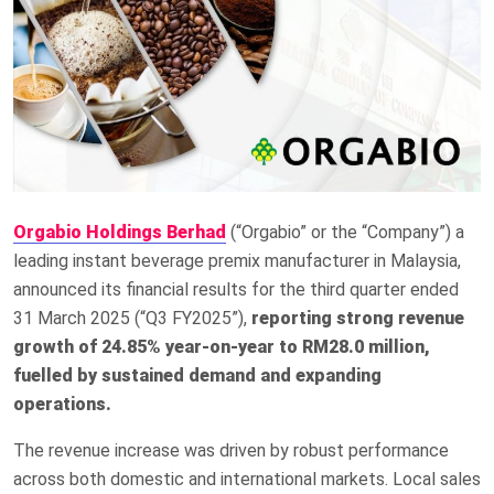
Orgabio Holdings Berhad
(“Orgabio” or the “Company”) a
leading instant beverage premix manufacturer in Malaysia,
announced its financial results for the third quarter ended
31 March 2025 (“Q3 FY2025”),
reporting strong revenue
growth of 24.85% year-on-year to RM28.0 million,
fuelled by sustained demand and expanding
operations.
The revenue increase was driven by robust performance
across both domestic and international markets. Local sales