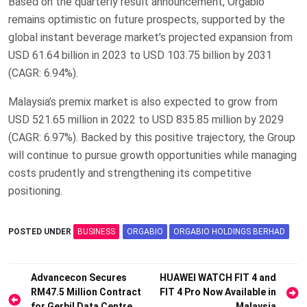
Based on the quarterly result announcement, Orgabio
remains optimistic on future prospects, supported by the
global instant beverage market’s projected expansion from
USD 61.64 billion in 2023 to USD 103.75 billion by 2031
(CAGR: 6.94%).
Malaysia’s premix market is also expected to grow from
USD 521.65 million in 2022 to USD 835.85 million by 2029
(CAGR: 6.97%). Backed by this positive trajectory, the Group
will continue to pursue growth opportunities while managing
costs prudently and strengthening its competitive
positioning.
POSTED UNDER
BUSINESS
ORGABIO
ORGABIO HOLDINGS BERHAD
Post
Advancecon Secures
HUAWEI WATCH FIT 4 and
RM47.5 Million Contract
FIT 4 Pro Now Available in
navigation
for Gerbil Data Centre
Malaysia