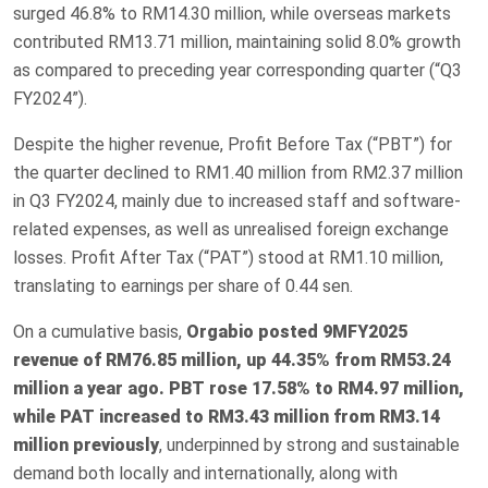
surged 46.8% to RM14.30 million, while overseas markets
contributed RM13.71 million, maintaining solid 8.0% growth
as compared to preceding year corresponding quarter (“Q3
FY2024”).
Despite the higher revenue, Profit Before Tax (“PBT”) for
the quarter declined to RM1.40 million from RM2.37 million
in Q3 FY2024, mainly due to increased staff and software-
related expenses, as well as unrealised foreign exchange
losses. Profit After Tax (“PAT”) stood at RM1.10 million,
translating to earnings per share of 0.44 sen.
On a cumulative basis,
Orgabio posted 9MFY2025
revenue of RM76.85 million, up 44.35% from RM53.24
million a year ago. PBT rose 17.58% to RM4.97 million,
while PAT increased to RM3.43 million from RM3.14
million previously
, underpinned by strong and sustainable
demand both locally and internationally, along with