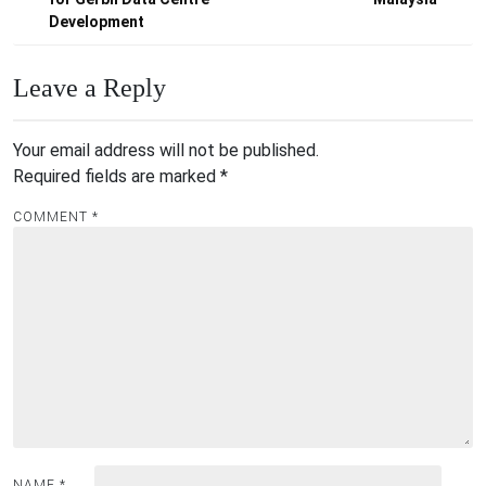
Development
Leave a Reply
Your email address will not be published.
Required fields are marked
*
COMMENT
*
NAME
*