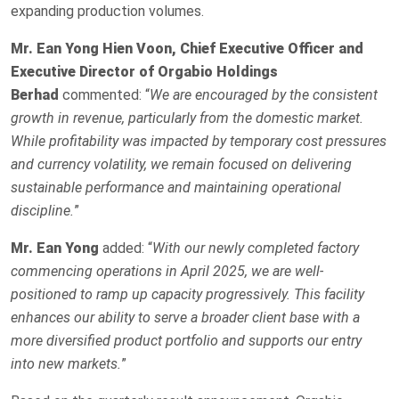
expanding production volumes.
Mr.
Ean Yong Hien Voon, Chief Executive Officer and
Executive Director of Orgabio Holdings
Berhad
commented: “
We are encouraged by the consistent
growth in revenue, particularly from the domestic market.
While profitability was impacted by temporary cost pressures
and currency volatility, we remain focused on delivering
sustainable performance and maintaining operational
discipline.
”
Mr. Ean Yong
added: “
With our newly completed factory
commencing operations in April 2025, we are well-
positioned to ramp up capacity progressively. This facility
enhances our ability to serve a broader client base with a
more diversified product portfolio and supports our entry
into new markets.
”