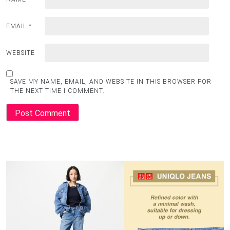
EMAIL
*
WEBSITE
SAVE MY NAME, EMAIL, AND WEBSITE IN THIS BROWSER FOR
THE NEXT TIME I COMMENT.