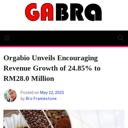
Skip
to
content
Orgabio Unveils Encouraging
Revenue Growth of 24.85% to
RM28.0 Million
Posted on
May 22, 2025
by
Bro Framestone