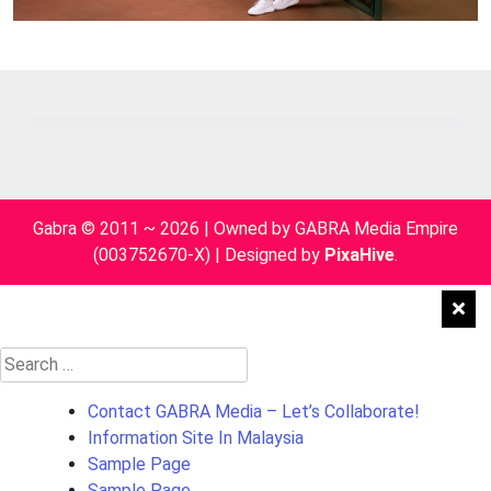
Gabra © 2011 ~ 2026 | Owned by GABRA Media Empire
(003752670-X)
|
Designed by
PixaHive
.
Search
for:
Contact GABRA Media – Let’s Collaborate!
Information Site In Malaysia
Sample Page
Sample Page