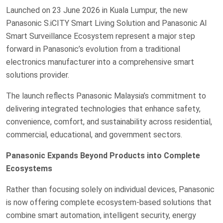
Launched on 23 June 2026 in Kuala Lumpur, the new
Panasonic S.iCITY Smart Living Solution and Panasonic AI
Smart Surveillance Ecosystem represent a major step
forward in Panasonic’s evolution from a traditional
electronics manufacturer into a comprehensive smart
solutions provider.
The launch reflects Panasonic Malaysia’s commitment to
delivering integrated technologies that enhance safety,
convenience, comfort, and sustainability across residential,
commercial, educational, and government sectors.
Panasonic Expands Beyond Products into Complete
Ecosystems
Rather than focusing solely on individual devices, Panasonic
is now offering complete ecosystem-based solutions that
combine smart automation, intelligent security, energy