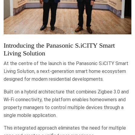
Introducing the Panasonic S.iCITY Smart
Living Solution
At the centre of the launch is the Panasonic S.iCITY Smart
Living Solution, a next-generation smart home ecosystem
designed for modern residential developments.
Built on a hybrid architecture that combines Zigbee 3.0 and
Wi-Fi connectivity, the platform enables homeowners and
property managers to control multiple devices through a
single mobile application.
This integrated approach eliminates the need for multiple