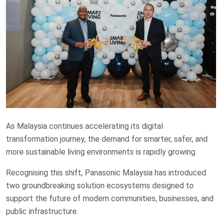
As Malaysia continues accelerating its digital
transformation journey, the demand for smarter, safer, and
more sustainable living environments is rapidly growing.
Recognising this shift, Panasonic Malaysia has introduced
two groundbreaking solution ecosystems designed to
support the future of modern communities, businesses, and
public infrastructure.