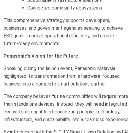
Sustainable infrastructure solutions
Connected community ecosystems
This comprehensive strategy supports developers,
businesses, and government agencies seeking to achieve
ESG goals, improve operational efficiency, and create
future-ready environments.
Panasonic’s Vision for the Future
Speaking during the launch event, Panasonic Malaysia
highlighted its transformation from a hardware-focused
business into a complete smart solutions partner.
The company believes future communities will require more
than standalone devices. Instead, they will need integrated
ecosystems capable of connecting people, technology,
infrastructure, and sustainability into a seamless experience.
By introducing both the S.iCITY Smart Living Solution and AI