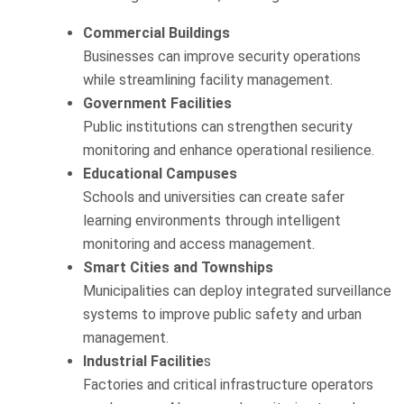
Commercial Buildings
Businesses can improve security operations
while streamlining facility management.
Government Facilities
Public institutions can strengthen security
monitoring and enhance operational resilience.
Educational Campuses
Schools and universities can create safer
learning environments through intelligent
monitoring and access management.
Smart Cities and Townships
Municipalities can deploy integrated surveillance
systems to improve public safety and urban
management.
Industrial Facilitie
s
Factories and critical infrastructure operators