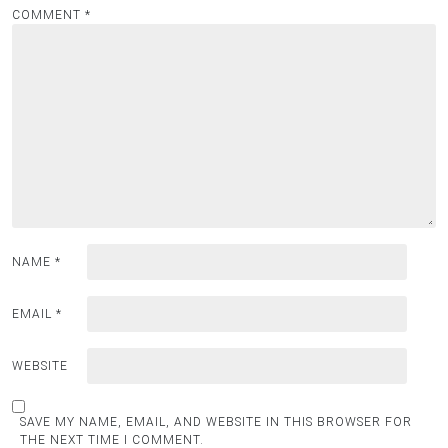
COMMENT
*
NAME
*
EMAIL
*
WEBSITE
SAVE MY NAME, EMAIL, AND WEBSITE IN THIS BROWSER FOR
THE NEXT TIME I COMMENT.