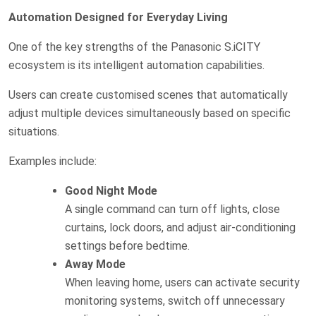
Automation Designed for Everyday Living
One of the key strengths of the Panasonic S.iCITY
ecosystem is its intelligent automation capabilities.
Users can create customised scenes that automatically
adjust multiple devices simultaneously based on specific
situations.
Examples include:
Good Night Mode
A single command can turn off lights, close
curtains, lock doors, and adjust air-conditioning
settings before bedtime.
Away Mode
When leaving home, users can activate security
monitoring systems, switch off unnecessary