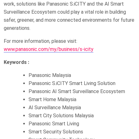
work, solutions like Panasonic S.iCITY and the AI Smart
Surveillance Ecosystem could play a vital role in building
safer, greener, and more connected environments for future
generations.
For more information, please visit:
www.panasonic.com/my/business/s-icity
Keywords :
Panasonic Malaysia
Panasonic S.iCITY Smart Living Solution
Panasonic AI Smart Surveillance Ecosystem
Smart Home Malaysia
AI Surveillance Malaysia
Smart City Solutions Malaysia
Panasonic Smart Living
Smart Security Solutions