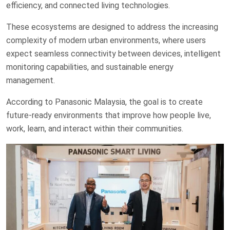
efficiency, and connected living technologies.
These ecosystems are designed to address the increasing
complexity of modern urban environments, where users
expect seamless connectivity between devices, intelligent
monitoring capabilities, and sustainable energy
management.
According to Panasonic Malaysia, the goal is to create
future-ready environments that improve how people live,
work, learn, and interact within their communities.