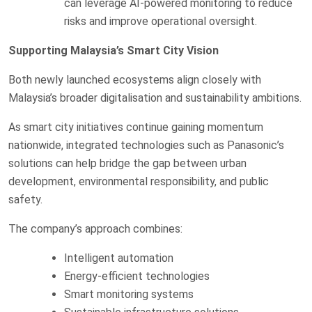
can leverage AI-powered monitoring to reduce
risks and improve operational oversight.
Supporting Malaysia’s Smart City Vision
Both newly launched ecosystems align closely with
Malaysia’s broader digitalisation and sustainability ambitions.
As smart city initiatives continue gaining momentum
nationwide, integrated technologies such as Panasonic’s
solutions can help bridge the gap between urban
development, environmental responsibility, and public
safety.
The company’s approach combines:
Intelligent automation
Energy-efficient technologies
Smart monitoring systems