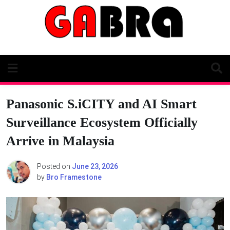
Skip
to
content
Panasonic S.iCITY and AI Smart
Surveillance Ecosystem Officially
Arrive in Malaysia
Posted on
June 23, 2026
by
Bro Framestone