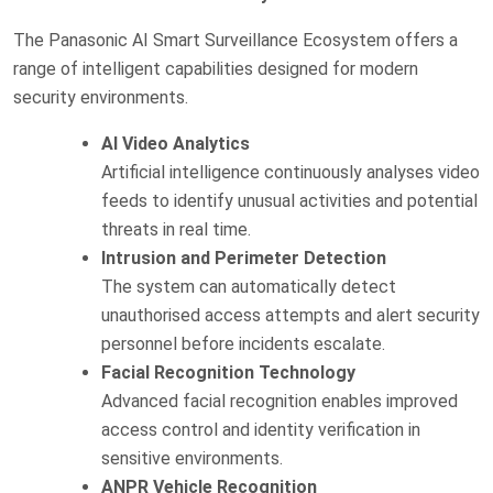
The Panasonic AI Smart Surveillance Ecosystem offers a
range of intelligent capabilities designed for modern
security environments.
AI Video Analytics
Artificial intelligence continuously analyses video
feeds to identify unusual activities and potential
threats in real time.
Intrusion and Perimeter Detection
The system can automatically detect
unauthorised access attempts and alert security
personnel before incidents escalate.
Facial Recognition Technology
Advanced facial recognition enables improved
access control and identity verification in
sensitive environments.
ANPR Vehicle Recognition