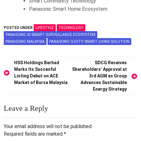
Smart Community Technology
Panasonic Smart Home Ecosystem
POSTED UNDER
LIFESTYLE
TECHNOLOGY
PANASONIC AI SMART SURVEILLANCE ECOSYSTEM
PANASONIC MALAYSIA
PANASONIC S.ICITY SMART LIVING SOLUTION
Post
HSS Holdings Berhad
SDCG Receives
Marks Its Succesful
Shareholders’ Approval at
navigation
Listing Debut on ACE
3rd AGM as Group
Market of Bursa Malaysia
Advances Sustainable
Energy Strategy
Leave a Reply
Your email address will not be published.
Required fields are marked
*