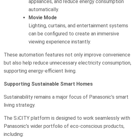
appliances, and reduce energy consumption
automatically.
Movie Mode
Lighting, curtains, and entertainment systems
can be configured to create an immersive
viewing experience instantly.
These automation features not only improve convenience
but also help reduce unnecessary electricity consumption,
supporting energy-efficient living.
Supporting Sustainable Smart Homes
Sustainability remains a major focus of Panasonic’s smart
living strategy.
The S.iCITY platform is designed to work seamlessly with
Panasonic’s wider portfolio of eco-conscious products,
including: