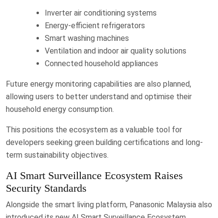
Inverter air conditioning systems
Energy-efficient refrigerators
Smart washing machines
Ventilation and indoor air quality solutions
Connected household appliances
Future energy monitoring capabilities are also planned,
allowing users to better understand and optimise their
household energy consumption.
This positions the ecosystem as a valuable tool for
developers seeking green building certifications and long-
term sustainability objectives.
AI Smart Surveillance Ecosystem Raises
Security Standards
Alongside the smart living platform, Panasonic Malaysia also
introduced its new AI Smart Surveillance Ecosystem.