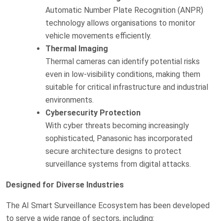
Automatic Number Plate Recognition (ANPR)
technology allows organisations to monitor
vehicle movements efficiently.
Thermal Imaging
Thermal cameras can identify potential risks
even in low-visibility conditions, making them
suitable for critical infrastructure and industrial
environments.
Cybersecurity Protection
With cyber threats becoming increasingly
sophisticated, Panasonic has incorporated
secure architecture designs to protect
surveillance systems from digital attacks.
Designed for Diverse Industries
The AI Smart Surveillance Ecosystem has been developed
to serve a wide range of sectors, including: