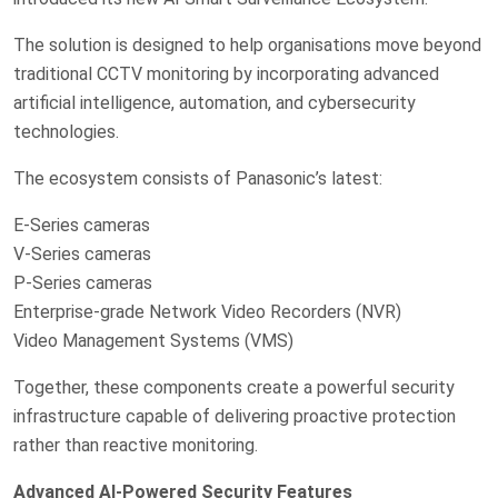
The solution is designed to help organisations move beyond
traditional CCTV monitoring by incorporating advanced
artificial intelligence, automation, and cybersecurity
technologies.
The ecosystem consists of Panasonic’s latest:
E-Series cameras
V-Series cameras
P-Series cameras
Enterprise-grade Network Video Recorders (NVR)
Video Management Systems (VMS)
Together, these components create a powerful security
infrastructure capable of delivering proactive protection
rather than reactive monitoring.
Advanced AI-Powered Security Features