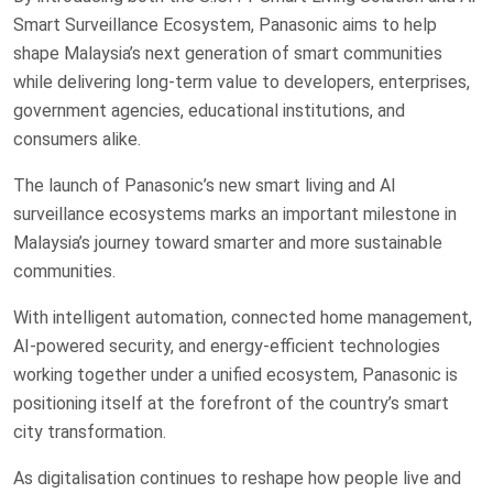
Smart Surveillance Ecosystem, Panasonic aims to help
shape Malaysia’s next generation of smart communities
while delivering long-term value to developers, enterprises,
government agencies, educational institutions, and
consumers alike.
The launch of Panasonic’s new smart living and AI
surveillance ecosystems marks an important milestone in
Malaysia’s journey toward smarter and more sustainable
communities.
With intelligent automation, connected home management,
AI-powered security, and energy-efficient technologies
working together under a unified ecosystem, Panasonic is
positioning itself at the forefront of the country’s smart
city transformation.
As digitalisation continues to reshape how people live and