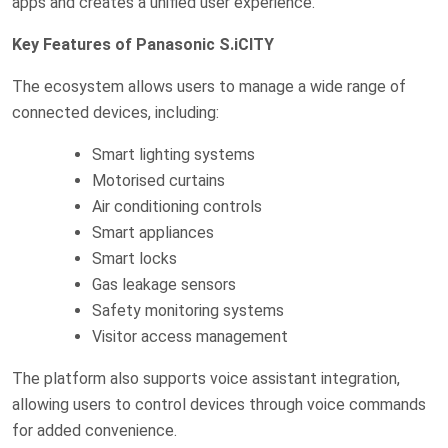
apps and creates a unified user experience.
Key Features of Panasonic S.iCITY
The ecosystem allows users to manage a wide range of
connected devices, including:
Smart lighting systems
Motorised curtains
Air conditioning controls
Smart appliances
Smart locks
Gas leakage sensors
Safety monitoring systems
Visitor access management
The platform also supports voice assistant integration,
allowing users to control devices through voice commands
for added convenience.