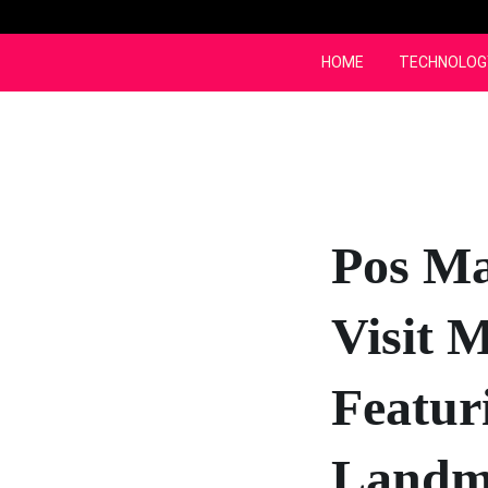
Skip
to
content
HOME
TECHNOLOG
Pos Ma
Visit 
Featur
Landm