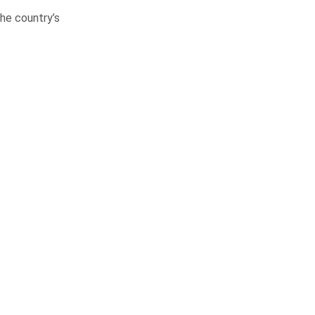
he country’s