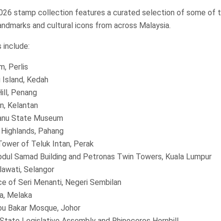
2026 stamp collection features a curated selection of some of t
andmarks and cultural icons from across Malaysia.
 include:
m, Perlis
 Island, Kedah
ill, Penang
n, Kelantan
anu State Museum
Highlands, Pahang
Tower of Teluk Intan, Perak
bdul Samad Building and Petronas Twin Towers, Kuala Lumpur
lawati, Selangor
ce of Seri Menanti, Negeri Sembilan
a, Melaka
bu Bakar Mosque, Johor
State Legislative Assembly and Rhinoceros Hornbill