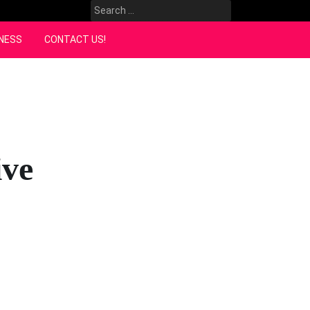
Search
for:
NESS
CONTACT US!
ive