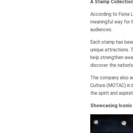
A Stamp Collection
According to Fiona Li
meaningful way for P
audiences.
Each stamp has been 
unique attractions. 
help strengthen awa
discover the nation’s
The company also ac
Culture (MOTAC) in b
the spirit and aspira
Showcasing Iconic 