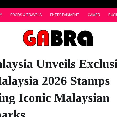
Y
FOODS & TRAVELS
ENTERTAINMENT
GAMER
BUSI
laysia Unveils Exclus
Malaysia 2026 Stamps
ing Iconic Malaysian
arks