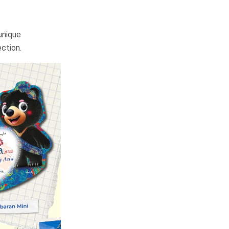
unique
ection.