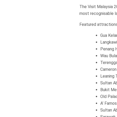
The Visit Malaysia 
most recognisable l
Featured attractions
Gua Kela
Langkawi
Penang H
Wau Bula
Terengg
Cameron 
Leaning 
Sultan A
Bukit Me
Old Pala
A’ Famos
Sultan A
Sarawak 