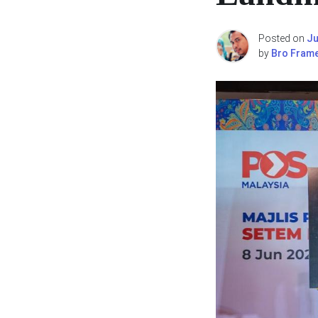
Posted on
Ju
by
Bro Fram