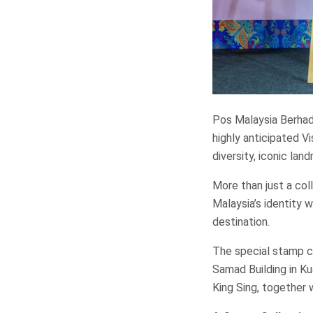
Pos Malaysia Berhad 
highly anticipated Vi
diversity, iconic lan
More than just a col
Malaysia’s identity 
destination.
The special stamp co
Samad Building in Ku
King Sing, together 