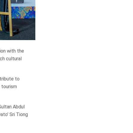
ion with the
ch cultural
tribute to
s tourism
Sultan Abdul
ato’ Sri Tiong