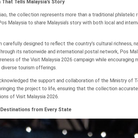
 That Tells Malaysia’s Story
ao, the collection represents more than a traditional philatelic re
os Malaysia to share Malaysia’s story with both local and intern
carefully designed to reflect the country’s cultural richness, na
Through its nationwide and international postal network, Pos Ma
reness of the Visit Malaysia 2026 campaign while encouraging 
 diverse tourism offerings.
knowledged the support and collaboration of the Ministry of T
ringing the project to life, ensuring that the collection accurat
tions of Visit Malaysia 2026.
Destinations from Every State