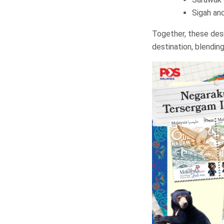
Sigah an
Together, these desi
destination, blending