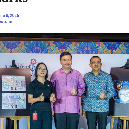
ne 8, 2026
estone