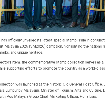
has officially unveiled its latest special stamp issue in conjunct
sit Malaysia 2026 (VM2026) campaign, highlighting the nation’s ri
dmarks, and unique heritage.
lector’s item, the commemorative stamp collection serves as a 
while supporting efforts to promote the country as a world-clas
llection was launched at the historic Old General Post Office, 
ala Lumpur by Malaysia’s Minister of Tourism, Arts and Culture, D
with Pos Malaysia Group Chief Marketing Officer, Fiona Liao.