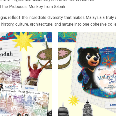
d the Proboscis Monkey from Sabah
gns reflect the incredible diversity that makes Malaysia a truly 
 history, culture, architecture, and nature into one cohesive coll