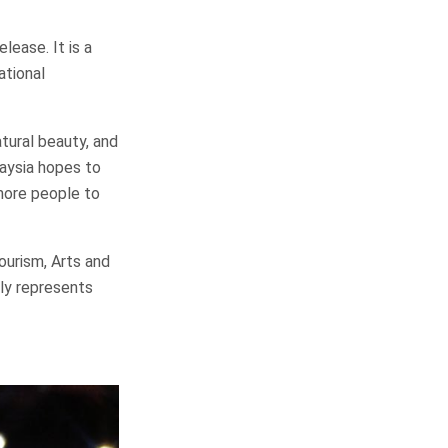
lease. It is a
ational
tural beauty, and
laysia hopes to
more people to
ourism, Arts and
ely represents