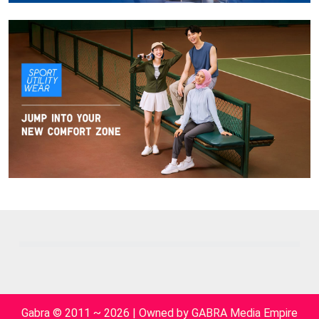
Gabra © 2011 ~ 2026 | Owned by GABRA Media Empire