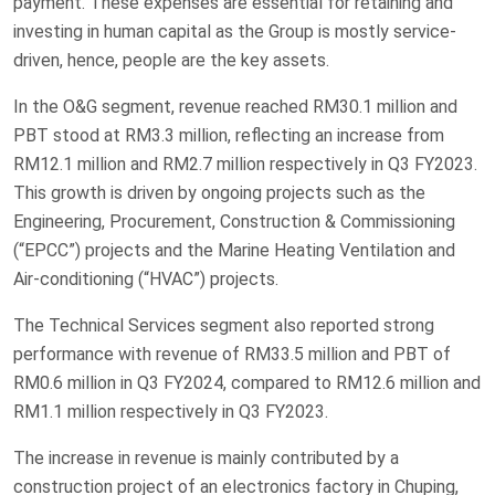
payment. These expenses are essential for retaining and
investing in human capital as the Group is mostly service-
driven, hence, people are the key assets.
In the O&G segment, revenue reached RM30.1 million and
PBT stood at RM3.3 million, reflecting an increase from
RM12.1 million and RM2.7 million respectively in Q3 FY2023.
This growth is driven by ongoing projects such as the
Engineering, Procurement, Construction & Commissioning
(“EPCC”) projects and the Marine Heating Ventilation and
Air-conditioning (“HVAC”) projects.
The Technical Services segment also reported strong
performance with revenue of RM33.5 million and PBT of
RM0.6 million in Q3 FY2024, compared to RM12.6 million and
RM1.1 million respectively in Q3 FY2023.
The increase in revenue is mainly contributed by a
construction project of an electronics factory in Chuping,