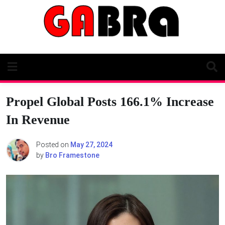
Skip
to
content
Propel Global Posts 166.1% Increase
In Revenue
Posted on
May 27, 2024
by
Bro Framestone