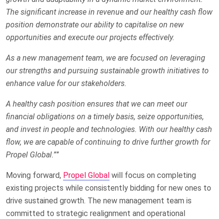
The significant increase in revenue and our healthy cash flow
position demonstrate our ability to capitalise on new
opportunities and execute our projects effectively.
As a new management team, we are focused on leveraging
our strengths and pursuing sustainable growth initiatives to
enhance value for our stakeholders.
A healthy cash position ensures that we can meet our
financial obligations on a timely basis, seize opportunities,
and invest in people and technologies. With our healthy cash
flow, we are capable of continuing to drive further growth for
Propel Global.”
”
Moving forward,
Propel Global
will focus on completing
existing projects while consistently bidding for new ones to
drive sustained growth. The new management team is
committed to strategic realignment and operational