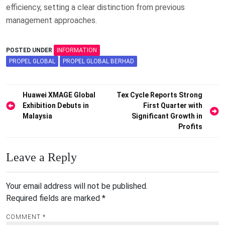
efficiency, setting a clear distinction from previous
management approaches.
POSTED UNDER
INFORMATION
PROPEL GLOBAL
PROPEL GLOBAL BERHAD
Post
Huawei XMAGE Global
Tex Cycle Reports Strong
Exhibition Debuts in
First Quarter with
navigation
Malaysia
Significant Growth in
Profits
Leave a Reply
Your email address will not be published.
Required fields are marked
*
COMMENT
*