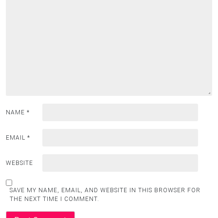
NAME
*
EMAIL
*
WEBSITE
SAVE MY NAME, EMAIL, AND WEBSITE IN THIS BROWSER FOR
THE NEXT TIME I COMMENT.