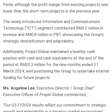
Perlis, although the profit margin from existing projects was
lower than the short-term projects in the previous year.
The newly introduced Information and Communications
Technology (“ICT”) segment contributed RM2.2 million in
revenue and RM0.8 million in PBT, showcasing the Group’s
strategic diversification and adaptability.
Additionally, Propel Global maintained a healthy cash
position with cash and cash equivalents at the end of the
period at RM20.3 million for the nine months ended 31
March 2024, well positioning the Group to undertake internal
funding for future projects.
Ms. Angeline Lee
, Executive Director / Group Chief
Executive Officer of Propel Global commented,
“
Our Q3 FY2024 results reflect our commitment to strategic
growth and adaptability in a dynamic market environment.