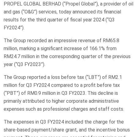
PROPEL GLOBAL BERHAD (“Propel Global”), a provider of oil
and gas (“O&G”) services, today announced its financial
results for the third quarter of fiscal year 2024 (“Q3
FY2024”).
The Group recorded an impressive revenue of RM65.8
million, marking a significant increase of 166.1% from
RM24.7 million in the corresponding quarter of the previous
year (“Q3 FY2023”).
The Group reported a loss before tax (“LBT”) of RM2.1
million for Q3 FY2024 compared to a profit before tax
(“PBT”) of RM0.9 million in Q3 FY2023. This decline is
primarily attributed to higher corporate administrative
expenses such as professional charges and staff costs.
The expenses in Q3 FY2024 included the charge for the
share-based payment/share grant, and the incentive bonus