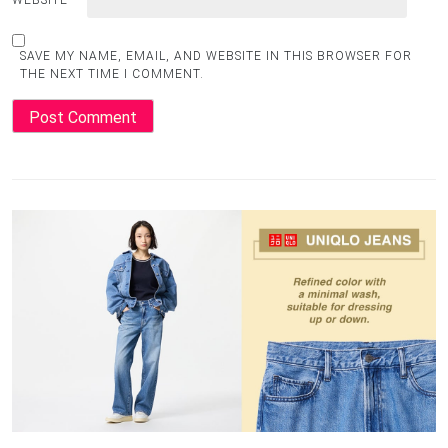
WEBSITE
SAVE MY NAME, EMAIL, AND WEBSITE IN THIS BROWSER FOR
THE NEXT TIME I COMMENT.