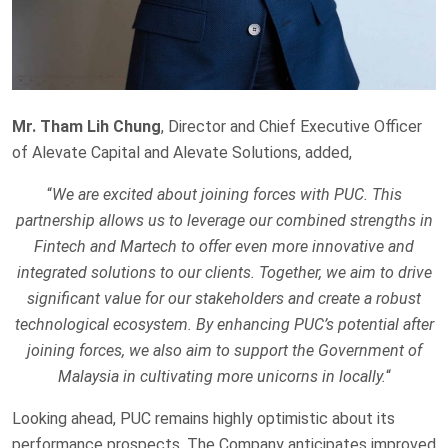
Mr. Tham Lih Chung
, Director and Chief Executive Officer
of Alevate Capital and Alevate Solutions, added,
“
We are excited about joining forces with PUC. This
partnership allows us to leverage our combined strengths in
Fintech and Martech to offer even more innovative and
integrated solutions to our clients. Together, we aim to drive
significant value for our stakeholders and create a robust
technological ecosystem. By enhancing PUC’s potential after
joining forces, we also aim to support the Government of
Malaysia in cultivating more unicorns in locally.
“
Looking ahead, PUC remains highly optimistic about its
performance prospects. The Company anticipates improved