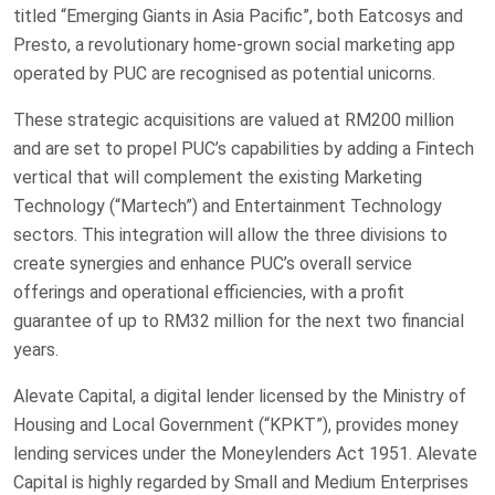
titled “Emerging Giants in Asia Pacific”, both Eatcosys and
Presto, a revolutionary home-grown social marketing app
operated by PUC are recognised as potential unicorns.
These strategic acquisitions are valued at RM200 million
and are set to propel PUC’s capabilities by adding a Fintech
vertical that will complement the existing Marketing
Technology (“Martech”) and Entertainment Technology
sectors. This integration will allow the three divisions to
create synergies and enhance PUC’s overall service
offerings and operational efficiencies, with a profit
guarantee of up to RM32 million for the next two financial
years.
Alevate Capital, a digital lender licensed by the Ministry of
Housing and Local Government (“KPKT”), provides money
lending services under the Moneylenders Act 1951. Alevate
Capital is highly regarded by Small and Medium Enterprises