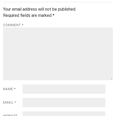
Your email address will not be published.
Required fields are marked
*
COMMENT
*
NAME
*
EMAIL
*