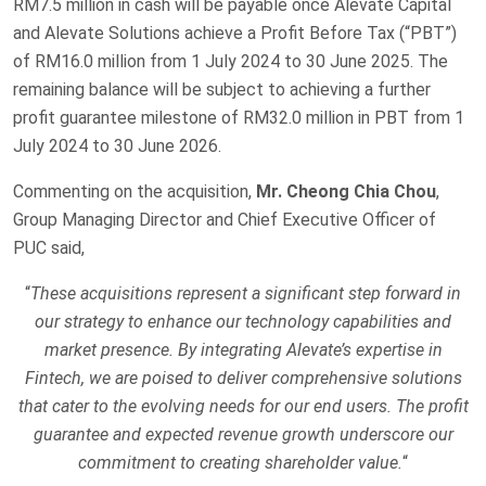
RM7.5 million in cash will be payable once Alevate Capital
and Alevate Solutions achieve a Profit Before Tax (“PBT”)
of RM16.0 million from 1 July 2024 to 30 June 2025. The
remaining balance will be subject to achieving a further
profit guarantee milestone of RM32.0 million in PBT from 1
July 2024 to 30 June 2026.
Commenting on the acquisition,
Mr. Cheong Chia Chou
,
Group Managing Director and Chief Executive Officer of
PUC said,
“
These acquisitions represent a significant step forward in
our strategy to enhance our technology capabilities and
market presence. By integrating Alevate’s expertise in
Fintech, we are poised to deliver comprehensive solutions
that cater to the evolving needs for our end users. The profit
guarantee and expected revenue growth underscore our
commitment to creating shareholder value.
“