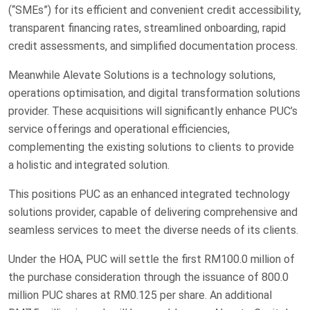
(“SMEs”) for its efficient and convenient credit accessibility,
transparent financing rates, streamlined onboarding, rapid
credit assessments, and simplified documentation process.
Meanwhile Alevate Solutions is a technology solutions,
operations optimisation, and digital transformation solutions
provider. These acquisitions will significantly enhance PUC’s
service offerings and operational efficiencies,
complementing the existing solutions to clients to provide
a holistic and integrated solution.
This positions PUC as an enhanced integrated technology
solutions provider, capable of delivering comprehensive and
seamless services to meet the diverse needs of its clients.
Under the HOA, PUC will settle the first RM100.0 million of
the purchase consideration through the issuance of 800.0
million PUC shares at RM0.125 per share. An additional