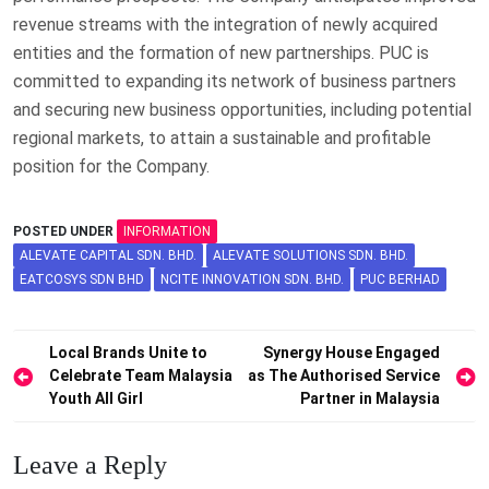
revenue streams with the integration of newly acquired
entities and the formation of new partnerships. PUC is
committed to expanding its network of business partners
and securing new business opportunities, including potential
regional markets, to attain a sustainable and profitable
position for the Company​.
POSTED UNDER
INFORMATION
ALEVATE CAPITAL SDN. BHD.
ALEVATE SOLUTIONS SDN. BHD.
EATCOSYS SDN BHD
NCITE INNOVATION SDN. BHD.
PUC BERHAD
Post
Local Brands Unite to
Synergy House Engaged
Celebrate Team Malaysia
as The Authorised Service
navigation
Youth All Girl
Partner in Malaysia
Leave a Reply