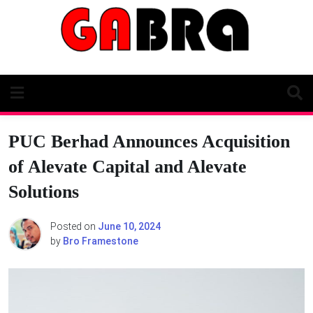
Skip
to
content
PUC Berhad Announces Acquisition
of Alevate Capital and Alevate
Solutions
Posted on
June 10, 2024
by
Bro Framestone