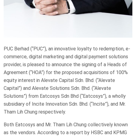
PUC Berhad (“PUC”), an innovative loyalty to redemption, e-
commerce, digital marketing and digital payment solutions
provider, is pleased to announce the signing of a Heads of
Agreement (“HOA”) for the proposed acquisitions of 100%
equity interest in Alevate Capital Sdn. Bhd. (“Alevate
Capital”) and Alevate Solutions Sdn. Bhd. (“Alevate
Solutions”) from Eatcosys Sdn Bhd (“Eatcosys”), a wholly
subsidiary of Incite Innovation Sdn. Bhd. (“Incite”), and Mr.
Tham Lih Chung respectively.
Both Eatcosys and Mr. Tham Lih Chung collectively known
as the vendors. According to a report by HSBC and KPMG