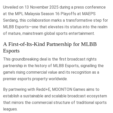
Unveiled on 13 November 2025 during a press conference
at the MPL Malaysia Season 16 Playoffs at MAEPS
Serdang, this collaboration marks a transformative step for
MLBB Esports—one that elevates its status into the realm
of mature, mainstream global sports entertainment.
A First-of-Its-Kind Partnership for MLBB
Esports
This groundbreaking deal is the first broadcast rights
partnership in the history of MLBB Esports, signalling the
game’s rising commercial value and its recognition as a
premier esports property worldwide.
By partnering with Redd+E, MOONTON Games aims to
establish a sustainable and scalable broadcast ecosystem
that mirrors the commercial structure of traditional sports
leagues.