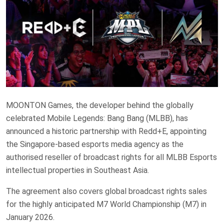
MOONTON Games, the developer behind the globally
celebrated Mobile Legends: Bang Bang (MLBB), has
announced a historic partnership with Redd+E, appointing
the Singapore-based esports media agency as the
authorised reseller of broadcast rights for all MLBB Esports
intellectual properties in Southeast Asia.
The agreement also covers global broadcast rights sales
for the highly anticipated M7 World Championship (M7) in
January 2026.