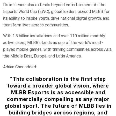
Its influence also extends beyond entertainment. At the
Esports World Cup (EWC), global leaders praised MLBB for
its ability to inspire youth, drive national digital growth, and
transform lives across communities.
With 1.5 billion installations and over 110 million monthly
active users, MLBB stands as one of the world’s most-
played mobile games, with thriving communities across Asia,
the Middle East, Europe, and Latin America.
Adrian Cher added:
“This collaboration is the first step
toward a broader global vision, where
MLBB Esports is as accessible and
commercially compelling as any major
global sport. The future of MLBB lies in
building bridges across regions, and