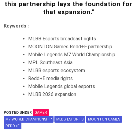
this partnership lays the foundation for
that expansion.”
Keywords :
MLBB Esports broadcast rights
MOONTON Games Redd+E partnership
Mobile Legends M7 World Championship
MPL Southeast Asia
MLBB esports ecosystem
Redd+E media rights
Mobile Legends global esports
MLBB 2026 expansion
POSTED UNDER
GAMER
M7 WORLD CHAMPIONSHIP
MLBB ESPORTS
MOONTON GAMES
REDD+E