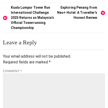
Post
Kuala Lumpur Tower Run
Exploring Penang from
International Challenge
Neo+ Hotel: A Traveller’s
navigation
2025 Returns as Malaysia’s
Honest Review
Official Towerrunning
Championship
Leave a Reply
Your email address will not be published.
Required fields are marked
*
COMMENT
*