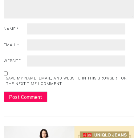
NAME
*
EMAIL
*
WEBSITE
SAVE MY NAME, EMAIL, AND WEBSITE IN THIS BROWSER FOR
THE NEXT TIME I COMMENT.