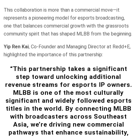
This collaboration is more than a commercial move—it
represents a pioneering model for esports broadcasting,
one that balances commercial growth with the grassroots
community spirit that has shaped MLBB from the beginning.
Yip Ren Kai
, Co-Founder and Managing Director at Redd+E,
highlighted the importance of this partnership:
“This partnership takes a significant
step toward unlocking additional
revenue streams for esports IP owners.
MLBB is one of the most culturally
significant and widely followed esports
titles in the world. By connecting MLBB
with broadcasters across Southeast
Asia, we’re driving new commercial
pathways that enhance sustainability,