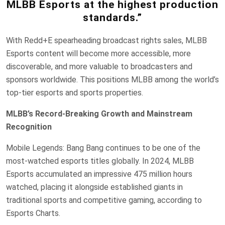
MLBB Esports at the highest production
standards.”
With Redd+E spearheading broadcast rights sales, MLBB
Esports content will become more accessible, more
discoverable, and more valuable to broadcasters and
sponsors worldwide. This positions MLBB among the world’s
top-tier esports and sports properties.
MLBB’s Record-Breaking Growth and Mainstream
Recognition
Mobile Legends: Bang Bang continues to be one of the
most-watched esports titles globally. In 2024, MLBB
Esports accumulated an impressive 475 million hours
watched, placing it alongside established giants in
traditional sports and competitive gaming, according to
Esports Charts.