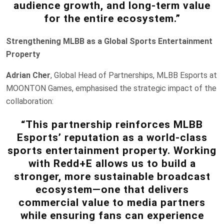
audience growth, and long-term value
for the entire ecosystem.”
Strengthening MLBB as a Global Sports Entertainment
Property
Adrian Cher
, Global Head of Partnerships, MLBB Esports at
MOONTON Games, emphasised the strategic impact of the
collaboration:
“This partnership reinforces MLBB
Esports’ reputation as a world-class
sports entertainment property. Working
with Redd+E allows us to build a
stronger, more sustainable broadcast
ecosystem—one that delivers
commercial value to media partners
while ensuring fans can experience