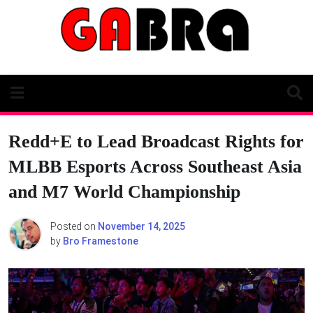
Skip
to
content
Redd+E to Lead Broadcast Rights for
MLBB Esports Across Southeast Asia
and M7 World Championship
Posted on
November 14, 2025
by
Bro Framestone