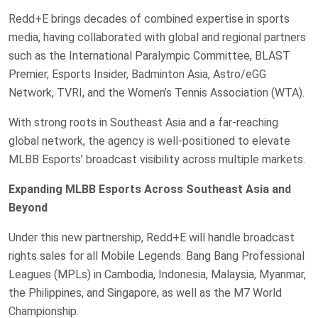
Redd+E brings decades of combined expertise in sports
media, having collaborated with global and regional partners
such as the International Paralympic Committee, BLAST
Premier, Esports Insider, Badminton Asia, Astro/eGG
Network, TVRI, and the Women’s Tennis Association (WTA).
With strong roots in Southeast Asia and a far-reaching
global network, the agency is well-positioned to elevate
MLBB Esports’ broadcast visibility across multiple markets.
Expanding MLBB Esports Across Southeast Asia and
Beyond
Under this new partnership, Redd+E will handle broadcast
rights sales for all Mobile Legends: Bang Bang Professional
Leagues (MPLs) in Cambodia, Indonesia, Malaysia, Myanmar,
the Philippines, and Singapore, as well as the M7 World
Championship.