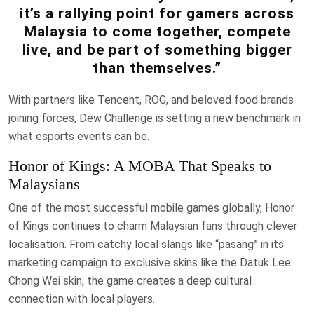
it’s a rallying point for gamers across
Malaysia to come together, compete
live, and be part of something bigger
than themselves.”
With partners like Tencent, ROG, and beloved food brands
joining forces, Dew Challenge is setting a new benchmark in
what esports events can be.
Honor of Kings: A MOBA That Speaks to
Malaysians
One of the most successful mobile games globally, Honor
of Kings continues to charm Malaysian fans through clever
localisation. From catchy local slangs like “pasang” in its
marketing campaign to exclusive skins like the Datuk Lee
Chong Wei skin, the game creates a deep cultural
connection with local players.