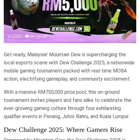
Get ready, Malaysia! Mountain Dew is supercharging the
local esports scene with Dew Challenge 2025, a nationwide
mobile gaming tournament packed with real-time MOBA
action, electrifying gameplay, and community excitement.
With a massive RM750,000 prize pool, this on-ground
tournament invites players and fans alike to celebrate the
ever-growing gaming culture through four exhilarating
qualifier events in Penang, Johor Bahru, and Kuala Lumpur.
Dew Challenge 2025: Where Gamers Rise