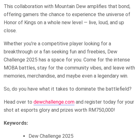
This collaboration with Mountain Dew amplifies that bond,
offering gamers the chance to experience the universe of
Honor of Kings on a whole new level — live, loud, and up
close.
Whether you’re a competitive player looking for a
breakthrough or a fan seeking fun and freebies, Dew
Challenge 2025 has a space for you. Come for the intense
MOBA battles, stay for the community vibes, and leave with
memories, merchandise, and maybe even a legendary win.
So, do you have what it takes to dominate the battlefield?
Head over to
dewchallenge.com
and register today for your
shot at esports glory and prizes worth RM750,000!
Keywords:
Dew Challenge 2025