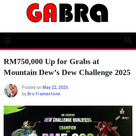
Skip
to
content
RM750,000 Up for Grabs at
Mountain Dew’s Dew Challenge 2025
Posted on
May 22, 2025
by
Bro Framestone