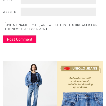
WEBSITE
SAVE MY NAME, EMAIL, AND WEBSITE IN THIS BROWSER FOR
THE NEXT TIME I COMMENT.