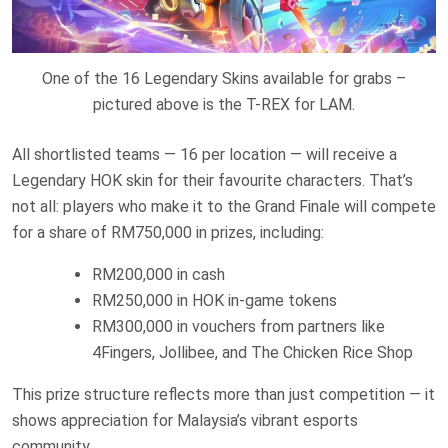
One of the 16 Legendary Skins available for grabs –
pictured above is the T-REX for LAM.
All shortlisted teams — 16 per location — will receive a
Legendary HOK skin for their favourite characters. That’s
not all: players who make it to the Grand Finale will compete
for a share of RM750,000 in prizes, including:
RM200,000 in cash
RM250,000 in HOK in-game tokens
RM300,000 in vouchers from partners like
4Fingers, Jollibee, and The Chicken Rice Shop
This prize structure reflects more than just competition — it
shows appreciation for Malaysia’s vibrant esports
community.