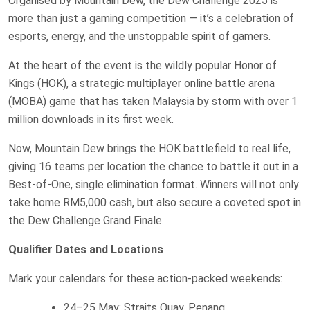
Organised by Mountain Dew, the Dew Challenge 2025 is
more than just a gaming competition — it’s a celebration of
esports, energy, and the unstoppable spirit of gamers.
At the heart of the event is the wildly popular Honor of
Kings (HOK), a strategic multiplayer online battle arena
(MOBA) game that has taken Malaysia by storm with over 1
million downloads in its first week.
Now, Mountain Dew brings the HOK battlefield to real life,
giving 16 teams per location the chance to battle it out in a
Best-of-One, single elimination format. Winners will not only
take home RM5,000 cash, but also secure a coveted spot in
the Dew Challenge Grand Finale.
Qualifier Dates and Locations
Mark your calendars for these action-packed weekends:
24–25 May: Straits Quay, Penang