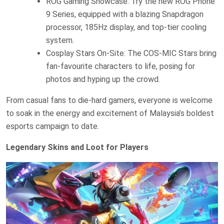
ROG Gaming Showcase: Try the new ROG Phone
9 Series, equipped with a blazing Snapdragon
processor, 185Hz display, and top-tier cooling
system.
Cosplay Stars On-Site: The COS-MIC Stars bring
fan-favourite characters to life, posing for
photos and hyping up the crowd.
From casual fans to die-hard gamers, everyone is welcome
to soak in the energy and excitement of Malaysia’s boldest
esports campaign to date.
Legendary Skins and Loot for Players