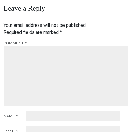
Leave a Reply
Your email address will not be published.
Required fields are marked
*
COMMENT
*
NAME
*
EMAIL
*