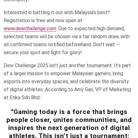
Interested in battling it out with Malaysia’s best?
Registration is free and now open at
www.dewchallenge.com
. Due to expected high demand,
selected teams will be chosen via a fair random draw, with
all confirmed teams notified beforehand. Don’t wait —
secure your spot and fight for glory!
Dew Challenge 2025 isn’t just another tournament. It’s part
of a larger mission to empower Malaysian gamers, bring
esports into everyday spaces, and celebrate the diversity
of digital athletes. According to Amy Gan, VP of Marketing
at Etika Sdn Bhd:
“Gaming today is a force that brings
people closer, unites communities, and
inspires the next generation of digital
athletes. This isn’t just a tournament;