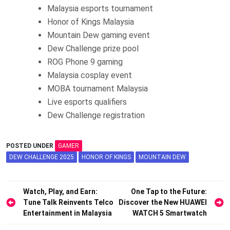
Malaysia esports tournament
Honor of Kings Malaysia
Mountain Dew gaming event
Dew Challenge prize pool
ROG Phone 9 gaming
Malaysia cosplay event
MOBA tournament Malaysia
Live esports qualifiers
Dew Challenge registration
POSTED UNDER
GAMER
DEW CHALLENGE 2025
HONOR OF KINGS
MOUNTAIN DEW
Post
Watch, Play, and Earn:
One Tap to the Future:
Tune Talk Reinvents Telco
Discover the New HUAWEI
navigation
Entertainment in Malaysia
WATCH 5 Smartwatch