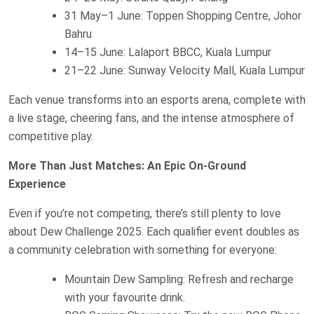
31 May–1 June: Toppen Shopping Centre, Johor
Bahru
14–15 June: Lalaport BBCC, Kuala Lumpur
21–22 June: Sunway Velocity Mall, Kuala Lumpur
Each venue transforms into an esports arena, complete with
a live stage, cheering fans, and the intense atmosphere of
competitive play.
More Than Just Matches: An Epic On-Ground
Experience
Even if you’re not competing, there’s still plenty to love
about Dew Challenge 2025. Each qualifier event doubles as
a community celebration with something for everyone:
Mountain Dew Sampling: Refresh and recharge
with your favourite drink.