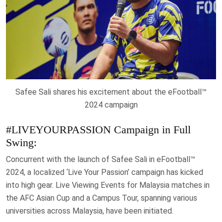
Safee Sali shares his excitement about the eFootball™
2024 campaign
#LIVEYOURPASSION Campaign in Full
Swing:
Concurrent with the launch of Safee Sali in eFootball™
2024, a localized ‘Live Your Passion’ campaign has kicked
into high gear. Live Viewing Events for Malaysia matches in
the AFC Asian Cup and a Campus Tour, spanning various
universities across Malaysia, have been initiated.