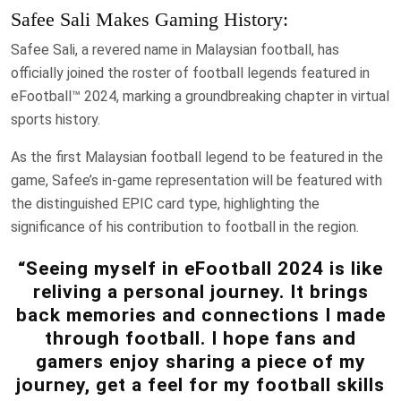
Safee Sali Makes Gaming History:
Safee Sali, a revered name in Malaysian football, has
officially joined the roster of football legends featured in
eFootball™ 2024, marking a groundbreaking chapter in virtual
sports history.
As the first Malaysian football legend to be featured in the
game, Safee’s in-game representation will be featured with
the distinguished EPIC card type, highlighting the
significance of his contribution to football in the region.
“Seeing myself in eFootball 2024 is like
reliving a personal journey. It brings
back memories and connections I made
through football. I hope fans and
gamers enjoy sharing a piece of my
journey, get a feel for my football skills