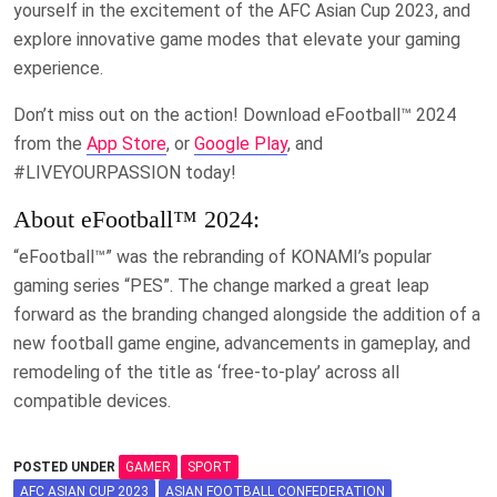
yourself in the excitement of the AFC Asian Cup 2023, and
explore innovative game modes that elevate your gaming
experience.
Don’t miss out on the action! Download eFootball™ 2024
from the
App Store
, or
Google Play
, and
#LIVEYOURPASSION today!
About eFootball™ 2024:
“eFootball™” was the rebranding of KONAMI’s popular
gaming series “PES”. The change marked a great leap
forward as the branding changed alongside the addition of a
new football game engine, advancements in gameplay, and
remodeling of the title as ‘free-to-play’ across all
compatible devices.
POSTED UNDER
GAMER
SPORT
AFC ASIAN CUP 2023
ASIAN FOOTBALL CONFEDERATION