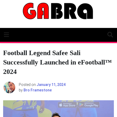
Skip
to
content
Football Legend Safee Sali
Successfully Launched in eFootball™
2024
Posted on
January 11, 2024
by
Bro Framestone