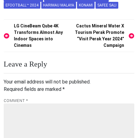
EFOOTBALL™ 2024
HARIMAU MALAYA
KONAMI
SAFEE SALI
Post
LG CineBeam Qube 4K
Cactus Mineral Water X
Transforms Almost Any
Tourism Perak Promote
navigation
Indoor Spaces into
“Visit Perak Year 2024”
Cinemas
Campaign
Leave a Reply
Your email address will not be published.
Required fields are marked
*
COMMENT
*