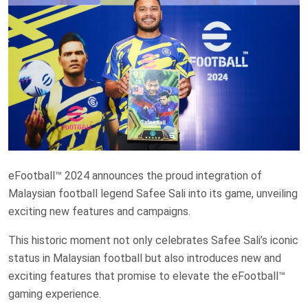
eFootball™ 2024 announces the proud integration of
Malaysian football legend Safee Sali into its game, unveiling
exciting new features and campaigns.
This historic moment not only celebrates Safee Sali’s iconic
status in Malaysian football but also introduces new and
exciting features that promise to elevate the eFootball™
gaming experience.