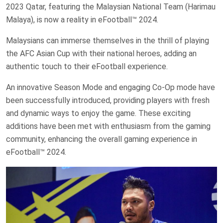
2023 Qatar, featuring the Malaysian National Team (Harimau
Malaya), is now a reality in eFootball™ 2024.
Malaysians can immerse themselves in the thrill of playing
the AFC Asian Cup with their national heroes, adding an
authentic touch to their eFootball experience.
An innovative Season Mode and engaging Co-Op mode have
been successfully introduced, providing players with fresh
and dynamic ways to enjoy the game. These exciting
additions have been met with enthusiasm from the gaming
community, enhancing the overall gaming experience in
eFootball™ 2024.