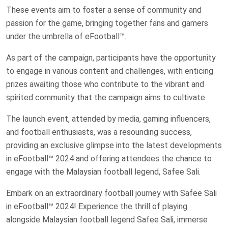
These events aim to foster a sense of community and
passion for the game, bringing together fans and gamers
under the umbrella of eFootball™.
As part of the campaign, participants have the opportunity
to engage in various content and challenges, with enticing
prizes awaiting those who contribute to the vibrant and
spirited community that the campaign aims to cultivate.
The launch event, attended by media, gaming influencers,
and football enthusiasts, was a resounding success,
providing an exclusive glimpse into the latest developments
in eFootball™ 2024 and offering attendees the chance to
engage with the Malaysian football legend, Safee Sali.
Embark on an extraordinary football journey with Safee Sali
in eFootball™ 2024! Experience the thrill of playing
alongside Malaysian football legend Safee Sali, immerse