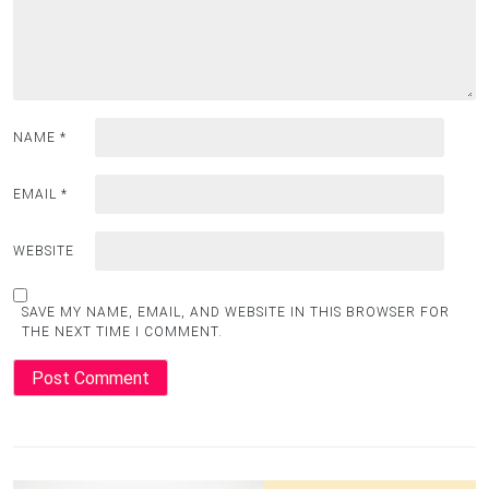
NAME
*
EMAIL
*
WEBSITE
SAVE MY NAME, EMAIL, AND WEBSITE IN THIS BROWSER FOR
THE NEXT TIME I COMMENT.