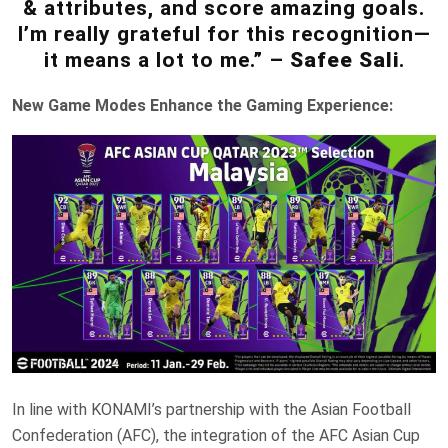
& attributes, and score amazing goals.
I’m really grateful for this recognition—
it means a lot to me.” –
Safee Sali
.
New Game Modes Enhance the Gaming Experience:
In line with KONAMI’s partnership with the Asian Football
Confederation (AFC), the integration of the AFC Asian Cup