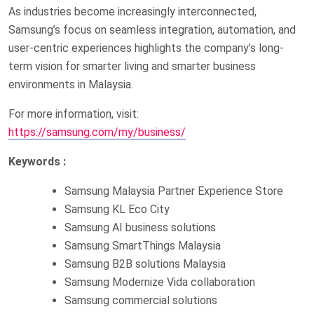
As industries become increasingly interconnected,
Samsung’s focus on seamless integration, automation, and
user-centric experiences highlights the company’s long-
term vision for smarter living and smarter business
environments in Malaysia.
For more information, visit:
https://samsung.com/my/business/
Keywords :
Samsung Malaysia Partner Experience Store
Samsung KL Eco City
Samsung AI business solutions
Samsung SmartThings Malaysia
Samsung B2B solutions Malaysia
Samsung Modernize Vida collaboration
Samsung commercial solutions