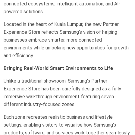
connected ecosystems, intelligent automation, and AI-
powered solutions.
Located in the heart of Kuala Lumpur, the new Partner
Experience Store reflects Samsung’s vision of helping
businesses embrace smarter, more connected
environments while unlocking new opportunities for growth
and efficiency.
Bringing Real-World Smart Environments to Life
Unlike a traditional showroom, Samsung’s Partner
Experience Store has been carefully designed as a fully
immersive walkthrough environment featuring seven
different industry-focused zones.
Each zone recreates realistic business and lifestyle
settings, enabling visitors to visualise how Samsung’s
products, software, and services work together seamlessly