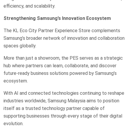
efficiency, and scalability.
Strengthening Samsung’s Innovation Ecosystem
The KL Eco City Partner Experience Store complements
Samsung’s broader network of innovation and collaboration
spaces globally.
More than just a showroom, the PES serves as a strategic
hub where partners can learn, collaborate, and discover
future-ready business solutions powered by Samsung’s
ecosystem.
With AI and connected technologies continuing to reshape
industries worldwide, Samsung Malaysia aims to position
itself as a trusted technology partner capable of
supporting businesses through every stage of their digital
evolution.