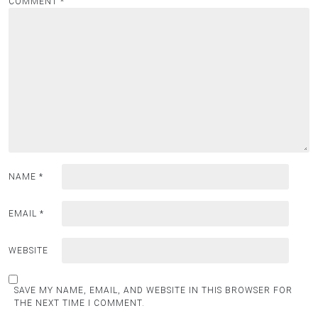
COMMENT
*
NAME
*
EMAIL
*
WEBSITE
SAVE MY NAME, EMAIL, AND WEBSITE IN THIS BROWSER FOR
THE NEXT TIME I COMMENT.