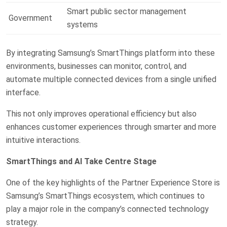
Smart public sector management
Government
systems
By integrating Samsung’s SmartThings platform into these
environments, businesses can monitor, control, and
automate multiple connected devices from a single unified
interface.
This not only improves operational efficiency but also
enhances customer experiences through smarter and more
intuitive interactions.
SmartThings and AI Take Centre Stage
One of the key highlights of the Partner Experience Store is
Samsung’s SmartThings ecosystem, which continues to
play a major role in the company’s connected technology
strategy.