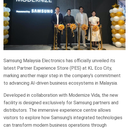
Samsung Malaysia Electronics has officially unveiled its
latest Partner Experience Store (PES) at KL Eco City,
marking another major step in the company’s commitment
to advancing AI-driven business ecosystems in Malaysia.
Developed in collaboration with Modernize Vida, the new
facility is designed exclusively for Samsung partners and
distributors. The immersive experience centre allows
visitors to explore how Samsung’s integrated technologies
can transform modern business operations through