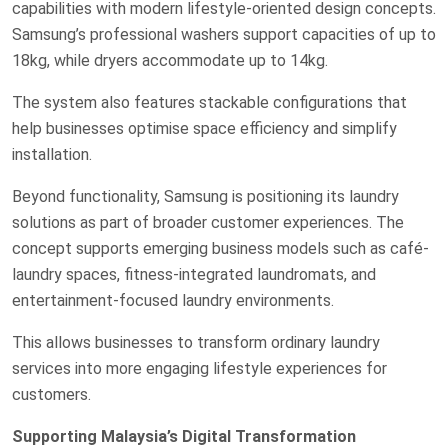
capabilities with modern lifestyle-oriented design concepts.
Samsung’s professional washers support capacities of up to
18kg, while dryers accommodate up to 14kg.
The system also features stackable configurations that
help businesses optimise space efficiency and simplify
installation.
Beyond functionality, Samsung is positioning its laundry
solutions as part of broader customer experiences. The
concept supports emerging business models such as café-
laundry spaces, fitness-integrated laundromats, and
entertainment-focused laundry environments.
This allows businesses to transform ordinary laundry
services into more engaging lifestyle experiences for
customers.
Supporting Malaysia’s Digital Transformation