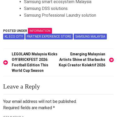
Samsung smart ecosystem Malaysia
Samsung DSS solutions
Samsung Professional Laundry solution
POSTED UNDER
INFORMATION
KL ECO CITY
PARTNER EXPERIENCE STORE
SAMSUNG MALAYSIA
Post
LEGOLAND Malaysia Kicks
Emerging Malaysian
Off BRICKFEST 2026:
Artists Shine at Starbucks
navigation
Football Edition This
Kopi Creator Kolektif 2026
World Cup Season
Leave a Reply
Your email address will not be published.
Required fields are marked
*