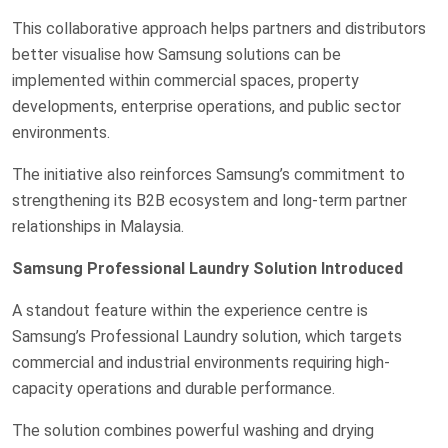
This collaborative approach helps partners and distributors
better visualise how Samsung solutions can be
implemented within commercial spaces, property
developments, enterprise operations, and public sector
environments.
The initiative also reinforces Samsung’s commitment to
strengthening its B2B ecosystem and long-term partner
relationships in Malaysia.
Samsung Professional Laundry Solution Introduced
A standout feature within the experience centre is
Samsung’s Professional Laundry solution, which targets
commercial and industrial environments requiring high-
capacity operations and durable performance.
The solution combines powerful washing and drying