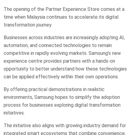
The opening of the Partner Experience Store comes at a
time when Malaysia continues to accelerate its digital
transformation journey.
Businesses across industries are increasingly adopting AI,
automation, and connected technologies to remain
competitive in rapidly evolving markets. Samsung’s new
experience centre provides partners with a hands-on
opportunity to better understand how these technologies
can be applied effectively within their own operations.
By offering practical demonstrations in realistic
environments, Samsung hopes to simplify the adoption
process for businesses exploring digital transformation
initiatives.
The initiative also aligns with growing industry demand for
integrated smart ecosystems that combine convenience,