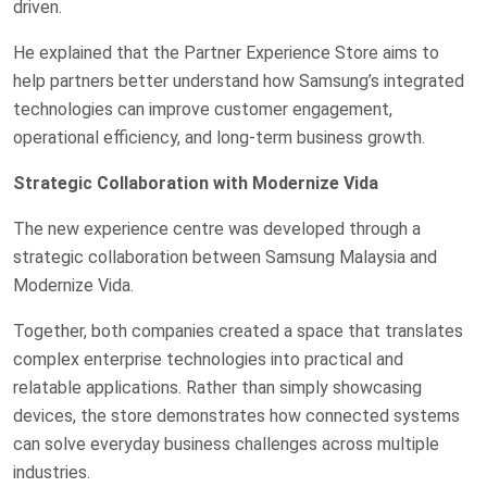
driven.
He explained that the Partner Experience Store aims to
help partners better understand how Samsung’s integrated
technologies can improve customer engagement,
operational efficiency, and long-term business growth.
Strategic Collaboration with Modernize Vida
The new experience centre was developed through a
strategic collaboration between Samsung Malaysia and
Modernize Vida.
Together, both companies created a space that translates
complex enterprise technologies into practical and
relatable applications. Rather than simply showcasing
devices, the store demonstrates how connected systems
can solve everyday business challenges across multiple
industries.