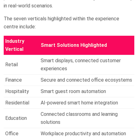
in real-world scenarios.
The seven verticals highlighted within the experience
centre include:
Industry
Smart Solutions Highlighted
Vertical
Smart displays, connected customer
Retail
experiences
Finance
Secure and connected office ecosystems
Hospitality
Smart guest room automation
Residential
AI-powered smart home integration
Connected classrooms and learning
Education
solutions
Office
Workplace productivity and automation