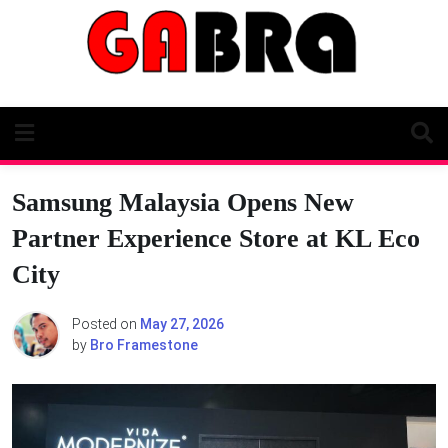
Skip
to
content
Samsung Malaysia Opens New
Partner Experience Store at KL Eco
City
Posted on
May 27, 2026
by
Bro Framestone