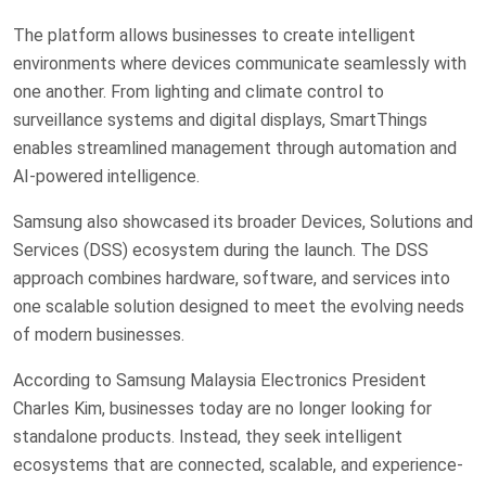
The platform allows businesses to create intelligent
environments where devices communicate seamlessly with
one another. From lighting and climate control to
surveillance systems and digital displays, SmartThings
enables streamlined management through automation and
AI-powered intelligence.
Samsung also showcased its broader Devices, Solutions and
Services (DSS) ecosystem during the launch. The DSS
approach combines hardware, software, and services into
one scalable solution designed to meet the evolving needs
of modern businesses.
According to Samsung Malaysia Electronics President
Charles Kim, businesses today are no longer looking for
standalone products. Instead, they seek intelligent
ecosystems that are connected, scalable, and experience-