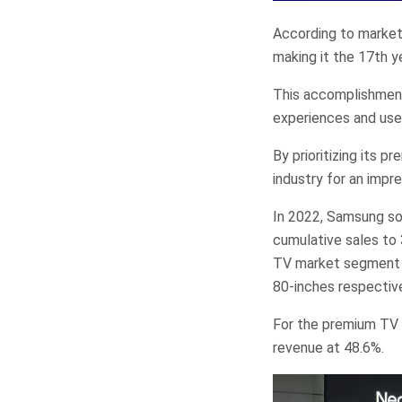
According to market
making it the 17th y
This accomplishmen
experiences and use
By prioritizing its 
industry for an impr
In 2022, Samsung sol
cumulative sales to 
TV market segment i
80-inches respective
For the premium TV 
revenue at 48.6%.