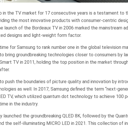
p in the TV market for 17 consecutive years is a testament to 
ding the most innovative products with consumer-centric desi
he launch of the Bordeaux TV in 2006 marked the mainstream a
ed designs and light-weight form factor.
t time for Samsung to rank number one in the global television m
 bring groundbreaking technologies closer to consumers by laun
mart TV in 2011, holding the top position in the market throug
fter.
 push the boundaries of picture quality and innovation by intr
nologies as well. In 2017, Samsung defined the term “next-gener
QLED TV, which utilized quantum dot technology to achieve 100 p
time in the industry.
y launched the groundbreaking QLED 8K, followed by the Quan
 the self-illuminating MICRO LED in 2021. This collection of i