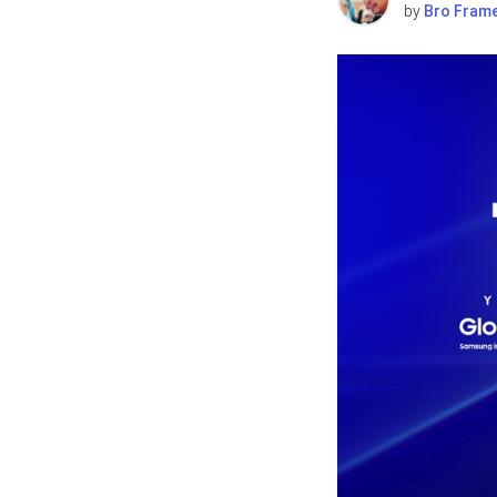
by
Bro Fram