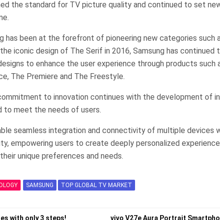
ed the standard for TV picture quality and continued to set new
me.
g has been at the forefront of pioneering new categories such a
h the iconic design of The Serif in 2016, Samsung has continued t
 designs to enhance the user experience through products such 
ce, The Premiere and The Freestyle.
commitment to innovation continues with the development of in
 to meet the needs of users.
ble seamless integration and connectivity of multiple devices w
rity, empowering users to create deeply personalized experience
heir unique preferences and needs.
OLOGY
SAMSUNG
TOP GLOBAL TV MARKET
es with only 3 steps!
vivo V27e Aura Portrait Smartph