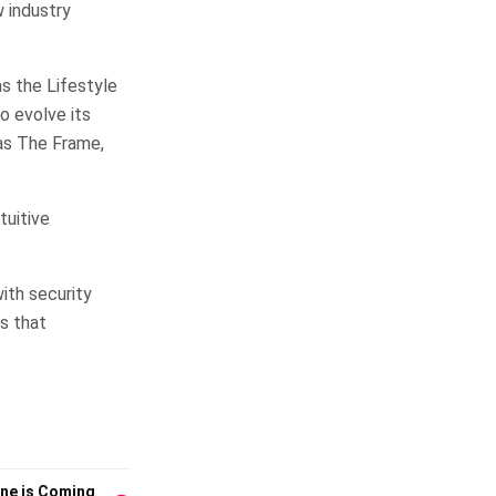
 industry
s the Lifestyle
o evolve its
as The Frame,
tuitive
ith security
s that
one is Coming