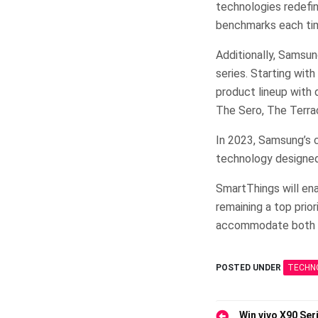
technologies redefin
benchmarks each ti
Additionally, Samsun
series. Starting wit
product lineup with
The Sero, The Terra
In 2023, Samsung’s 
technology designed
SmartThings will ena
remaining a top prio
accommodate both t
POSTED UNDER
TECHN
Win vivo X90 Seri