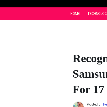
Skip
to
content
HOME
TECHNOLOG
Recogn
Samsun
For 17
Posted on
Fe