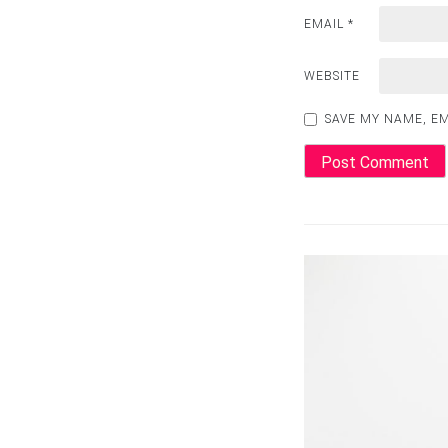
EMAIL
*
WEBSITE
SAVE MY NAME, EM