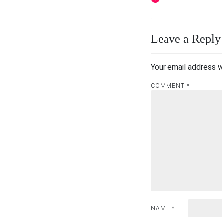
Post
navigation
Leave a Reply
Your email address w
COMMENT
*
NAME
*