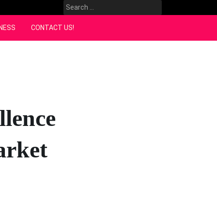
Search
for:
NESS
CONTACT US!
llence
arket