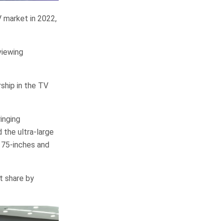
 market in 2022,
viewing
rship in the TV
inging
 the ultra-large
 75-inches and
t share by