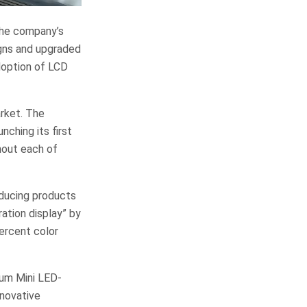
the company’s
gns and upgraded
doption of LCD
arket. The
ching its first
hout each of
oducing products
ation display” by
ercent color
tum Mini LED-
nnovative