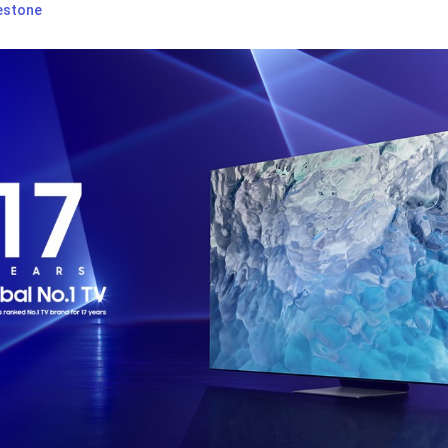
estone