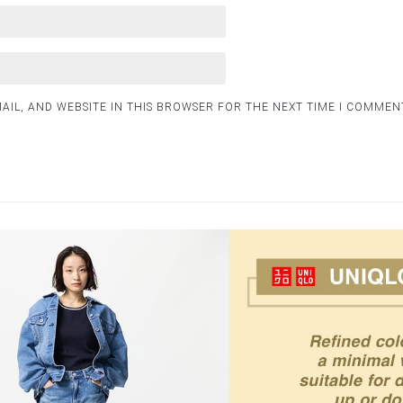
AIL, AND WEBSITE IN THIS BROWSER FOR THE NEXT TIME I COMMEN