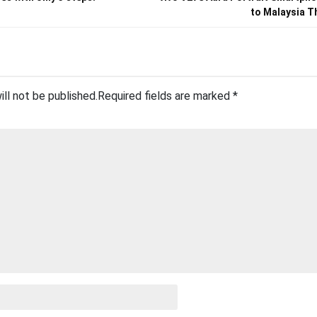
to Malaysia T
ill not be published.
Required fields are marked
*