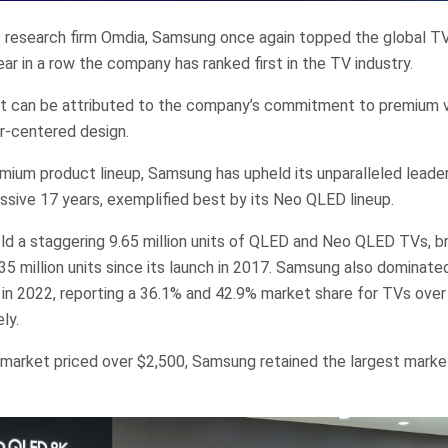
 research firm Omdia, Samsung once again topped the global TV
ear in a row the company has ranked first in the TV industry.
t can be attributed to the company’s commitment to premium 
r-centered design.
premium product lineup, Samsung has upheld its unparalleled leade
essive 17 years, exemplified best by its Neo QLED lineup.
d a staggering 9.65 million units of QLED and Neo QLED TVs, br
35 million units since its launch in 2017. Samsung also dominated
n 2022, reporting a 36.1% and 42.9% market share for TVs over
ly.
market priced over $2,500, Samsung retained the largest marke