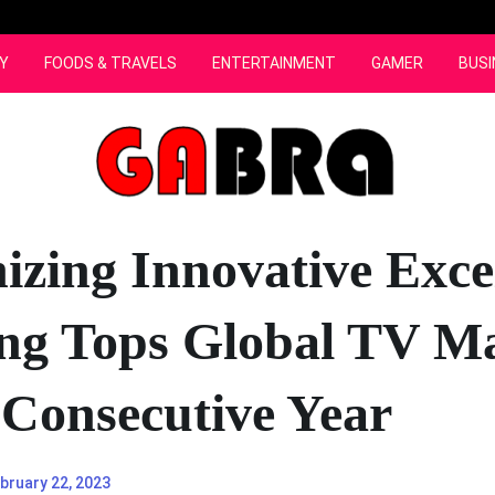
Y
FOODS & TRAVELS
ENTERTAINMENT
GAMER
BUSI
izing Innovative Exce
g Tops Global TV M
 Consecutive Year
bruary 22, 2023