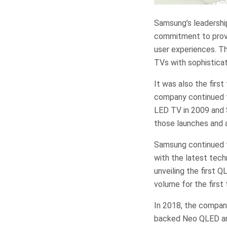
Samsung’s leadershi
commitment to provi
user experiences. T
TVs with sophisticat
It was also the firs
company continued to
LED TV in 2009 and S
those launches and a
Samsung continued to
with the latest tech
unveiling the first 
volume for the first 
In 2018, the compan
backed Neo QLED and