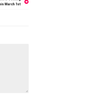
his March 1st