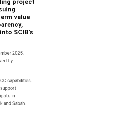
ding project
suing
term value
parency,
into SCIB’s
ember 2025,
ived by
C capabilities,
r support
ipate in
ak and Sabah.