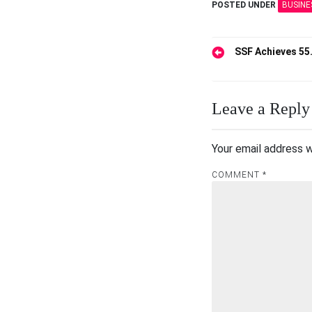
POSTED UNDER
BUSINE
Post
SSF Achieves 55
navigation
Leave a Reply
Your email address w
COMMENT
*