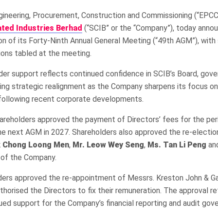
gineering, Procurement, Construction and Commissioning (“EPCC”
ted Industries Berhad
(“SCIB” or the “Company”), today anno
n of its Forty-Ninth Annual General Meeting (“49th AGM”), with
tions tabled at the meeting.
der support reflects continued confidence in SCIB’s Board, gov
ng strategic realignment as the Company sharpens its focus on
ollowing recent corporate developments.
areholders approved the payment of Directors’ fees for the per
the next AGM in 2027. Shareholders also approved the re-electi
k Chong Loong Men
,
Mr. Leow Wey Seng
,
Ms. Tan Li Peng
an
 of the Company.
olders approved the re-appointment of Messrs. Kreston John & Ga
horised the Directors to fix their remuneration. The approval re
ued support for the Company’s financial reporting and audit gov