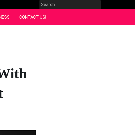
Search
for:
NESS
CONTACT US!
With
t