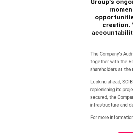
Group’s ongoi
momentu
opportunitie
creation.
accountabilit
The Company’s Audit
together with the Re
shareholders at the
Looking ahead, SCIB
replenishing its pro
secured, the Company
infrastructure and d
For more information