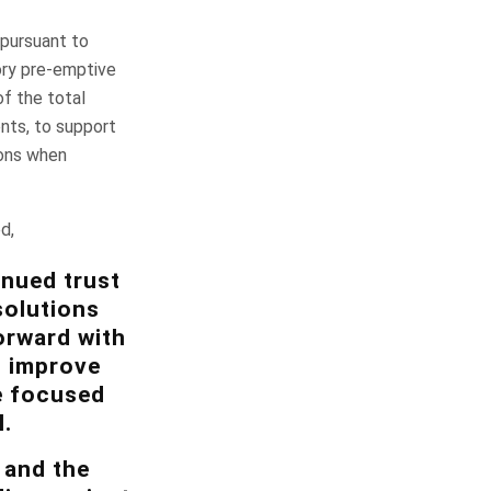
 pursuant to
ory pre-emptive
of the total
nts, to support
ions when
d,
inued trust
solutions
orward with
, improve
e focused
.
 and the