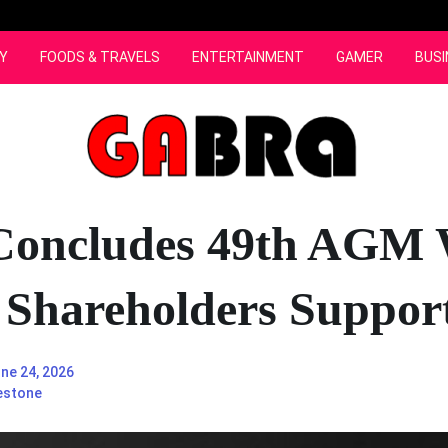
Y
FOODS & TRAVELS
ENTERTAINMENT
GAMER
BUSI
Concludes 49th AGM 
 Shareholders Suppor
ne 24, 2026
estone