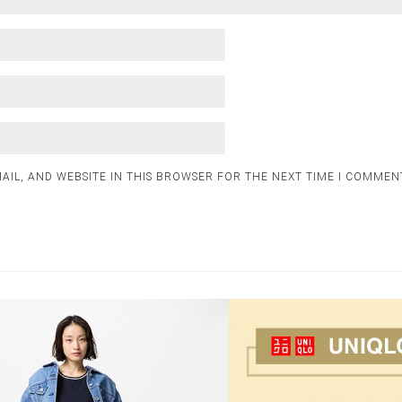
AIL, AND WEBSITE IN THIS BROWSER FOR THE NEXT TIME I COMMEN