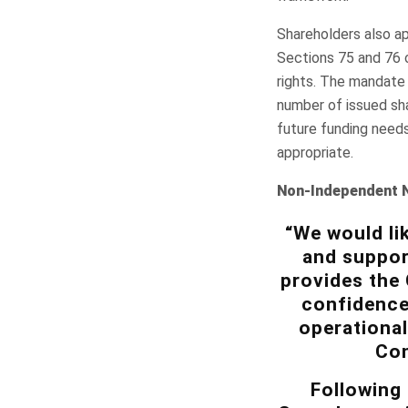
Shareholders also ap
Sections 75 and 76 
rights. The mandate 
number of issued sha
future funding needs
appropriate.
Non-Independent 
“We would li
and suppor
provides the
confidence
operational
Con
Following