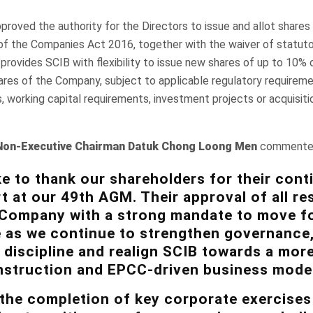
proved the authority for the Directors to issue and allot shares
of the Companies Act 2016, together with the waiver of statut
provides SCIB with flexibility to issue new shares of up to 10% 
res of the Company, subject to applicable regulatory requireme
, working capital requirements, investment projects or acquisit
Non-Executive Chairman
Datuk Chong Loong Men
commente
ke to thank our shareholders for their cont
t at our 49th AGM. Their approval of all re
 Company with a strong mandate to move f
 as we continue to strengthen governance
 discipline and realign SCIB towards a mor
struction and EPCC-driven business model
 the completion of key corporate exercises