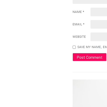
NAME
*
EMAIL
*
WEBSITE
SAVE MY NAME, EM