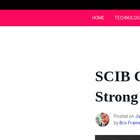
Skip
to
content
HOME
TECHNOLOG
SCIB 
Strong
Posted on
Ju
by
Bro Fram