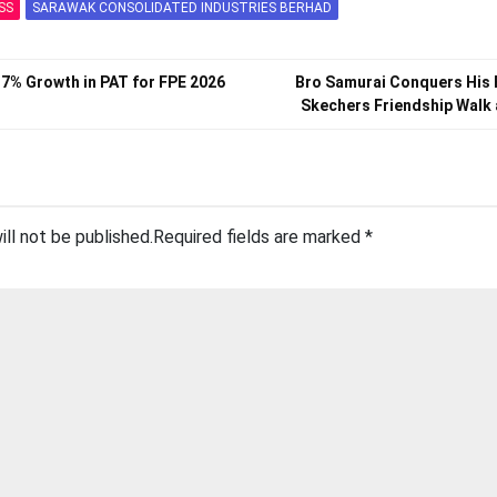
SS
SARAWAK CONSOLIDATED INDUSTRIES BERHAD
.7% Growth in PAT for FPE 2026
Bro Samurai Conquers His 
Skechers Friendship Walk
ill not be published.
Required fields are marked
*