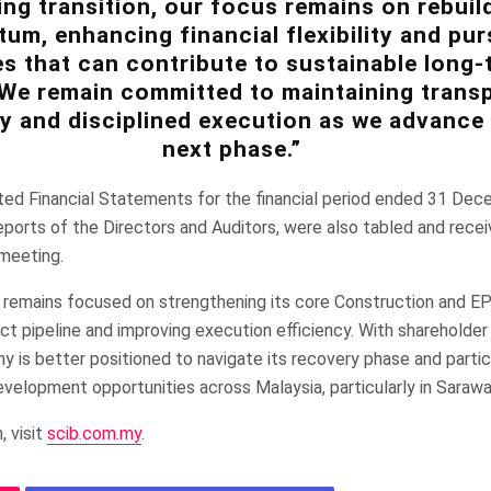
ng transition, our focus remains on rebuil
m, enhancing financial flexibility and pur
s that can contribute to sustainable long-
 We remain committed to maintaining trans
y and disciplined execution as we advance 
next phase.”
ed Financial Statements for the financial period ended 31 Dec
ports of the Directors and Auditors, were also tabled and rece
 meeting.
 remains focused on strengthening its core Construction and EPC
ject pipeline and improving execution efficiency. With shareholde
 is better positioned to navigate its recovery phase and partic
evelopment opportunities across Malaysia, particularly in Saraw
, visit
scib.com.my
.