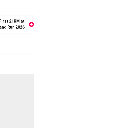
First 21KM at
 and Run 2026