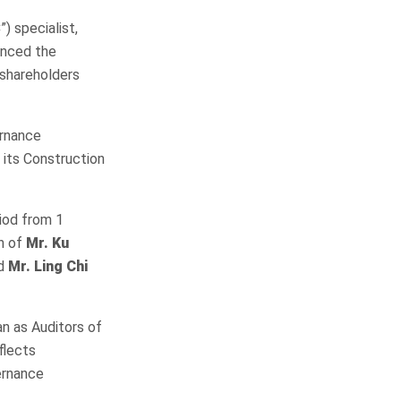
) specialist,
unced the
 shareholders
ernance
 its Construction
iod from 1
on of
Mr. Ku
d
Mr. Ling Chi
n as Auditors of
flects
ernance