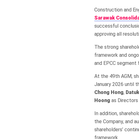
Construction and En
Sarawak Consolida
successful conclusio
approving all resolu
The strong sharehol
framework and ongoi
and EPCC segment f
At the 49th AGM, sh
January 2026 until 
Chong Hong
,
Datu
Hoong
as Directors
In addition, shareh
the Company, and aut
shareholders’ contin
framework.