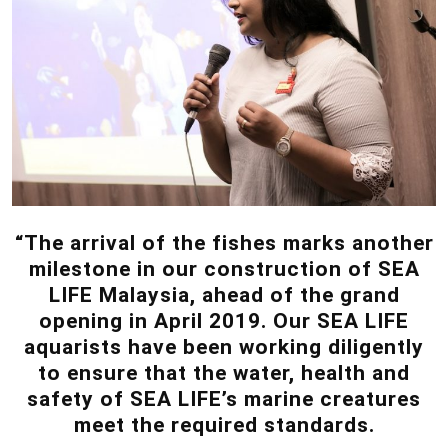
“The arrival of the fishes marks another
milestone in our construction of SEA
LIFE Malaysia, ahead of the grand
opening in April 2019. Our SEA LIFE
aquarists have been working diligently
to ensure that the water, health and
safety of SEA LIFE’s marine creatures
meet the required standards.