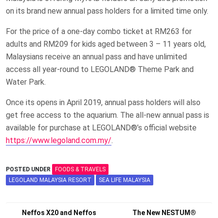
on its brand new annual pass holders for a limited time only.
For the price of a one-day combo ticket at RM263 for
adults and RM209 for kids aged between 3 – 11 years old,
Malaysians receive an annual pass and have unlimited
access all year-round to LEGOLAND® Theme Park and
Water Park.
Once its opens in April 2019, annual pass holders will also
get free access to the aquarium. The all-new annual pass is
available for purchase at LEGOLAND®’s official website
https://www.legoland.com.my/
.
POSTED UNDER
FOODS & TRAVELS
LEGOLAND MALAYSIA RESORT
SEA LIFE MALAYSIA
Post
Neffos X20 and Neffos
The New NESTUM®