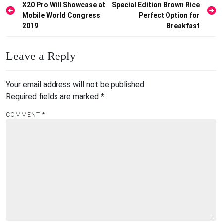
X20 Pro Will Showcase at
Special Edition Brown Rice
navigation
Mobile World Congress
Perfect Option for
2019
Breakfast
Leave a Reply
Your email address will not be published.
Required fields are marked
*
COMMENT
*