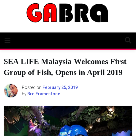
Skip
to
content
SEA LIFE Malaysia Welcomes First
Group of Fish, Opens in April 2019
Posted on
February 25, 2019
by
Bro Framestone