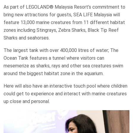
As part of LEGOLAND® Malaysia Resort’s commitment to
bring new attractions for guests, SEA LIFE Malaysia will
feature 13,000 marine creatures from 11 different habitat
zones including Stingrays, Zebra Sharks, Black Tip Reef
Sharks and seahorses.
The largest tank with over 400,000 litres of water; The
Ocean Tank features a tunnel where visitors can
mesemerize as sharks, rays and other sea creatures swim
around the biggest habitat zone in the aquarium.
Here will also have an interactive touch pool where children
could get to experience and interact with marine creatures
up close and personal.