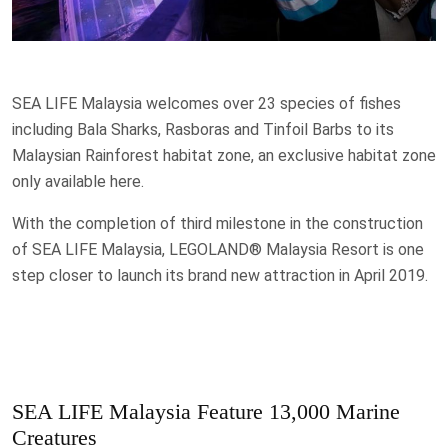
SEA LIFE Malaysia welcomes over 23 species of fishes
including Bala Sharks, Rasboras and Tinfoil Barbs to its
Malaysian Rainforest habitat zone, an exclusive habitat zone
only available here.
With the completion of third milestone in the construction
of SEA LIFE Malaysia, LEGOLAND® Malaysia Resort is one
step closer to launch its brand new attraction in April 2019.
SEA LIFE Malaysia Feature 13,000 Marine
Creatures