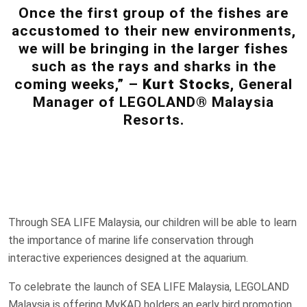
Once the first group of the fishes are
accustomed to their new environments,
we will be bringing in the larger fishes
such as the rays and sharks in the
coming weeks,” –
Kurt Stocks
, General
Manager of LEGOLAND® Malaysia
Resorts.
Through SEA LIFE Malaysia, our children will be able to learn
the importance of marine life conservation through
interactive experiences designed at the aquarium.
To celebrate the launch of SEA LIFE Malaysia, LEGOLAND
Malaysia is offering MyKAD holders an early bird promotion