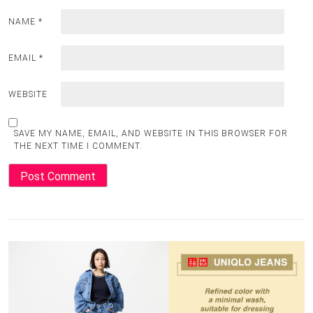
NAME
*
EMAIL
*
WEBSITE
SAVE MY NAME, EMAIL, AND WEBSITE IN THIS BROWSER FOR
THE NEXT TIME I COMMENT.