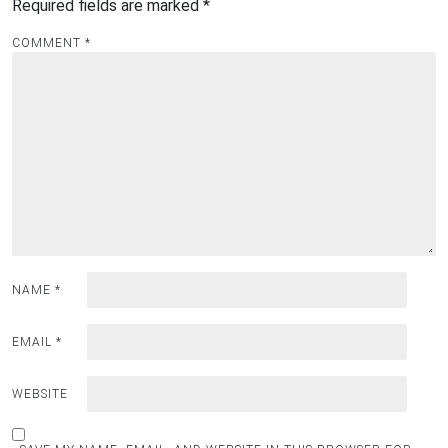
Required fields are marked
*
COMMENT
*
NAME
*
EMAIL
*
WEBSITE