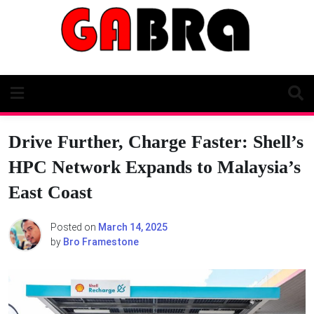
Skip
to
content
Drive Further, Charge Faster: Shell’s
HPC Network Expands to Malaysia’s
East Coast
Posted on
March 14, 2025
by
Bro Framestone