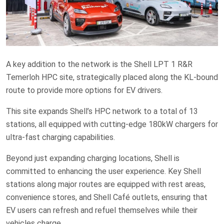
A key addition to the network is the Shell LPT 1 R&R
Temerloh HPC site, strategically placed along the KL-bound
route to provide more options for EV drivers.
This site expands Shell’s HPC network to a total of 13
stations, all equipped with cutting-edge 180kW chargers for
ultra-fast charging capabilities.
Beyond just expanding charging locations, Shell is
committed to enhancing the user experience. Key Shell
stations along major routes are equipped with rest areas,
convenience stores, and Shell Café outlets, ensuring that
EV users can refresh and refuel themselves while their
vehicles charge.