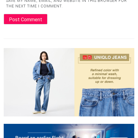
SAVE MY NAME, EMAIL, AND WEBSITE IN THIS BROWSER FOR
THE NEXT TIME I COMMENT.