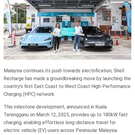
Malaysia continues its push towards electrification, Shell
Recharge has made a groundbreaking move by launching the
country’s first East Coast to West Coast High-Performance
Charging (HPC) network.
This milestone development, announced in Kuala
Terengganu on March 12, 2025, provides up to 180kW fast
charging, enabling effortless long-distance travel for
electric vehicle (EV) users across Peninsular Malaysia.