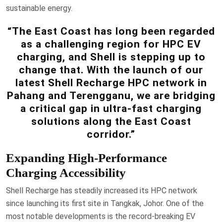
sustainable energy.
“The East Coast has long been regarded
as a challenging region for HPC EV
charging, and Shell is stepping up to
change that. With the launch of our
latest Shell Recharge HPC network in
Pahang and Terengganu, we are bridging
a critical gap in ultra-fast charging
solutions along the East Coast
corridor.”
Expanding High-Performance
Charging Accessibility
Shell Recharge has steadily increased its HPC network
since launching its first site in Tangkak, Johor. One of the
most notable developments is the record-breaking EV