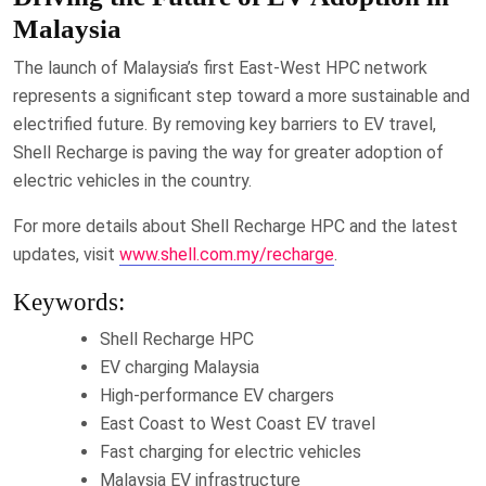
Malaysia
The launch of Malaysia’s first East-West HPC network
represents a significant step toward a more sustainable and
electrified future. By removing key barriers to EV travel,
Shell Recharge is paving the way for greater adoption of
electric vehicles in the country.
For more details about Shell Recharge HPC and the latest
updates, visit
www.shell.com.my/recharge
.
Keywords:
Shell Recharge HPC
EV charging Malaysia
High-performance EV chargers
East Coast to West Coast EV travel
Fast charging for electric vehicles
Malaysia EV infrastructure