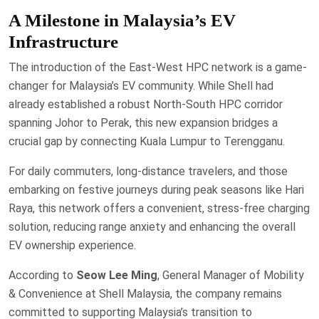
A Milestone in Malaysia’s EV
Infrastructure
The introduction of the East-West HPC network is a game-
changer for Malaysia’s EV community. While Shell had
already established a robust North-South HPC corridor
spanning Johor to Perak, this new expansion bridges a
crucial gap by connecting Kuala Lumpur to Terengganu.
For daily commuters, long-distance travelers, and those
embarking on festive journeys during peak seasons like Hari
Raya, this network offers a convenient, stress-free charging
solution, reducing range anxiety and enhancing the overall
EV ownership experience.
According to
Seow Lee Ming
, General Manager of Mobility
& Convenience at Shell Malaysia, the company remains
committed to supporting Malaysia’s transition to