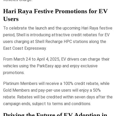
Hari Raya Festive Promotions for EV
Users
To celebrate the launch and the upcoming Hari Raya festive
period, Shell is introducing attractive credit rebates for EV
users charging at Shell Recharge HPC stations along the
East Coast Expressway.
From March 24 to April 4, 2025, EV drivers can charge their
vehicles using the ParkEasy app and enjoy exclusive
promotions.
Platinum Members will receive a 100% credit rebate, while
Gold Members and pay-per-use users will enjoy a 50%
rebate. Rebates will be credited within seven days after the
campaign ends, subject to terms and conditions.
Driving the Future of EV Adoption in