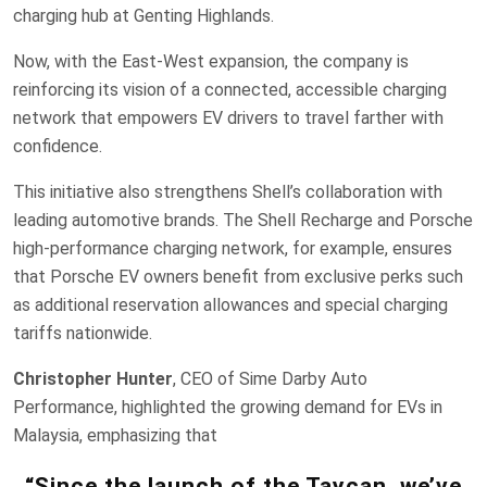
charging hub at Genting Highlands.
Now, with the East-West expansion, the company is
reinforcing its vision of a connected, accessible charging
network that empowers EV drivers to travel farther with
confidence.
This initiative also strengthens Shell’s collaboration with
leading automotive brands. The Shell Recharge and Porsche
high-performance charging network, for example, ensures
that Porsche EV owners benefit from exclusive perks such
as additional reservation allowances and special charging
tariffs nationwide.
Christopher Hunter
, CEO of Sime Darby Auto
Performance, highlighted the growing demand for EVs in
Malaysia, emphasizing that
“Since the launch of the Taycan, we’ve