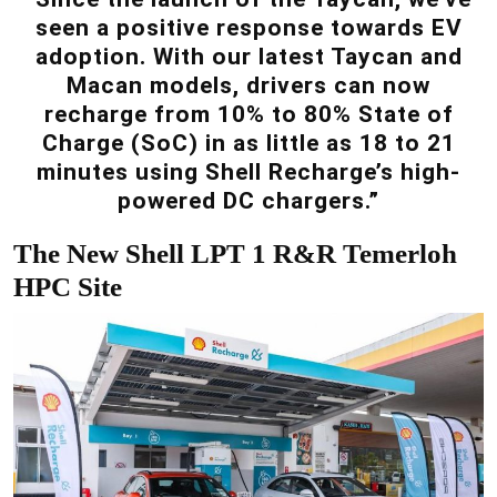
seen a positive response towards EV
adoption. With our latest Taycan and
Macan models, drivers can now
recharge from 10% to 80% State of
Charge (SoC) in as little as 18 to 21
minutes using Shell Recharge’s high-
powered DC chargers.”
The New Shell LPT 1 R&R Temerloh
HPC Site