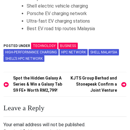
Shell electric vehicle charging
Porsche EV charging network
Ultra-fast EV charging stations
Best EV road trip routes Malaysia
POSTED UNDER
TECHNOLOGY
BUSINESS
HIGH-PERFORMANCE CHARGING
HPC NETWORK
SHELL MALAYSIA
SHELL’S HPC NETWORK
Post
Spot the Hidden Galaxy A
KJTS Group Berhad and
Series & Win a Galaxy Tab
Stonepeak Confirm a
navigation
S9 FE+ Worth RM2,799!
Joint Venture
Leave a Reply
Your email address will not be published.