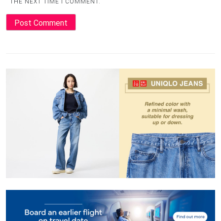
THE NEXT TIME I COMMENT.