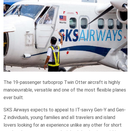
The 19-passenger turboprop Twin Otter aircraft is highly
manoeuvrable, versatile and one of the most flexible planes
ever built.
SKS Airways expects to appeal to IT-savvy Gen-Y and Gen-
Z individuals, young families and all travelers and island
lovers looking for an experience unlike any other for short