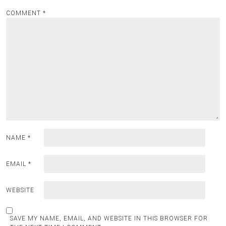
COMMENT
*
NAME
*
EMAIL
*
WEBSITE
SAVE MY NAME, EMAIL, AND WEBSITE IN THIS BROWSER FOR