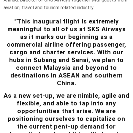
aviation, travel and tourism related industry.
“This inaugural flight is extremely
meaningful to all of us at SKS Airways
as it marks our beginning as a
commercial airline offering passenger,
cargo and charter services. With our
hubs in Subang and Senai, we plan to
connect Malaysia and beyond to
destinations in ASEAN and southern
China.
As a new set-up, we are nimble, agile and
flexible, and able to tap into any
opportunities that arise. We are
positioning ourselves to capitalize on
the current pent-up demand for