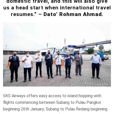
domestic travel, and this will also give
us a head start when international travel
resumes.” –
Dato’ Rohman Ahmad
.
SKS Airways offers easy access to island hopping with
flights commencing between Subang to Pulau Pangkor
beginning 26th January; Subang to Pulau Redang beginning