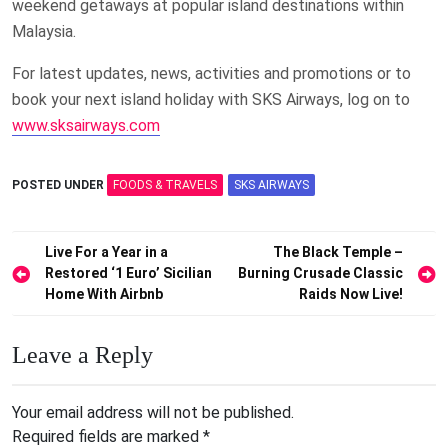
weekend getaways at popular island destinations within
Malaysia.
For latest updates, news, activities and promotions or to
book your next island holiday with SKS Airways, log on to
www.sksairways.com
POSTED UNDER
FOODS & TRAVELS
SKS AIRWAYS
Post
Live For a Year in a
The Black Temple –
Restored ‘1 Euro’ Sicilian
Burning Crusade Classic
navigation
Home With Airbnb
Raids Now Live!
Leave a Reply
Your email address will not be published.
Required fields are marked
*