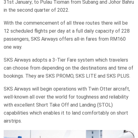
31st January; to Pulau Tioman from Subang and Johor Bahru
in the second quarter of 2022.
With the commencement of all three routes there will be
12 scheduled flights per day at a full daily capacity of 228
passengers, SKS Airways offers all-in fares from RM160
one way.
SKS Airways adopts a 3-Tier Fare system which travelers
can choose from depending on the destinations and time of
bookings. They are SKS PROMO, SKS LITE and SKS PLUS.
SKS Airways will begin operations with Twin Otter aircraft,
well-known all over the world for toughness and reliability
with excellent Short Take Off and Landing (STOL)
capabilities which enables it to land comfortably on short
airstrips.