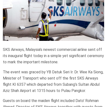
SKS Airways, Malaysia’s newest commercial airline sent off
its inaugural flight today in a simple yet significant ceremony
to mark the important milestone.
The event was graced by YB Datuk Seri Ir. Dr. Wee Ka Siong,
Minister of Transport who sent off the first SKS Airways
flight KI 6357 which departed from Subang’s Sultan Abdul
Aziz Shah Airport at 1315 hours to Pulau Pangkor.
Guests on board the maiden flight included Dato’ Rohman
Ahmad, Director of SKS Airways together with guests from