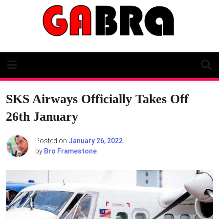
Skip
to
content
SKS Airways Officially Takes Off
26th January
Posted on
January 26, 2022
by
Bro Framestone