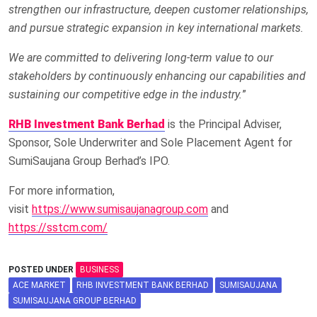
strengthen our infrastructure, deepen customer relationships,
and pursue strategic expansion in key international markets.
We are committed to delivering long-term value to our
stakeholders by continuously enhancing our capabilities and
sustaining our competitive edge in the industry.
”
RHB Investment Bank Berhad
is the Principal Adviser,
Sponsor, Sole Underwriter and Sole Placement Agent for
SumiSaujana Group Berhad’s IPO.
For more information,
visit
https://www.sumisaujanagroup.com
and
https://sstcm.com/
POSTED UNDER
BUSINESS
ACE MARKET
RHB INVESTMENT BANK BERHAD
SUMISAUJANA
SUMISAUJANA GROUP BERHAD