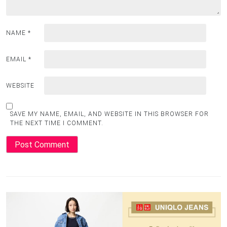
NAME
*
EMAIL
*
WEBSITE
SAVE MY NAME, EMAIL, AND WEBSITE IN THIS BROWSER FOR
THE NEXT TIME I COMMENT.