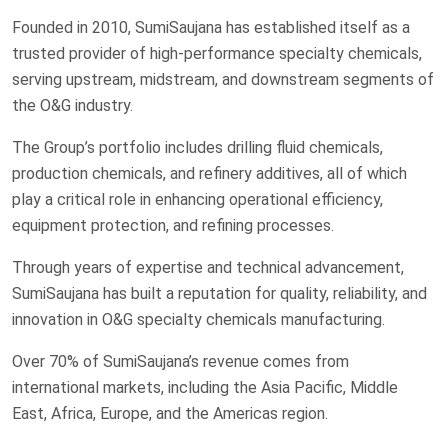
Founded in 2010, SumiSaujana has established itself as a
trusted provider of high-performance specialty chemicals,
serving upstream, midstream, and downstream segments of
the O&G industry.
The Group’s portfolio includes drilling fluid chemicals,
production chemicals, and refinery additives, all of which
play a critical role in enhancing operational efficiency,
equipment protection, and refining processes.
Through years of expertise and technical advancement,
SumiSaujana has built a reputation for quality, reliability, and
innovation in O&G specialty chemicals manufacturing.
Over 70% of SumiSaujana’s revenue comes from
international markets, including the Asia Pacific, Middle
East, Africa, Europe, and the Americas region.