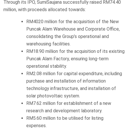
Through its IPO, SumiSaujana successfully raised RM74.40
million, with proceeds allocated towards:
RM4020 million for the acquisition of the New
Puncak Alam Warehouse and Corporate Office,
consolidating the Group’s operational and
warehousing facilities.
RM18.90 million for the acquisition of its existing
Puncak Alam Factory, ensuring long-term
operational stability.
RM2.08 million for capital expenditure, including
purchase and installation of information
technology infrastructure, and installation of
solar photovoltaic system.
RM7.62 million for establishment of a new
research and development laboratory.
RM5.60 million to be utilised for listing
expenses.