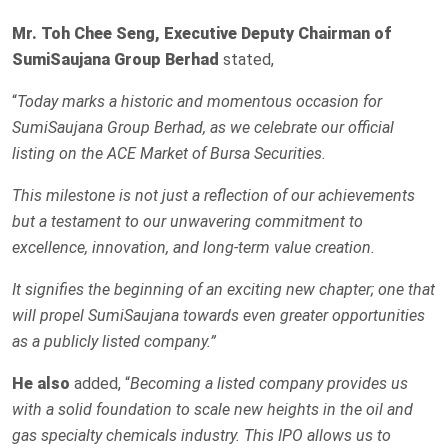
Mr. Toh Chee Seng, Executive Deputy Chairman of
SumiSaujana Group Berhad
stated,
“
Today marks a historic and momentous occasion for
SumiSaujana Group Berhad, as we celebrate our official
listing on the ACE Market of Bursa Securities.
This milestone is not just a reflection of our achievements
but a testament to our unwavering commitment to
excellence, innovation, and long-term value creation.
It signifies the beginning of an exciting new chapter; one that
will propel SumiSaujana towards even greater opportunities
as a publicly listed company.”
He also
added, “
Becoming a listed company provides us
with a solid foundation to scale new heights in the oil and
gas specialty chemicals industry. This IPO allows us to