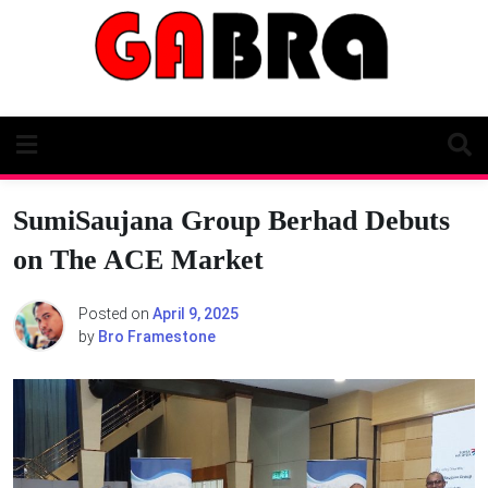
Skip
to
content
SumiSaujana Group Berhad Debuts
on The ACE Market
Posted on
April 9, 2025
by
Bro Framestone