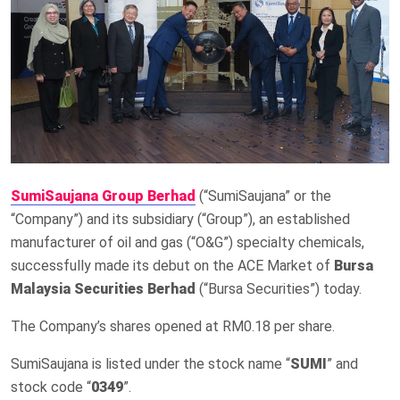
SumiSaujana Group Berhad
(“SumiSaujana” or the
“Company”) and its subsidiary (“Group”), an established
manufacturer of oil and gas (“O&G”) specialty chemicals,
successfully made its debut on the ACE Market of
Bursa
Malaysia Securities Berhad
(“Bursa Securities”) today.
The Company’s shares opened at RM0.18 per share.
SumiSaujana is listed under the stock name “
SUMI
” and
stock code “
0349
”.