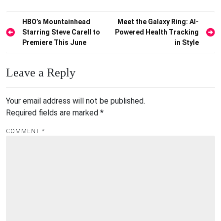
Post
HBO’s Mountainhead
Meet the Galaxy Ring: AI-
Starring Steve Carell to
Powered Health Tracking
navigation
Premiere This June
in Style
Leave a Reply
Your email address will not be published.
Required fields are marked
*
COMMENT
*