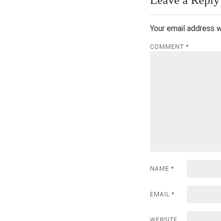
Your email address w
COMMENT
*
NAME
*
EMAIL
*
WEBSITE