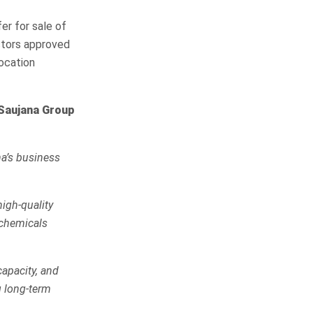
r for sale of
stors approved
location
iSaujana Group
a’s business
high-quality
 chemicals
capacity, and
g long-term