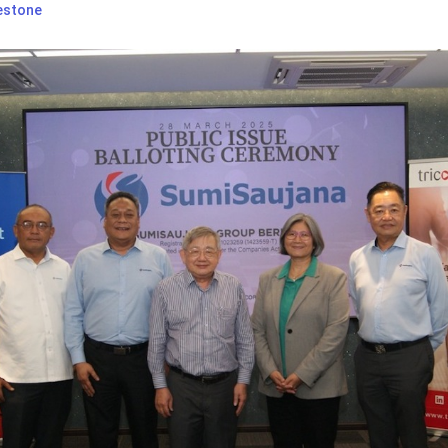
estone