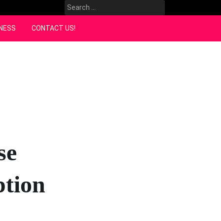
Search
for:
NESS
CONTACT US!
se
ption