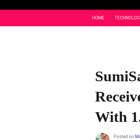
Skip
to
content
HOME
TECHNOLOG
SumiS
Receiv
With 1
Posted on
Ma