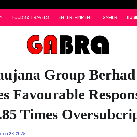
Y
FOODS & TRAVELS
ENTERTAINMENT
GAMER
BUSI
aujana Group Berhad
es Favourable Respon
.85 Times Oversubcri
rch 28, 2025