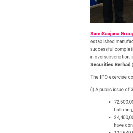
SumiSaujana Grou
established manufact
successful completio
in oversubscription,
Securities Berhad
(
The IPO exercise co
(i) A public issue of
72,500,00
balloting
24,400,0
have con
122,649,8