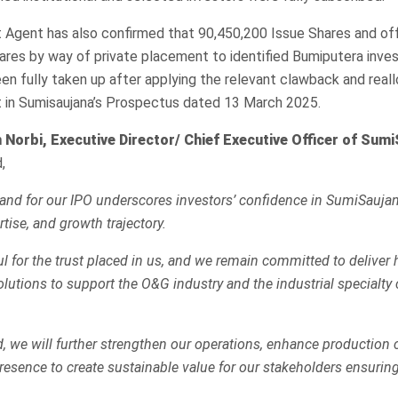
Agent has also confirmed that 90,450,200 Issue Shares and offe
ares by way of private placement to identified Bumiputera inve
en fully taken up after applying the relevant clawback and real
ut in Sumisaujana’s Prospectus dated 13 March 2025.
 Norbi, Executive Director/ Chief Executive Officer of Sum
,
nd for our IPO underscores investors’ confidence in SumiSaujan
tise, and growth trajectory.
l for the trust placed in us, and we remain committed to deliver 
olutions to support the O&G industry and the industrial specialty
d, we will further strengthen our operations, enhance production 
esence to create sustainable value for our stakeholders ensurin