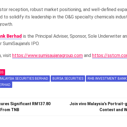
stor reception, robust market positioning, and well-defined expa
d to solidify its leadership in the O&G specialty chemicals indus
growth.
ank Berhad
is the Principal Adviser, Sponsor, Sole Underwriter a
 SumiSaujana’s IPO.
, visit
https://www.sumisaujanagroup.com
and
https://sstcm.c
SS
ALAYSIA SECURITIES BERHAD
BURSA SECURITIES
RHB INVESTMENT BANK
BERHAD
ures Significant RM137.80
Join vivo Malaysia’s Portrait-
t From TNB
Contest and Wi