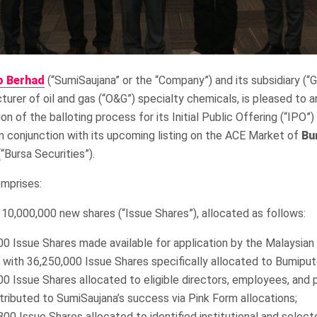
p Berhad
(“SumiSaujana” or the “Company”) and its subsidiary (“G
urer of oil and gas (“O&G”) specialty chemicals, is pleased to 
n of the balloting process for its Initial Public Offering (“IPO”)
 in conjunction with its upcoming listing on the ACE Market of
Bu
“Bursa Securities”).
mprises:
 310,000,000 new shares (“Issue Shares”), allocated as follows:
0 Issue Shares made available for application by the Malaysian 
, with 36,250,000 Issue Shares specifically allocated to Bumiput
00 Issue Shares allocated to eligible directors, employees, and
tributed to SumiSaujana’s success via Pink Form allocations;
00 Issue Shares allocated to identified institutional and select