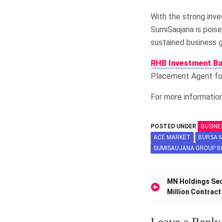
With the strong inve
SumiSaujana is poise
sustained business 
RHB Investment B
Placement Agent for
For more information
POSTED UNDER
BUSINE
ACE MARKET
BURSA M
SUMISAUJANA GROUP 
Post
MN Holdings Sec
Million Contrac
navigation
Leave a Reply