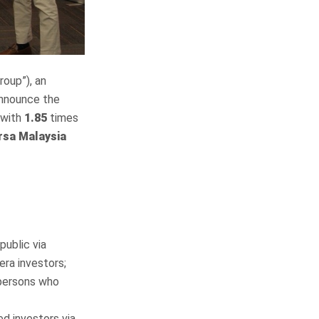
roup”), an
announce the
 with
1.85
times
rsa Malaysia
public via
era investors;
 persons who
ed investors via