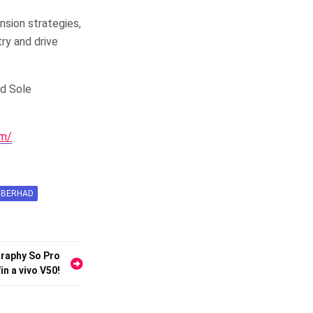
nsion strategies,
try and drive
nd Sole
om/
 BERHAD
graphy So Pro
n a vivo V50!