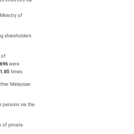
Ministry of
ing shareholders
 of
696
were
1.85
times.
other Malaysian
e persons via the
 of private