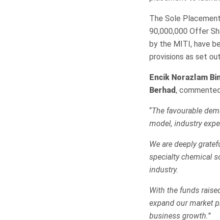
The Sole Placement 
90,000,000 Offer Sh
by the MITI, have be
provisions as set o
Encik Norazlam Bin
Berhad
, commented
“
The favourable dema
model, industry exper
We are deeply gratefu
specialty chemical s
industry.
With the funds raise
expand our market pr
business growth.”