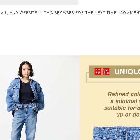
AIL, AND WEBSITE IN THIS BROWSER FOR THE NEXT TIME I COMMEN