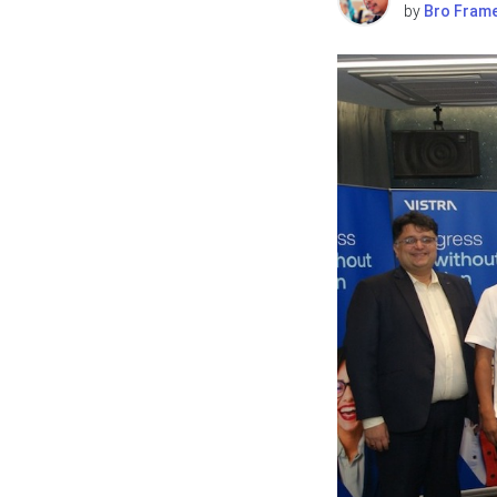
by
Bro Fram