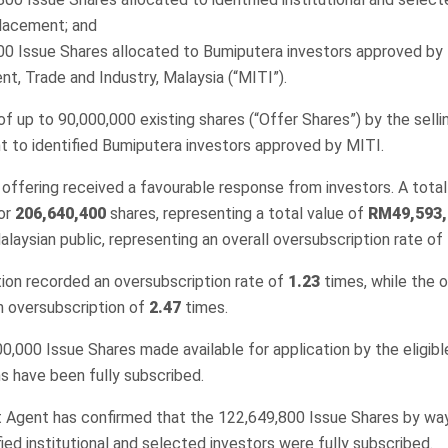
placement; and
00 Issue Shares allocated to Bumiputera investors approved by 
t, Trade and Industry, Malaysia (“MITI”).
e of up to 90,000,000 existing shares (“Offer Shares”) by the sell
t to identified Bumiputera investors approved by MITI.
 offering received a favourable response from investors. A total
for
206,640,400
shares, representing a total value of
RM49,593,
laysian public, representing an overall oversubscription rate of
ion recorded an oversubscription rate of
1.23
times, while the 
n oversubscription of
2.47
times.
400,000 Issue Shares made available for application by the eligibl
s have been fully subscribed.
Agent has confirmed that the 122,649,800 Issue Shares by way
ied institutional and selected investors were fully subscribed.