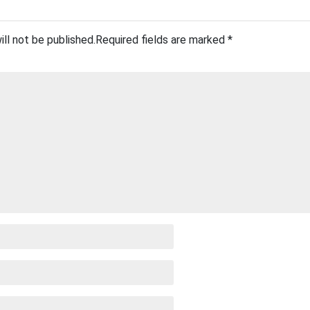
ill not be published.
Required fields are marked
*