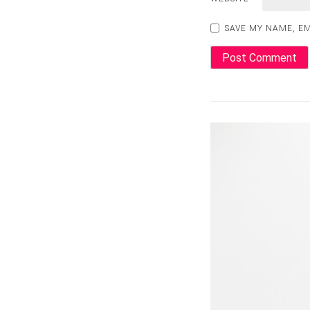
SAVE MY NAME, EM