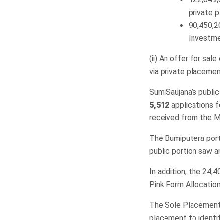
private 
90,450,2
Investmen
(ii) An offer for sal
via private placemen
SumiSaujana’s public
5,512
applications 
received from the Ma
The Bumiputera port
public portion saw a
In addition, the 24,
Pink Form Allocation
The Sole Placement 
placement to identif