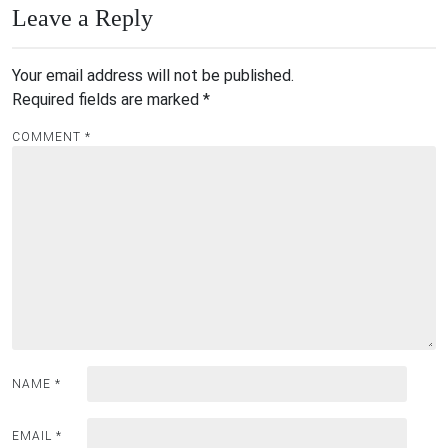
Leave a Reply
Your email address will not be published.
Required fields are marked
*
COMMENT
*
NAME
*
EMAIL
*