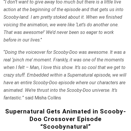
“
I don’t want to give away too much but there is a little live
action at the beginning of the episode and that gets us into
Scooby-land. I am pretty stoked about it. When we finished
voicing the animation, we were like ‘Let’s do another one.
That was awesome!’ We’d never been so eager to work
before in our lives
.”
“
Doing the voiceover for Scooby-Doo was awesome. It was a
real ‘pinch me’ moment. Frankly, it was one of the moments
when I felt – Man, I love this show. It’s so cool that we get to
crazy stuff. Embedded within a Supernatural episode, we will
have an entire Scooby-Doo episode where our characters are
animated. We’re thrust into the Scooby-Doo universe. It’s
fantastic.
” said Misha Collins
Supernatural Gets Animated in Scooby-
Doo Crossover Episode
“Scoobynatural”