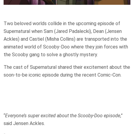
Two beloved worlds collide in the upcoming episode of
Supernatural when Sam (Jared Padalecki), Dean (Jensen
Ackles) and Castiel (Misha Collins) are transported into the
animated world of Scooby-Doo where they join forces with
the Scooby gang to solve a ghostly mystery.
The cast of Supernatural shared their excitement about the
soon-to-be iconic episode during the recent Comic-Con.
“
Everyone’s super excited about the Scooby-Doo episode
,”
said Jensen Ackles.