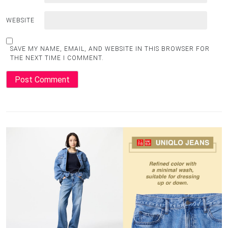
WEBSITE
SAVE MY NAME, EMAIL, AND WEBSITE IN THIS BROWSER FOR
THE NEXT TIME I COMMENT.