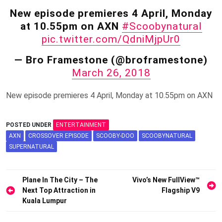
New episode premieres 4 April, Monday
at 10.55pm on AXN
#Scoobynatural
pic.twitter.com/QdniMjpUr0
— Bro Framestone (@broframestone)
March 26, 2018
New episode premieres 4 April, Monday at 10.55pm on AXN
POSTED UNDER
ENTERTAINMENT
AXN
CROSSOVER EPISODE
SCOOBY-DOO
SCOOBYNATURAL
SUPERNATURAL
Post
Plane In The City – The
Vivo’s New FullView™
Next Top Attraction in
Flagship V9
navigation
Kuala Lumpur