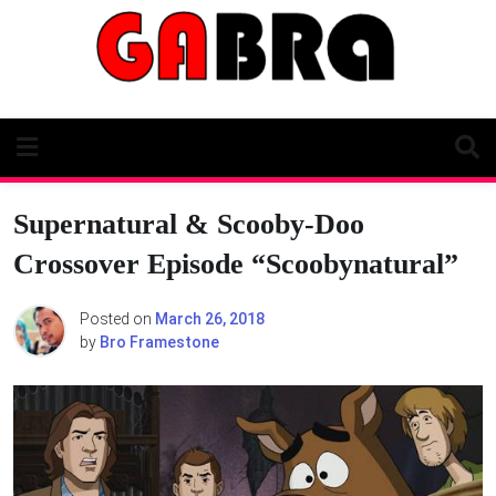
Skip
to
content
Supernatural & Scooby-Doo
Crossover Episode “Scoobynatural”
Posted on
March 26, 2018
by
Bro Framestone