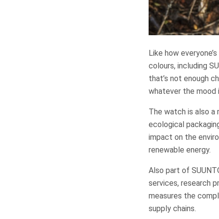
Like how everyone’s 
colours, including S
that’s not enough c
whatever the mood is
The watch is also a
ecological packaging
impact on the enviro
renewable energy.
Also part of SUUNTO’
services, research p
measures the complet
supply chains.