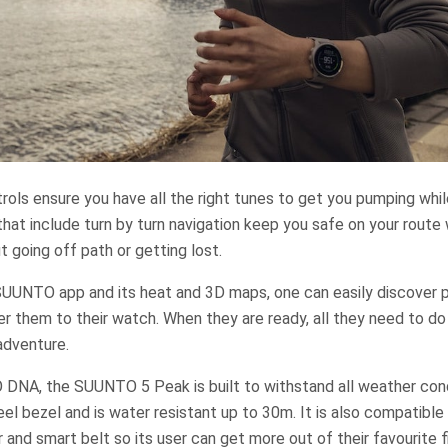
rols ensure you have all the right tunes to get you pumping whi
that include turn by turn navigation keep you safe on your route
t going off path or getting lost.
UUNTO app and its heat and 3D maps, one can easily discover p
er them to their watch. When they are ready, all they need to do 
 adventure.
DNA, the SUUNTO 5 Peak is built to withstand all weather condi
eel bezel and is water resistant up to 30m. It is also compatible
nd smart belt so its user can get more out of their favourite f