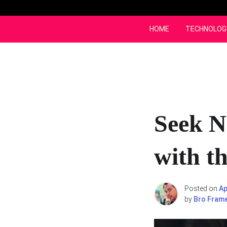
Skip
to
content
HOME
TECHNOLOG
Seek N
with t
Posted on
Ap
by
Bro Fram