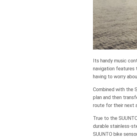
Its handy music cont
navigation features 
having to worry abou
Combined with the S
plan and then transf
route for their next
True to the SUUNTO 
durable stainless-st
SUUNTO bike sensor a