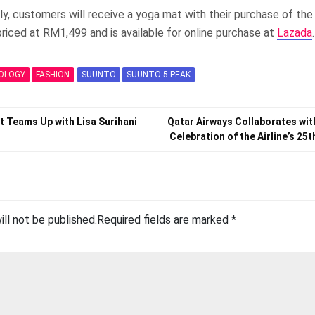
nly, customers will receive a yoga mat with their purchase of t
riced at RM1,499 and is available for online purchase at
Lazada
.
OLOGY
FASHION
SUUNTO
SUUNTO 5 PEAK
t Teams Up with Lisa Surihani
Qatar Airways Collaborates wit
Celebration of the Airline’s 25
ill not be published.
Required fields are marked
*