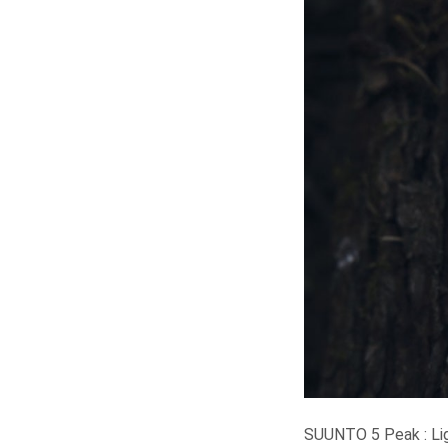
SUUNTO 5 Peak : Lig