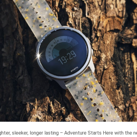
hter, sleeker, longer lasting – Adventure Starts Here with the