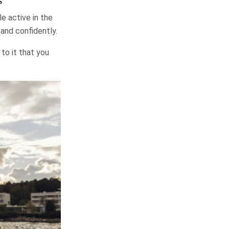
e active in the
and confidently.
 to it that you