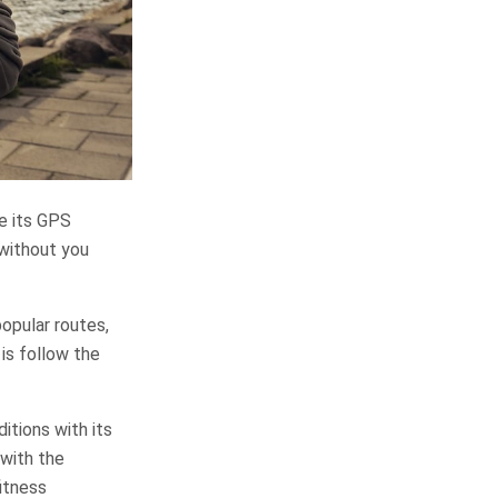
le its GPS
 without you
opular routes,
is follow the
tions with its
 with the
itness