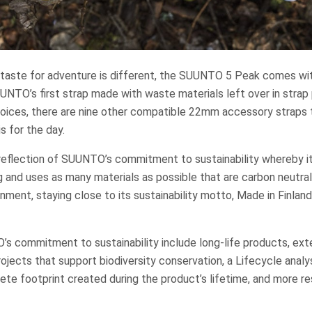
taste for adventure is different, the SUUNTO 5 Peak comes with
UUNTO’s first strap made with waste materials left over in strap 
hoices, there are nine other compatible 22mm accessory straps 
 for the day.
 reflection of SUUNTO’s commitment to sustainability whereby i
 and uses as many materials as possible that are carbon neutral
nment, staying close to its sustainability motto, Made in Finlan
s commitment to sustainability include long-life products, exte
rojects that support biodiversity conservation, a Lifecycle analy
e footprint created during the product’s lifetime, and more res