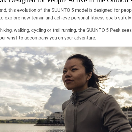
and, this evolution of the SUUNTO 5 model is designed for peopl
 explore new terrain and achieve personal fitness goals safely 
hiking, walking, cycling or trail running, the SUUNTO 5 Peak sees
your wrist to accompany you on your adventure.