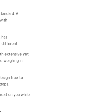
standard: A
with
, has
 different.
ith extensive yet
e weighing in
design true to
traps.
great on you while
s