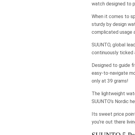
watch designed to p
When it comes to spo
sturdy by design wa
complicated usage a
SUUNTO, global lead
continuously ticked 
Designed to guide fi
easy-to-navigate mod
only at 39 grams!
The lightweight watc
SUUNTO’s Nordic heri
Its sweet price poin
you’re out there liv
SUUNTO 5 Peak