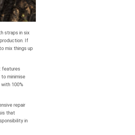
 straps in six
production. If
to mix things up
t features
 to minimise
d with 100%
nsive repair
sis that
ponsibility in