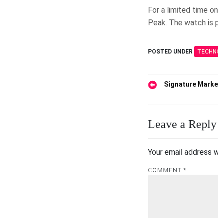
For a limited time o
Peak. The watch is p
POSTED UNDER
TECHN
Post
Signature Marke
navigation
Leave a Reply
Your email address w
COMMENT
*