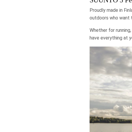
Proudly made in Finl
outdoors who want to
Whether for running, 
have everything at 