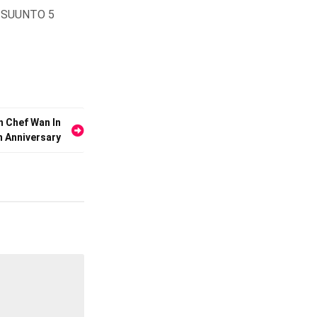
he SUUNTO 5
h Chef Wan In
th Anniversary