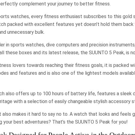
erfectly complement your journey to better fitness.
rts watches, every fitness enthusiast subscribes to this gold 
tch packed with excellent features yet doesn’t hold them back 
nd unnecessary bulk.
er in sports watches, dive computers and precision instruments
all these boxes and its latest release, the SUUNTO 5 Peak, is no
tness lovers towards reaching their fitness goals, it is packed w
es and features and is also one of the lightest models availabl
h also offers up to 100 hours of battery life, features a sleek 
tage with a selection of easily changeable stylish accessory s
t also makes it hard to say no to. A watch that looks and feels 
ing your best adventures? That’s the SUUNTO 5 Peak for you!
 Designed for People Active in the Outdoor