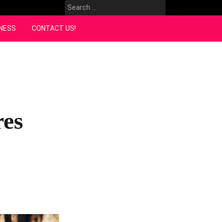
Search
for:
NESS
CONTACT US!
res