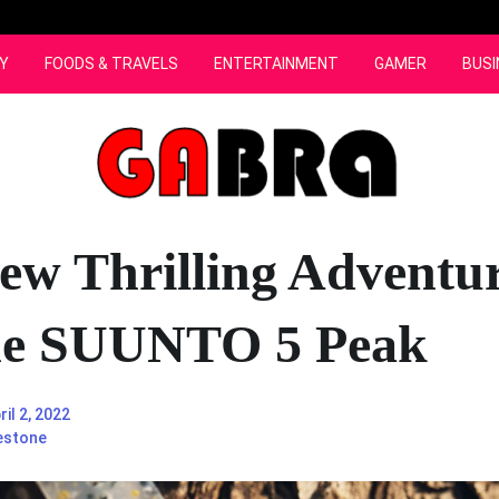
Y
FOODS & TRAVELS
ENTERTAINMENT
GAMER
BUSI
ew Thrilling Adventu
he SUUNTO 5 Peak
ril 2, 2022
estone