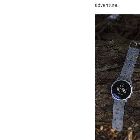
adventure.