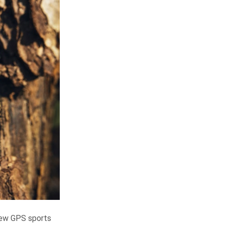
 new GPS sports