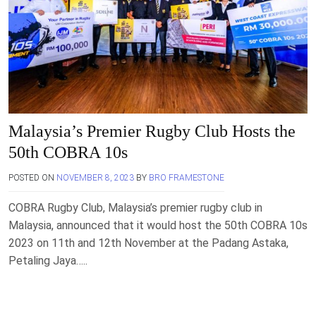
Malaysia’s Premier Rugby Club Hosts the
50th COBRA 10s
POSTED ON
NOVEMBER 8, 2023
BY
BRO FRAMESTONE
COBRA Rugby Club, Malaysia’s premier rugby club in
Malaysia, announced that it would host the 50th COBRA 10s
2023 on 11th and 12th November at the Padang Astaka,
Petaling Jaya…..