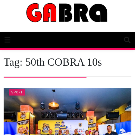
Skip
to
content
Tag:
50th COBRA 10s
SPORT