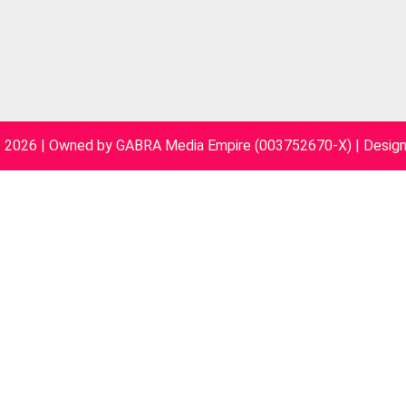
~ 2026 | Owned by GABRA Media Empire (003752670-X)
|
Desig