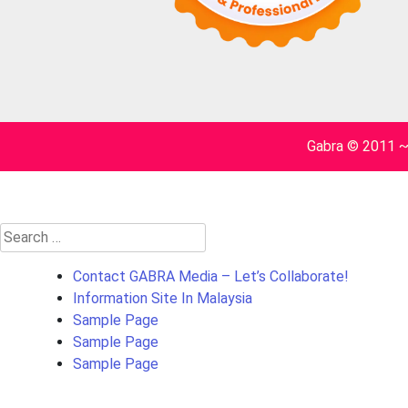
Gabra © 2011 
Search
for:
Contact GABRA Media – Let’s Collaborate!
Information Site In Malaysia
Sample Page
Sample Page
Sample Page