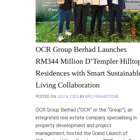
OCR Group Berhad Launches
RM344 Million D’Templer Hillto
Residences with Smart Sustainabl
Living Collaboration
POSTED ON
JULY 4, 2026
BY
BRO FRAMESTONE
OCR Group Berhad (“OCR” or the “Group”), an
integrated real estate company specialising in
property development and project
management, hosted the Grand Launch of