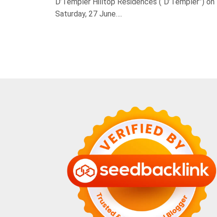
D’Templer Hilltop Residences (“D’Templer”) on
Saturday, 27 June….