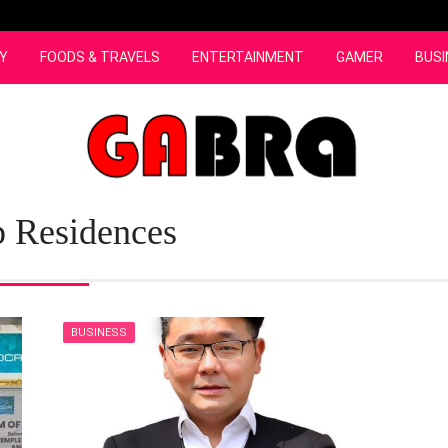
Y
FOODS & TRAVELS
ENTERTAINMENT
GAMER
BUSI
p Residences
BUSINESS