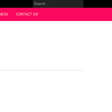
Search
for:
NESS
CONTACT US!