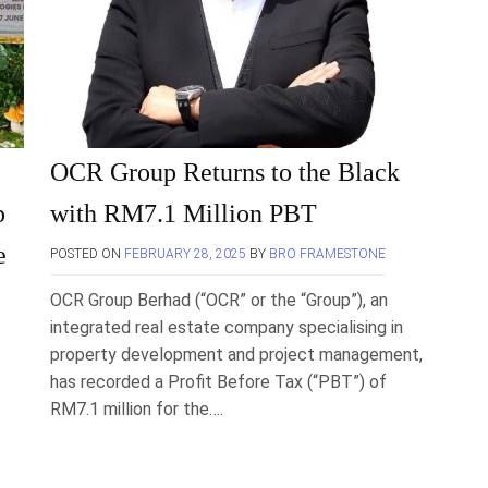
OCR Group Returns to the Black
p
with RM7.1 Million PBT
e
POSTED ON
FEBRUARY 28, 2025
BY
BRO FRAMESTONE
OCR Group Berhad (“OCR” or the “Group”), an
integrated real estate company specialising in
property development and project management,
has recorded a Profit Before Tax (“PBT”) of
RM7.1 million for the….