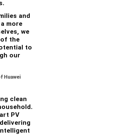
s.
milies and
 a more
elves, we
 of the
tential to
ugh our
of Huawei
ing clean
 household.
mart PV
delivering
ntelligent