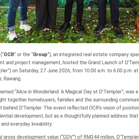
(“
OCR
” or the “
Group
”), an integrated real estate company speci
t and project management, hosted the Grand Launch of D’Temp
er”) on Saturday, 27 June 2026, from 10.00 a.m. to 6.00 p.m. a
r, Rawang.
emed “Alice in Wonderland: A Magical Day at D’Templer”, was a 
ht together homebuyers, families and the surrounding communi
t behind D’Templer. The event reflected OCR’s vision of positi
dential development, but as a thoughtfully planned address tha
nd everyday liveability.
ial gross development value (“GDV”) of RM344 million, D’Temple