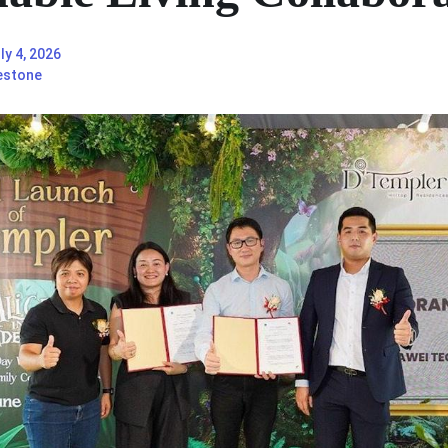
ly 4, 2026
estone