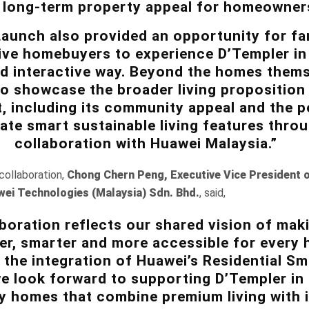
 long-term property appeal for homeowner
aunch also provided an opportunity for fa
ive homebuyers to experience D’Templer in
d interactive way. Beyond the homes thems
o showcase the broader living proposition
 including its community appeal and the po
ate smart sustainable living features thro
collaboration with Huawei Malaysia.”
ollaboration,
Chong Chern Peng, Executive Vice President 
wei Technologies (Malaysia) Sdn. Bhd.
, said,
aboration reflects our shared vision of mak
er, smarter and more accessible for every
the integration of Huawei’s Residential S
we look forward to supporting D’Templer in 
y homes that combine premium living with i