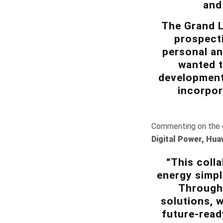
and
The Grand L
prospect
personal an
wanted t
development,
incorpor
Commenting on the c
Digital Power, Hua
“This coll
energy simpl
Through 
solutions, 
future-read