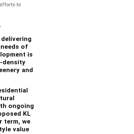
efforts to
,
delivering
e needs of
elopment is
w-density
reenery and
sidential
tural
ith ongoing
roposed KL
r term, we
tyle value