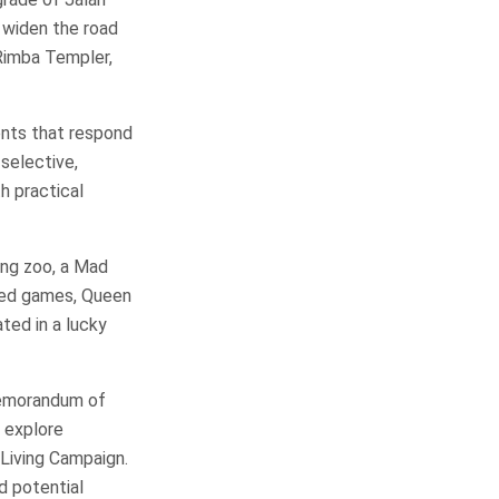
o widen the road
Rimba Templer,
ents that respond
selective,
h practical
ting zoo, a Mad
med games, Queen
ted in a lucky
Memorandum of
 explore
Living Campaign.
d potential