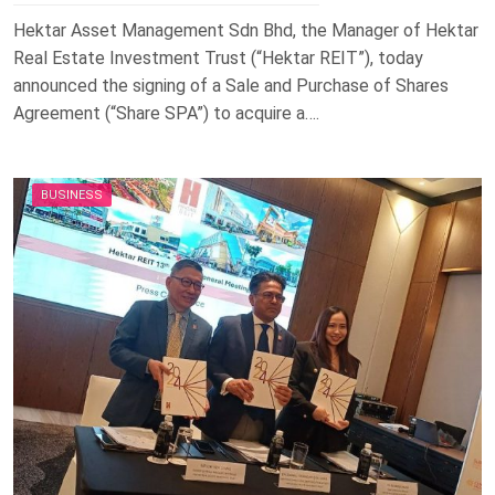
Hektar Asset Management Sdn Bhd, the Manager of Hektar
Real Estate Investment Trust (“Hektar REIT”), today
announced the signing of a Sale and Purchase of Shares
Agreement (“Share SPA”) to acquire a….
BUSINESS