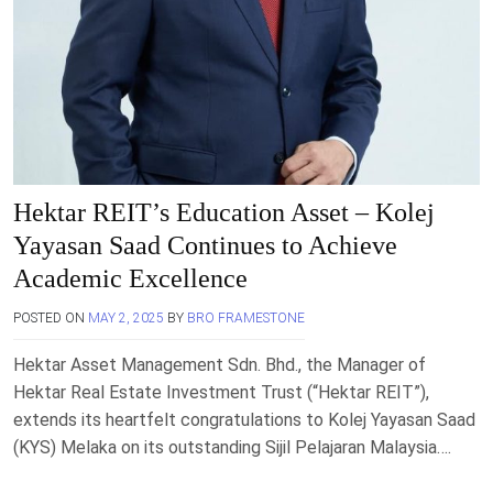
Hektar REIT’s Education Asset – Kolej
Yayasan Saad Continues to Achieve
Academic Excellence
POSTED ON
MAY 2, 2025
BY
BRO FRAMESTONE
Hektar Asset Management Sdn. Bhd., the Manager of
Hektar Real Estate Investment Trust (“Hektar REIT”),
extends its heartfelt congratulations to Kolej Yayasan Saad
(KYS) Melaka on its outstanding Sijil Pelajaran Malaysia….