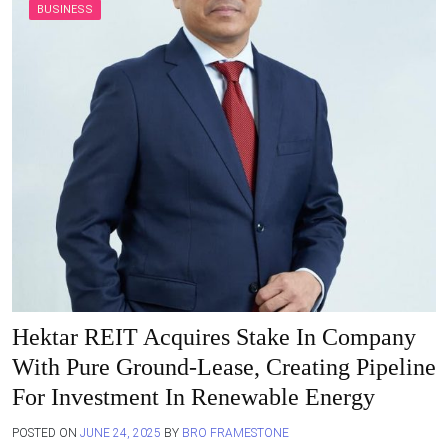
BUSINESS
Hektar REIT Acquires Stake In Company
With Pure Ground-Lease, Creating Pipeline
For Investment In Renewable Energy
POSTED ON
JUNE 24, 2025
BY
BRO FRAMESTONE