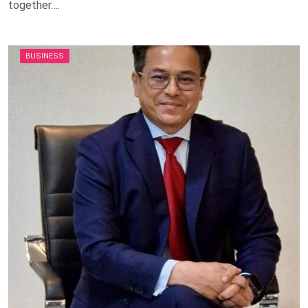
together….
BUSINESS