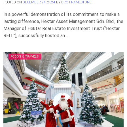
POSTED ON
DECEMBER 24, 2024
BY
BRO FRAMESTONE
In a powerful demonstration of its commitment to make a
lasting difference, Hektar Asset Management Sdn. Bhd., the
Manager of Hektar Real Estate Investment Trust (“Hektar
REIT”), successfully hosted an….
FOODS & TRAVELS