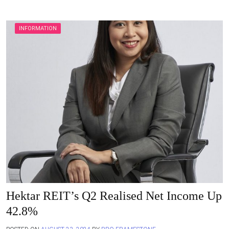
INFORMATION
Hektar REIT’s Q2 Realised Net Income Up
42.8%