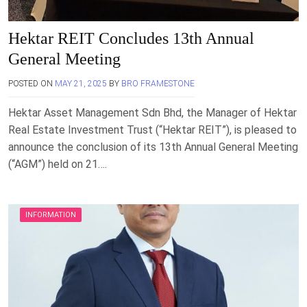
Hektar REIT Concludes 13th Annual
General Meeting
POSTED ON
MAY 21, 2025
BY
BRO FRAMESTONE
Hektar Asset Management Sdn Bhd, the Manager of Hektar
Real Estate Investment Trust (“Hektar REIT”), is pleased to
announce the conclusion of its 13th Annual General Meeting
(“AGM”) held on 21….
INFORMATION