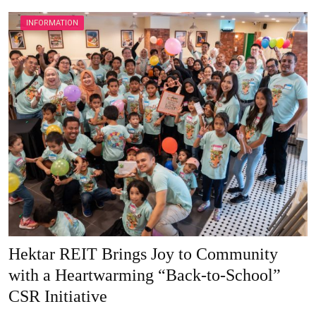
INFORMATION
Hektar REIT Brings Joy to Community
with a Heartwarming “Back-to-School”
CSR Initiative