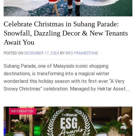
Celebrate Christmas in Subang Parade:
Snowfall, Dazzling Decor & New Tenants
Await You
POSTED ON
DECEMBER 17, 2024
BY
BRO FRAMESTONE
Subang Parade, one of Malaysia’s iconic shopping
destinations, is transforming into a magical winter
wonderland this holiday season with its first-ever “A Very
Snowy Christmas” celebration. Managed by Hektar Asset….
INFORMATION