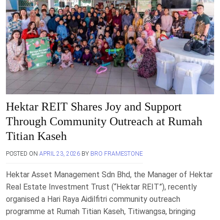
Hektar REIT Shares Joy and Support
Through Community Outreach at Rumah
Titian Kaseh
POSTED ON
APRIL 23, 2026
BY
BRO FRAMESTONE
Hektar Asset Management Sdn Bhd, the Manager of Hektar
Real Estate Investment Trust (“Hektar REIT”), recently
organised a Hari Raya Aidilfitri community outreach
programme at Rumah Titian Kaseh, Titiwangsa, bringing