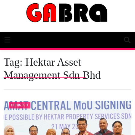
Skip
to
content
Tag:
Hektar Asset
Management Sdn Bhd
BUSINESS