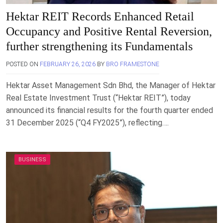
Hektar REIT Records Enhanced Retail
Occupancy and Positive Rental Reversion,
further strengthening its Fundamentals
POSTED ON
FEBRUARY 26, 2026
BY
BRO FRAMESTONE
Hektar Asset Management Sdn Bhd, the Manager of Hektar
Real Estate Investment Trust (“Hektar REIT”), today
announced its financial results for the fourth quarter ended
31 December 2025 (“Q4 FY2025”), reflecting….
BUSINESS