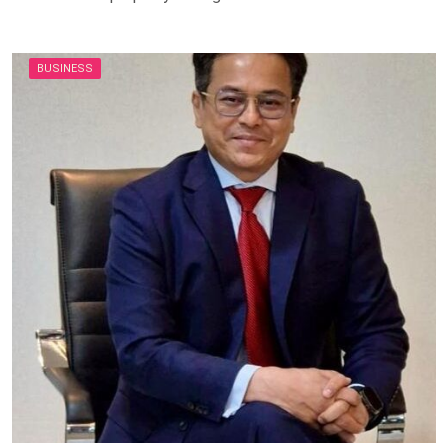
BUSINESS