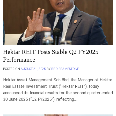
Hektar REIT Posts Stable Q2 FY2025
Performance
POSTED ON
AUGUST 21, 2025
BY
BRO FRAMESTONE
Hektar Asset Management Sdn Bhd, the Manager of Hektar
Real Estate Investment Trust (“Hektar REIT”), today
announced its financial results for the second quarter ended
30 June 2025 (“Q2 FY2025”), reflecting….