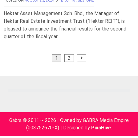
POSTED ON
AUGUST 23, 2024
BY
BRO FRAMESTONE
Hektar Asset Management Sdn. Bhd., the Manager of
Hektar Real Estate Investment Trust (“Hektar REIT”), is
pleased to announce the financial results for the second
quarter of the fiscal year….
Posts
1
2
pagination