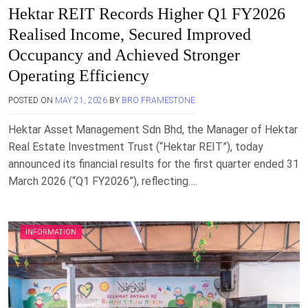
Hektar REIT Records Higher Q1 FY2026
Realised Income, Secured Improved
Occupancy and Achieved Stronger
Operating Efficiency
POSTED ON
MAY 21, 2026
BY
BRO FRAMESTONE
Hektar Asset Management Sdn Bhd, the Manager of Hektar
Real Estate Investment Trust (“Hektar REIT”), today
announced its financial results for the first quarter ended 31
March 2026 (“Q1 FY2026”), reflecting….
INFORMATION