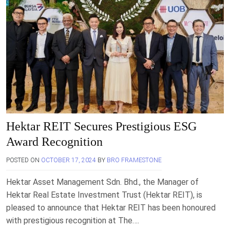
Hektar REIT Secures Prestigious ESG
Award Recognition
POSTED ON
OCTOBER 17, 2024
BY
BRO FRAMESTONE
Hektar Asset Management Sdn. Bhd., the Manager of
Hektar Real Estate Investment Trust (Hektar REIT), is
pleased to announce that Hektar REIT has been honoured
with prestigious recognition at The….