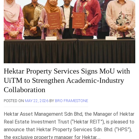
Hektar Property Services Signs MoU with
UiTM to Strengthen Academic-Industry
Collaboration
POSTED ON
MAY 22, 2026
BY
BRO FRAMESTONE
Hektar Asset Management Sdn Bhd, the Manager of Hektar
Real Estate Investment Trust (“Hektar REIT”), is pleased to
announce that Hektar Property Services Sdn. Bhd. (“HPS”),
the exclusive property manager for Hektar….