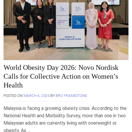
World Obesity Day 2026: Novo Nordisk
Calls for Collective Action on Women’s
Health
POSTED ON
MARCH 4, 2026
BY
BRO FRAMESTONE
Malaysia is facing a growing obesity crisis. According to the
National Health and Morbidity Survey, more than one in two
Malaysian adults are currently living with overweight or
obesity. As….