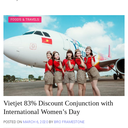
FOODS & TRAVELS
Vietjet 83% Discount Conjunction with
International Women’s Day
POSTED ON
MARCH 6, 2020
BY
BRO FRAMESTONE