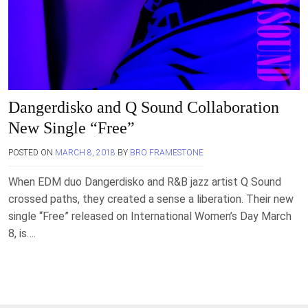
Dangerdisko and Q Sound Collaboration
New Single “Free”
POSTED ON
MARCH 8, 2018
BY
BRO FRAMESTONE
When EDM duo Dangerdisko and R&B jazz artist Q Sound
crossed paths, they created a sense a liberation. Their new
single “Free” released on International Women’s Day March
8, is….