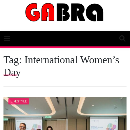
Skip
to
content
Tag:
International Women’s
Day
LIFESTYLE