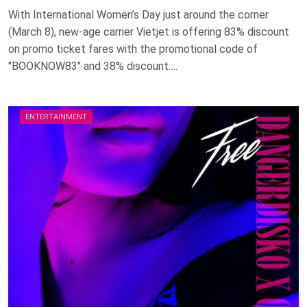
With International Women’s Day just around the corner
(March 8), new-age carrier Vietjet is offering 83% discount
on promo ticket fares with the promotional code of
"BOOKNOW83" and 38% discount….
ENTERTAINMENT