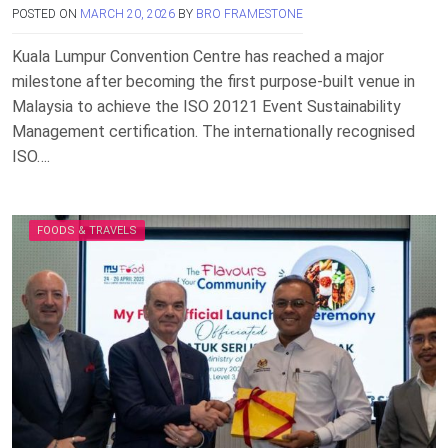
POSTED ON
MARCH 20, 2026
BY
BRO FRAMESTONE
Kuala Lumpur Convention Centre has reached a major
milestone after becoming the first purpose-built venue in
Malaysia to achieve the ISO 20121 Event Sustainability
Management certification. The internationally recognised
ISO….
FOODS & TRAVELS