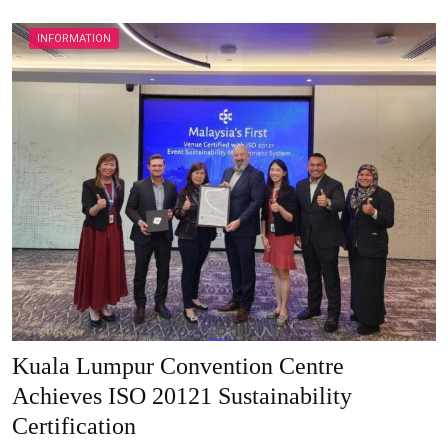
INFORMATION
Kuala Lumpur Convention Centre
Achieves ISO 20121 Sustainability
Certification