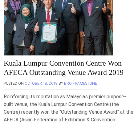
Kuala Lumpur Convention Centre Won
AFECA Outstanding Venue Award 2019
POSTED ON
OCTOBER 18, 2019
BY
BRO FRAMESTONE
Reinforcing its reputation as Malaysia’s premier purpose-
built venue, the Kuala Lumpur Convention Centre (the
Centre) recently won the “Outstanding Venue Award” at the
AFECA (Asian Federation of Exhibition & Convention….