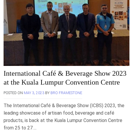
International Café & Beverage Show 2023
at the Kuala Lumpur Convention Centre
POSTED ON
MAY 3, 2023
BY
BRO FRAMESTONE
The International Café & Beverage Show (ICBS) 2023, the
leading showcase of artisan food, beverage and café
products, is back at the Kuala Lumpur Convention Centre
from 25 to 27….