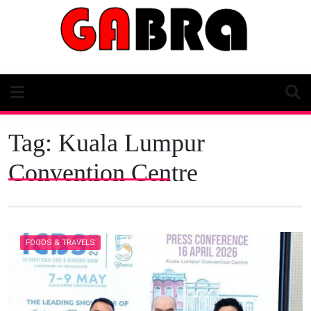
Skip
to
content
Tag:
Kuala Lumpur
Convention Centre
FOODS & TRAVELS