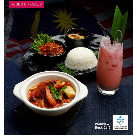
FOODS & TRAVELS