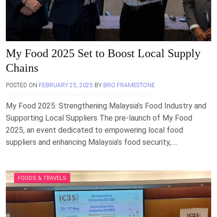
My Food 2025 Set to Boost Local Supply
Chains
POSTED ON
FEBRUARY 25, 2025
BY
BRO FRAMESTONE
My Food 2025: Strengthening Malaysia’s Food Industry and
Supporting Local Suppliers The pre-launch of My Food
2025, an event dedicated to empowering local food
suppliers and enhancing Malaysia’s food security,….
FOODS & TRAVELS