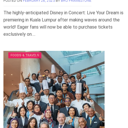
POSTED ON
FEBRUARY 28, 2023
BY
BRO FRAMESTONE
The highly-anticipated Disney in Concert: Live Your Dream is
premiering in Kuala Lumpur after making waves around the
world! Eager fans will now be able to purchase tickets
exclusively on….
FOODS & TRAVELS