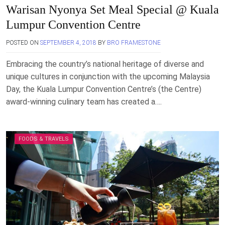
Warisan Nyonya Set Meal Special @ Kuala
Lumpur Convention Centre
POSTED ON
SEPTEMBER 4, 2018
BY
BRO FRAMESTONE
Embracing the country’s national heritage of diverse and
unique cultures in conjunction with the upcoming Malaysia
Day, the Kuala Lumpur Convention Centre’s (the Centre)
award-winning culinary team has created a….
FOODS & TRAVELS