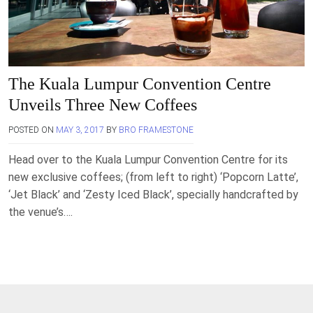
The Kuala Lumpur Convention Centre
Unveils Three New Coffees
POSTED ON
MAY 3, 2017
BY
BRO FRAMESTONE
Head over to the Kuala Lumpur Convention Centre for its
new exclusive coffees; (from left to right) ‘Popcorn Latte’,
‘Jet Black’ and ‘Zesty Iced Black’, specially handcrafted by
the venue’s….