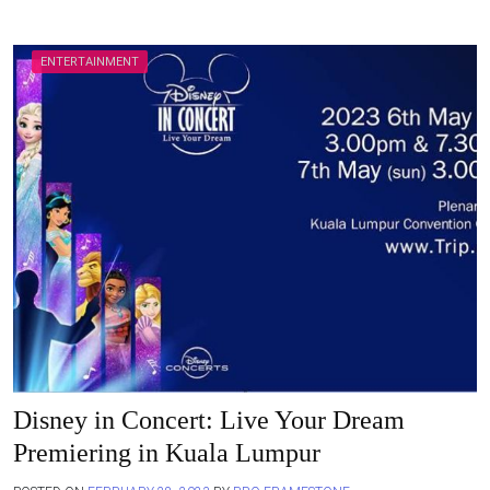
ENTERTAINMENT
Disney in Concert: Live Your Dream
Premiering in Kuala Lumpur