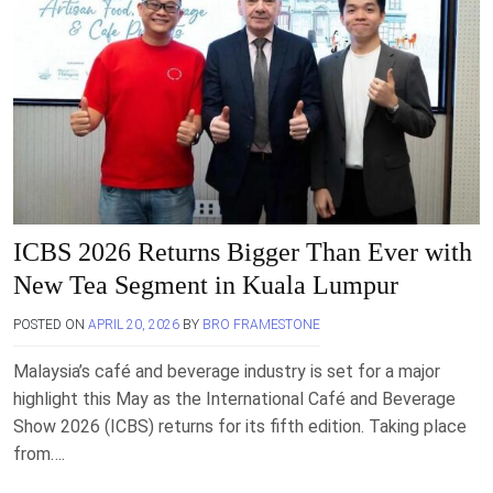
ICBS 2026 Returns Bigger Than Ever with
New Tea Segment in Kuala Lumpur
POSTED ON
APRIL 20, 2026
BY
BRO FRAMESTONE
Malaysia’s café and beverage industry is set for a major
highlight this May as the International Café and Beverage
Show 2026 (ICBS) returns for its fifth edition. Taking place
from….