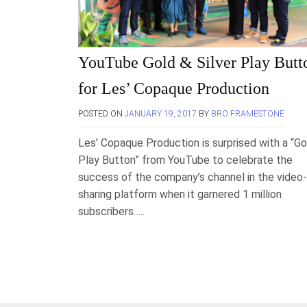
YouTube Gold & Silver Play Butt
for Les’ Copaque Production
POSTED ON
JANUARY 19, 2017
BY
BRO FRAMESTONE
Les’ Copaque Production is surprised with a “Go
Play Button” from YouTube to celebrate the
success of the company’s channel in the video-
sharing platform when it garnered 1 million
subscribers…..