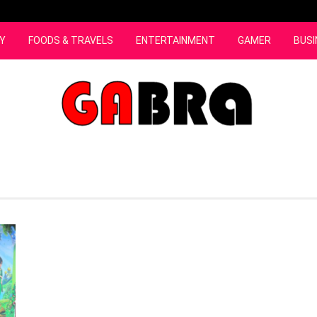
Y
FOODS & TRAVELS
ENTERTAINMENT
GAMER
BUSI