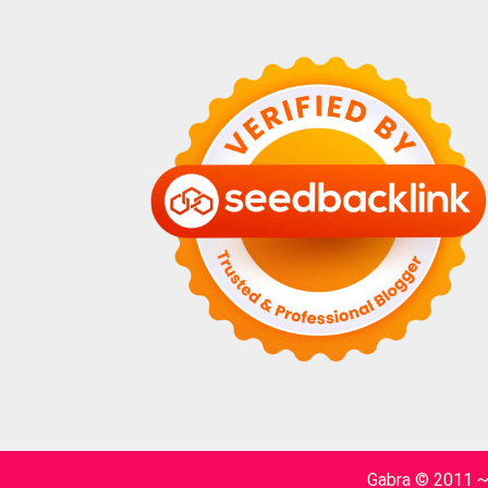
Gabra © 2011 