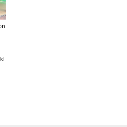
on
ld