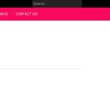
Search
for:
NESS
CONTACT US!