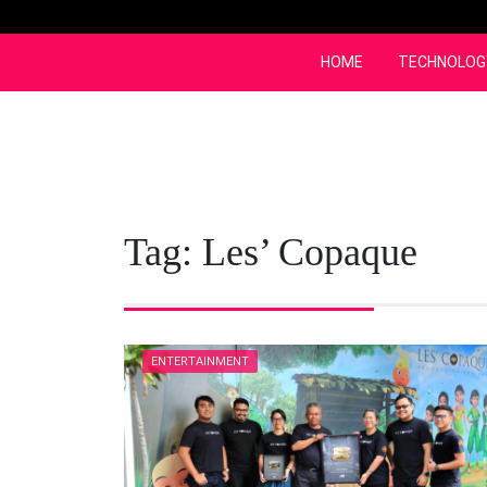
Skip
to
content
HOME
TECHNOLOG
Tag:
Les’ Copaque
ENTERTAINMENT