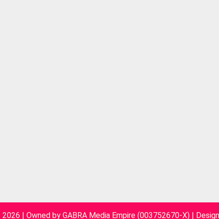
~ 2026 | Owned by GABRA Media Empire (003752670-X)
|
Desig