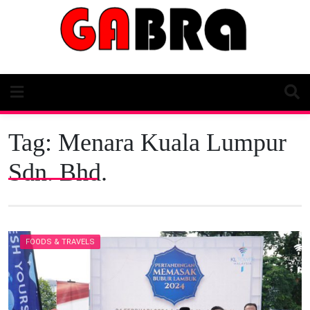
Skip
to
content
Tag:
Menara Kuala Lumpur
Sdn. Bhd.
FOODS & TRAVELS