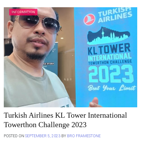
INFORMATION
Turkish Airlines KL Tower International
Towerthon Challenge 2023
POSTED ON
SEPTEMBER 5, 2023
BY
BRO FRAMESTONE