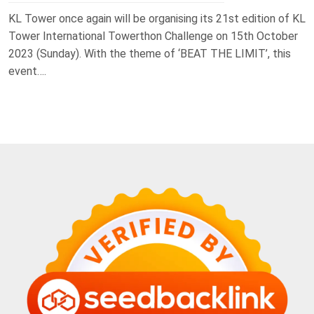
KL Tower once again will be organising its 21st edition of KL
Tower International Towerthon Challenge on 15th October
2023 (Sunday). With the theme of ‘BEAT THE LIMIT’, this
event….