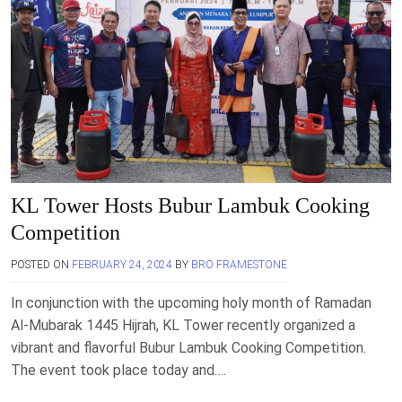
KL Tower Hosts Bubur Lambuk Cooking
Competition
POSTED ON
FEBRUARY 24, 2024
BY
BRO FRAMESTONE
In conjunction with the upcoming holy month of Ramadan
Al-Mubarak 1445 Hijrah, KL Tower recently organized a
vibrant and flavorful Bubur Lambuk Cooking Competition.
The event took place today and….