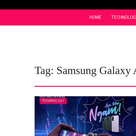
Skip
to
content
HOME
TECHNOLOG
Tag:
Samsung Galaxy
TECHNOLOGY