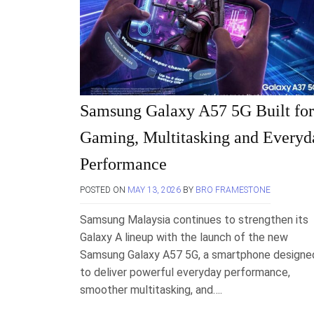
Samsung Galaxy A57 5G Built for
Gaming, Multitasking and Everyd
Performance
POSTED ON
MAY 13, 2026
BY
BRO FRAMESTONE
Samsung Malaysia continues to strengthen its
Galaxy A lineup with the launch of the new
Samsung Galaxy A57 5G, a smartphone designe
to deliver powerful everyday performance,
smoother multitasking, and….