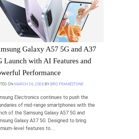
amsung Galaxy A57 5G and A37
 Launch with AI Features and
werful Performance
STED ON
MARCH 26, 2026
BY
BRO FRAMESTONE
msung Electronics continues to push the
undaries of mid-range smartphones with the
unch of the Samsung Galaxy A57 5G and
msung Galaxy A37 5G. Designed to bring
mium-level features to….