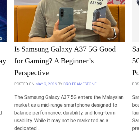
Is Samsung Galaxy A37 5G Good
S
ay
for Gaming? A Beginner’s
5G
Perspective
Po
POSTED ON
MAY 9, 2026
BY
BRO FRAMESTONE
PO
The Samsung Galaxy A37 5G enters the Malaysian
Sa
market as a mid-range smartphone designed to
bo
d
balance performance, durability, and long-term
la
usability. While it may not be marketed as a
Sa
dedicated….
pre