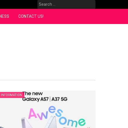
Search
for:
NESS
CONTACT US!
INFORMATION