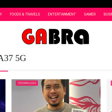
Y
FOODS & TRAVELS
ENTERTAINMENT
GAMER
BUSI
 A37 5G
TECHNOLOGY