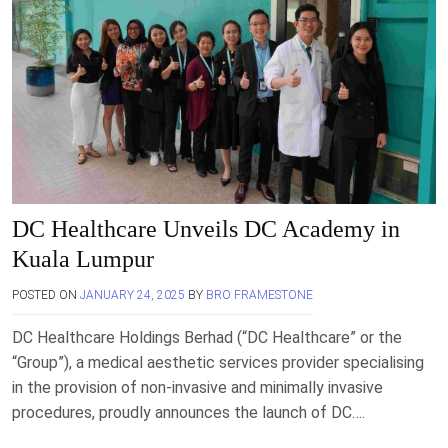
DC Healthcare Unveils DC Academy in
Kuala Lumpur
POSTED ON
JANUARY 24, 2025
BY
BRO FRAMESTONE
DC Healthcare Holdings Berhad (“DC Healthcare” or the
“Group”), a medical aesthetic services provider specialising
in the provision of non-invasive and minimally invasive
procedures, proudly announces the launch of DC….