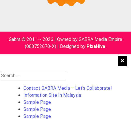
Gabra © 2011 ~ 2026 | Owned by GABRA Media Empire
(003752670-X)
|
Designed by
PixaHive
.
Search
for:
Contact GABRA Media – Let’s Collaborate!
Information Site In Malaysia
Sample Page
Sample Page
Sample Page