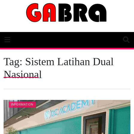
Skip
to
content
Tag:
Sistem Latihan Dual
Nasional
INFORMATION