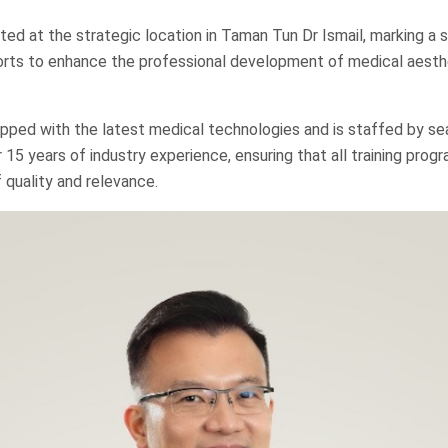
ed at the strategic location in Taman Tun Dr Ismail, marking a si
orts to enhance the professional development of medical aesth
pped with the latest medical technologies and is staffed by s
r 15 years of industry experience, ensuring that all training pro
 quality and relevance.