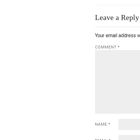
navigation
Leave a Reply
Your email address w
COMMENT
*
NAME
*