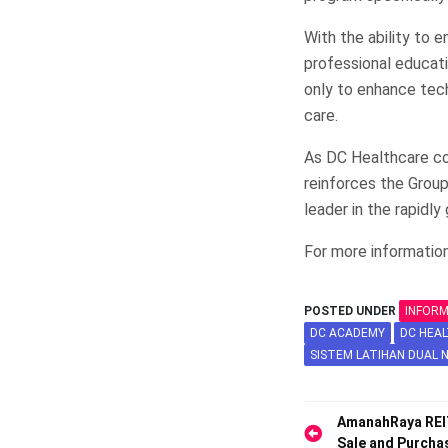
With the ability to 
professional educat
only to enhance techn
care.
As DC Healthcare co
reinforces the Group
leader in the rapidly
For more information
POSTED UNDER
INFOR
DC ACADEMY
DC HEA
SISTEM LATIHAN DUAL 
Post
AmanahRaya REI
Sale and Purch