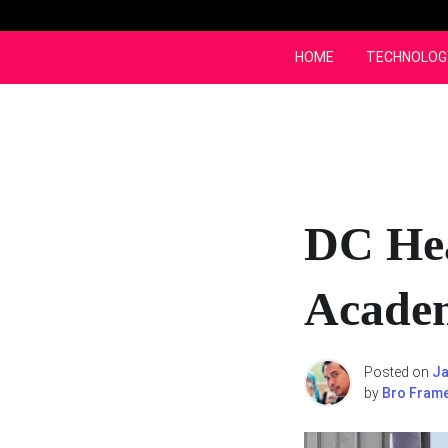
Skip
to
content
HOME
TECHNOLOG
DC Hea
Acade
Posted on
Ja
by
Bro Fram