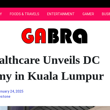
Y
FOODS & TRAVELS
ENTERTAINMENT
GAMER
BUSI
lthcare Unveils DC
my in Kuala Lumpur
nuary 24, 2025
estone