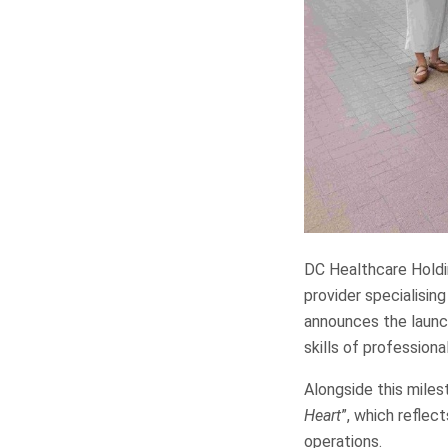
DC Healthcare Holdin
provider specialising
announces the launc
skills of professiona
Alongside this miles
Heart
”, which reflec
operations.