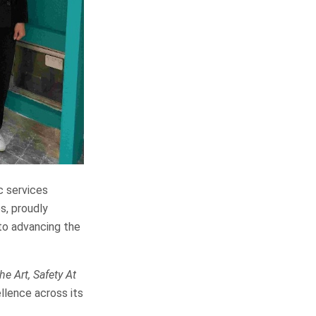
c services
s, proudly
to advancing the
e Art, Safety At
llence across its