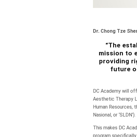
Dr. Chong Tze She
“The esta
mission to e
providing ri
future o
DC Academy will offe
Aesthetic Therapy L
Human Resources, th
Nasional, or ‘SLDN’).
This makes DC Academ
program specifically