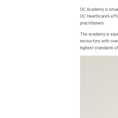
DC Academy is situat
DC Healthcare’s eff
practitioners.
The academy is equi
instructors with ove
highest standards of