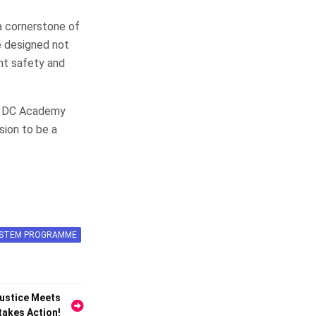
a cornerstone of
e designed not
ent safety and
of DC Academy
sion to be a
SYSTEM PROGRAMME
Justice Meets
takes Action!