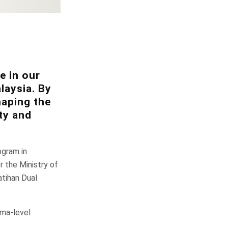
e in our
laysia. By
haping the
ty and
ogram in
 the Ministry of
tihan Dual
oma-level