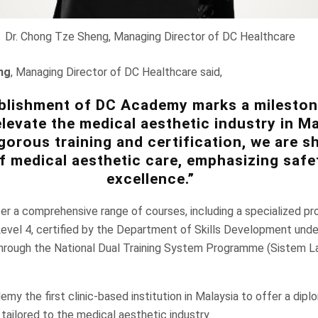
Dr. Chong Tze Sheng, Managing Director of DC Healthcare
ng
, Managing Director of DC Healthcare said,
blishment of DC Academy marks a mileston
levate the medical aesthetic industry in Ma
gorous training and certification, we are s
f medical aesthetic care, emphasizing safe
excellence.”
r a comprehensive range of courses, including a specialized pr
evel 4, certified by the Department of Skills Development under
rough the National Dual Training System Programme (Sistem La
y the first clinic-based institution in Malaysia to offer a dipl
 tailored to the medical aesthetic industry.