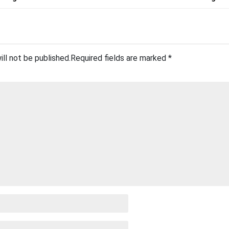
ill not be published.
Required fields are marked
*