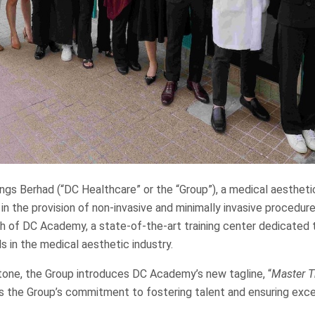
gs Berhad (“DC Healthcare” or the “Group”), a medical aestheti
 in the provision of non-invasive and minimally invasive procedure
h of DC Academy, a state-of-the-art training center dedicated 
ls in the medical aesthetic industry.
tone, the Group introduces DC Academy’s new tagline, “
Master Th
ts the Group’s commitment to fostering talent and ensuring exce