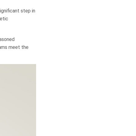
gnificant step in
etic
easoned
grams meet the