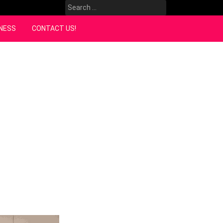
Search
for:
NESS
CONTACT US!