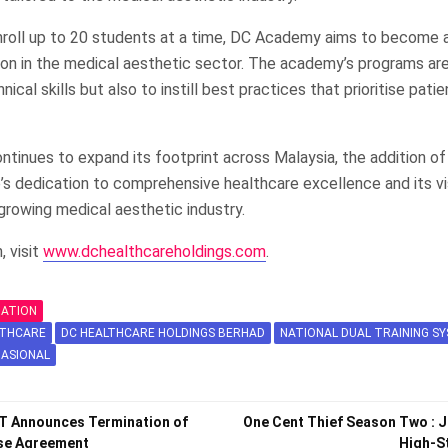
enroll up to 20 students at a time, DC Academy aims to become 
ion in the medical aesthetic sector. The academy’s programs ar
ical skills but also to instill best practices that prioritise pati
ntinues to expand its footprint across Malaysia, the addition 
’s dedication to comprehensive healthcare excellence and its vi
 growing medical aesthetic industry.
, visit
www.dchealthcareholdings.com
.
MATION
LTHCARE
DC HEALTHCARE HOLDINGS BERHAD
NATIONAL DUAL TRAINING 
NASIONAL
T Announces Termination of
One Cent Thief Season Two : 
ase Agreement
High-S