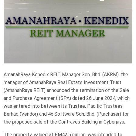
AmanahRaya Kenedix REIT Manager Sdn. Bhd. (AKRM), the
manager of AmanahRaya Real Estate Investment Trust
(AmanahRaya REIT) announced the termination of the Sale
and Purchase Agreement (SPA) dated 26 June 2024, which
was entered into between its Trustee, Pacific Trustees
Berhad (Vendor) and 4x Software Sdn. Bhd. (Purchaser) for
the proposed sale of the Contraves Building in Cyberjaya.
The property, valued at RM42.5 million, was intended to