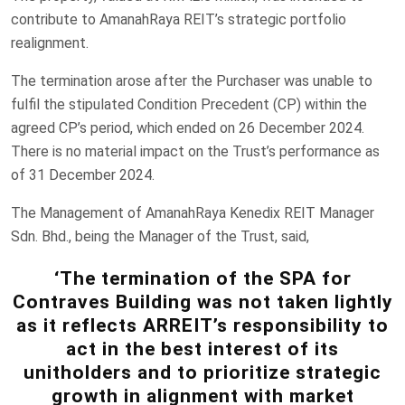
contribute to AmanahRaya REIT’s strategic portfolio
realignment.
The termination arose after the Purchaser was unable to
fulfil the stipulated Condition Precedent (CP) within the
agreed CP’s period, which ended on 26 December 2024.
There is no material impact on the Trust’s performance as
of 31 December 2024.
The Management of AmanahRaya Kenedix REIT Manager
Sdn. Bhd., being the Manager of the Trust, said,
‘The termination of the SPA for
Contraves Building was not taken lightly
as it reflects ARREIT’s responsibility to
act in the best interest of its
unitholders and to prioritize strategic
growth in alignment with market