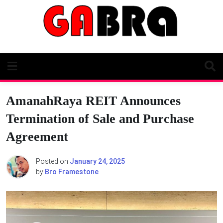
Skip
to
content
AmanahRaya REIT Announces
Termination of Sale and Purchase
Agreement
Posted on
January 24, 2025
by
Bro Framestone