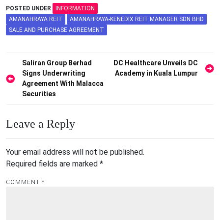
POSTED UNDER
INFORMATION
AMANAHRAYA REIT
AMANAHRAYA-KENEDIX REIT MANAGER SDN BHD
SALE AND PURCHASE AGREEMENT
Post
Saliran Group Berhad
DC Healthcare Unveils DC
Signs Underwriting
Academy in Kuala Lumpur
navigation
Agreement With Malacca
Securities
Leave a Reply
Your email address will not be published.
Required fields are marked
*
COMMENT
*