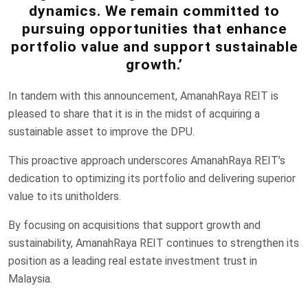
dynamics. We remain committed to
pursuing opportunities that enhance
portfolio value and support sustainable
growth.’
In tandem with this announcement, AmanahRaya REIT is
pleased to share that it is in the midst of acquiring a
sustainable asset to improve the DPU.
This proactive approach underscores AmanahRaya REIT’s
dedication to optimizing its portfolio and delivering superior
value to its unitholders.
By focusing on acquisitions that support growth and
sustainability, AmanahRaya REIT continues to strengthen its
position as a leading real estate investment trust in
Malaysia.