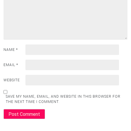
NAME
*
EMAIL
*
WEBSITE
SAVE MY NAME, EMAIL, AND WEBSITE IN THIS BROWSER FOR
THE NEXT TIME I COMMENT.