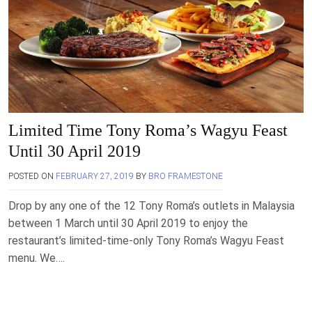
Limited Time Tony Roma’s Wagyu Feast
Until 30 April 2019
POSTED ON
FEBRUARY 27, 2019
BY
BRO FRAMESTONE
Drop by any one of the 12 Tony Roma’s outlets in Malaysia
between 1 March until 30 April 2019 to enjoy the
restaurant’s limited-time-only Tony Roma’s Wagyu Feast
menu. We….