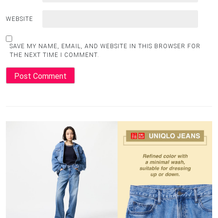
WEBSITE
SAVE MY NAME, EMAIL, AND WEBSITE IN THIS BROWSER FOR
THE NEXT TIME I COMMENT.