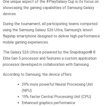
One unique aspect of the #PlayGalaxy Cup is its focus on
showcasing the gaming capabilities of Samsung Galaxy
devices.
During the tournament, all participating teams competed
using the Samsung Galaxy S26 Ultra, Samsung’s latest
flagship smartphone designed to deliver high-performance
mobile gaming experiences.
The Galaxy S26 Ultra is powered by the Snapdragon® 8
Elite Gen 5 processor and features a custom application
processor developed in collaboration with Samsung.
According to Samsung, the device offers:
39% more powerful Neural Processing Unit
(NPU)
19% faster Central Processing Unit (CPU)
Enhanced graphics performance