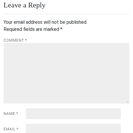
Leave a Reply
Your email address will not be published.
Required fields are marked
*
COMMENT
*
NAME
*
EMAIL
*