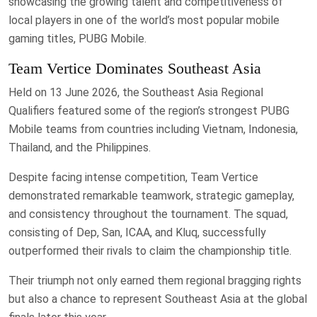
showcasing the growing talent and competitiveness of
local players in one of the world’s most popular mobile
gaming titles, PUBG Mobile.
Team Vertice Dominates Southeast Asia
Held on 13 June 2026, the Southeast Asia Regional
Qualifiers featured some of the region’s strongest PUBG
Mobile teams from countries including Vietnam, Indonesia,
Thailand, and the Philippines.
Despite facing intense competition, Team Vertice
demonstrated remarkable teamwork, strategic gameplay,
and consistency throughout the tournament. The squad,
consisting of Dep, San, ICAA, and Kluq, successfully
outperformed their rivals to claim the championship title.
Their triumph not only earned them regional bragging rights
but also a chance to represent Southeast Asia at the global