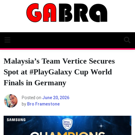
Skip
to
content
Malaysia’s Team Vertice Secures
Spot at #PlayGalaxy Cup World
Finals in Germany
Posted on
June 20, 2026
by
Bro Framestone