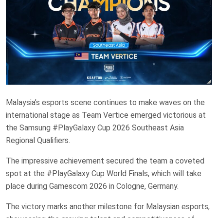
Malaysia’s esports scene continues to make waves on the
international stage as Team Vertice emerged victorious at
the Samsung #PlayGalaxy Cup 2026 Southeast Asia
Regional Qualifiers.
The impressive achievement secured the team a coveted
spot at the #PlayGalaxy Cup World Finals, which will take
place during Gamescom 2026 in Cologne, Germany.
The victory marks another milestone for Malaysian esports,