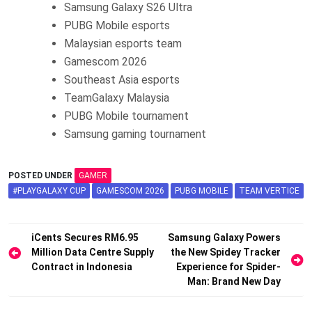
Samsung Galaxy S26 Ultra
PUBG Mobile esports
Malaysian esports team
Gamescom 2026
Southeast Asia esports
TeamGalaxy Malaysia
PUBG Mobile tournament
Samsung gaming tournament
POSTED UNDER
GAMER
#PLAYGALAXY CUP
GAMESCOM 2026
PUBG MOBILE
TEAM VERTICE
Post
iCents Secures RM6.95
Samsung Galaxy Powers
Million Data Centre Supply
the New Spidey Tracker
navigation
Contract in Indonesia
Experience for Spider-
Man: Brand New Day