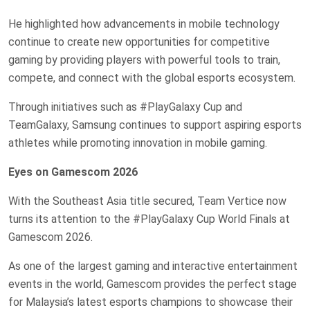
He highlighted how advancements in mobile technology
continue to create new opportunities for competitive
gaming by providing players with powerful tools to train,
compete, and connect with the global esports ecosystem.
Through initiatives such as #PlayGalaxy Cup and
TeamGalaxy, Samsung continues to support aspiring esports
athletes while promoting innovation in mobile gaming.
Eyes on Gamescom 2026
With the Southeast Asia title secured, Team Vertice now
turns its attention to the #PlayGalaxy Cup World Finals at
Gamescom 2026.
As one of the largest gaming and interactive entertainment
events in the world, Gamescom provides the perfect stage
for Malaysia’s latest esports champions to showcase their