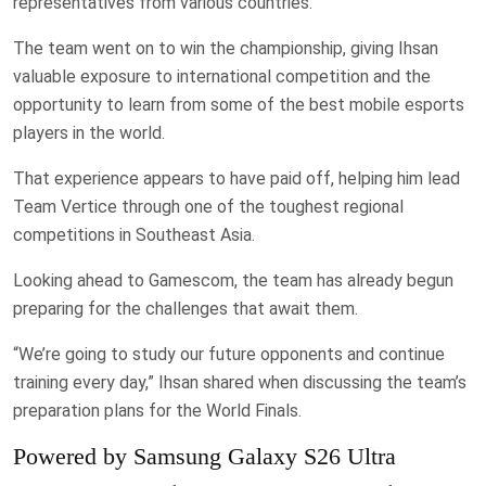
representatives from various countries.
The team went on to win the championship, giving Ihsan
valuable exposure to international competition and the
opportunity to learn from some of the best mobile esports
players in the world.
That experience appears to have paid off, helping him lead
Team Vertice through one of the toughest regional
competitions in Southeast Asia.
Looking ahead to Gamescom, the team has already begun
preparing for the challenges that await them.
“We’re going to study our future opponents and continue
training every day,” Ihsan shared when discussing the team’s
preparation plans for the World Finals.
Powered by Samsung Galaxy S26 Ultra