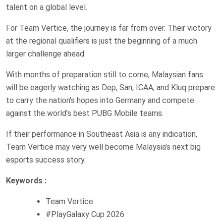
talent on a global level.
For Team Vertice, the journey is far from over. Their victory
at the regional qualifiers is just the beginning of a much
larger challenge ahead.
With months of preparation still to come, Malaysian fans
will be eagerly watching as Dep, San, ICAA, and Kluq prepare
to carry the nation’s hopes into Germany and compete
against the world’s best PUBG Mobile teams.
If their performance in Southeast Asia is any indication,
Team Vertice may very well become Malaysia’s next big
esports success story.
Keywords :
Team Vertice
#PlayGalaxy Cup 2026