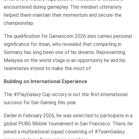
encountered during gameplay. This mindset ultimately
helped them maintain their momentum and secure the
championship.
The qualification for Gamescom 2026 also carries personal
significance for Ihsan, who revealed that competing in
Germany has long been one of his dreams. Representing
Malaysia on the world stage is an opportunity he and his
teammates intend to make the most of.
Building on International Experience
The #PlayGalaxy Cup victory is not the first international
success for San Gaming this year.
Earlier in February 2026, he was selected to participate in a
global PUBG Mobile tournament in San Francisco. There, he
joined a multinational squad consisting of #TeamGalaxy