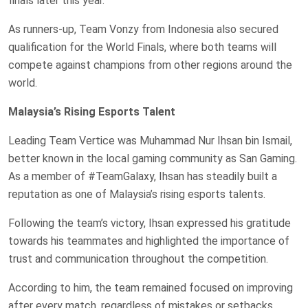
finals later this year.
As runners-up, Team Vonzy from Indonesia also secured
qualification for the World Finals, where both teams will
compete against champions from other regions around the
world.
Malaysia’s Rising Esports Talent
Leading Team Vertice was Muhammad Nur Ihsan bin Ismail,
better known in the local gaming community as San Gaming.
As a member of #TeamGalaxy, Ihsan has steadily built a
reputation as one of Malaysia’s rising esports talents.
Following the team’s victory, Ihsan expressed his gratitude
towards his teammates and highlighted the importance of
trust and communication throughout the competition.
According to him, the team remained focused on improving
after every match, regardless of mistakes or setbacks