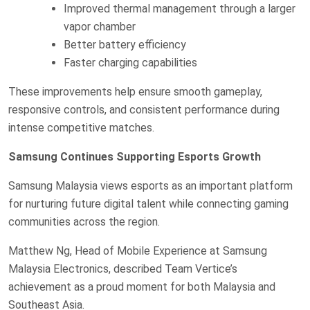
Improved thermal management through a larger
vapor chamber
Better battery efficiency
Faster charging capabilities
These improvements help ensure smooth gameplay,
responsive controls, and consistent performance during
intense competitive matches.
Samsung Continues Supporting Esports Growth
Samsung Malaysia views esports as an important platform
for nurturing future digital talent while connecting gaming
communities across the region.
Matthew Ng, Head of Mobile Experience at Samsung
Malaysia Electronics, described Team Vertice’s
achievement as a proud moment for both Malaysia and
Southeast Asia.