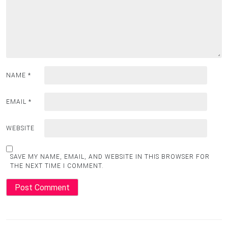
NAME
*
EMAIL
*
WEBSITE
SAVE MY NAME, EMAIL, AND WEBSITE IN THIS BROWSER FOR
THE NEXT TIME I COMMENT.