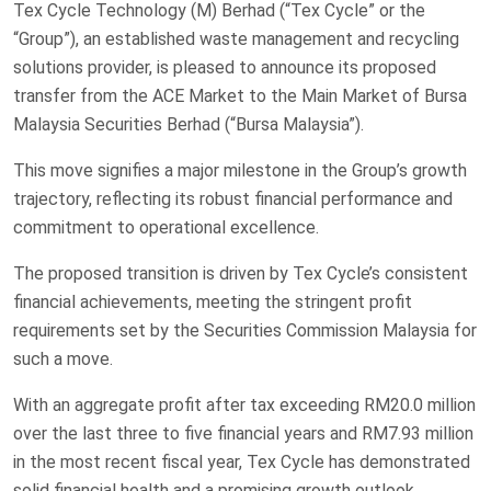
Tex Cycle Technology (M) Berhad (“Tex Cycle” or the
“Group”), an established waste management and recycling
solutions provider, is pleased to announce its proposed
transfer from the ACE Market to the Main Market of Bursa
Malaysia Securities Berhad (“Bursa Malaysia”).
This move signifies a major milestone in the Group’s growth
trajectory, reflecting its robust financial performance and
commitment to operational excellence.
The proposed transition is driven by Tex Cycle’s consistent
financial achievements, meeting the stringent profit
requirements set by the Securities Commission Malaysia for
such a move.
With an aggregate profit after tax exceeding RM20.0 million
over the last three to five financial years and RM7.93 million
in the most recent fiscal year, Tex Cycle has demonstrated
solid financial health and a promising growth outlook.