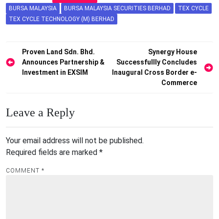
BURSA MALAYSIA
BURSA MALAYSIA SECURITIES BERHAD
TEX CYCLE
TEX CYCLE TECHNOLOGY (M) BERHAD
Post
Proven Land Sdn. Bhd.
Synergy House
Announces Partnership &
Successfullly Concludes
navigation
Investment in EXSIM
Inaugural Cross Border e-
Commerce
Leave a Reply
Your email address will not be published.
Required fields are marked
*
COMMENT
*