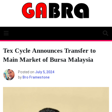
Skip
to
content
Tex Cycle Announces Transfer to
Main Market of Bursa Malaysia
Posted on
July 5, 2024
by
Bro Framestone