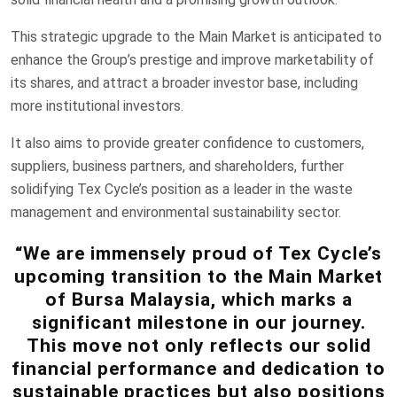
This strategic upgrade to the Main Market is anticipated to
enhance the Group’s prestige and improve marketability of
its shares, and attract a broader investor base, including
more institutional investors.
It also aims to provide greater confidence to customers,
suppliers, business partners, and shareholders, further
solidifying Tex Cycle’s position as a leader in the waste
management and environmental sustainability sector.
“We are immensely proud of Tex Cycle’s
upcoming transition to the Main Market
of Bursa Malaysia, which marks a
significant milestone in our journey.
This move not only reflects our solid
financial performance and dedication to
sustainable practices but also positions