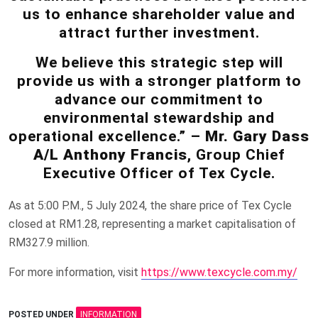
us to enhance shareholder value and
attract further investment.
We believe this strategic step will
provide us with a stronger platform to
advance our commitment to
environmental stewardship and
operational excellence.” –
Mr. Gary Dass
A/L Anthony Francis
, Group Chief
Executive Officer of Tex Cycle.
As at 5:00 P.M., 5 July 2024, the share price of Tex Cycle
closed at RM1.28, representing a market capitalisation of
RM327.9 million.
For more information, visit
https://www.texcycle.com.my/
POSTED UNDER
INFORMATION