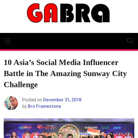
Skip
to
content
10 Asia’s Social Media Influencer
Battle in The Amazing Sunway City
Challenge
Posted on
December 31, 2018
by
Bro Framestone