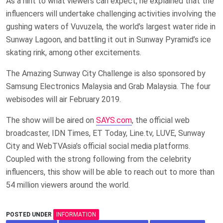
As a hint to what viewers can expect, he explained that the
influencers will undertake challenging activities involving the
gushing waters of Vuvuzela, the world’s largest water ride in
Sunway Lagoon, and battling it out in Sunway Pyramid’s ice
skating rink, among other excitements.
The Amazing Sunway City Challenge is also sponsored by
Samsung Electronics Malaysia and Grab Malaysia. The four
webisodes will air February 2019.
The show will be aired on
SAYS.com
, the official web
broadcaster, IDN Times, ET Today, Line.tv, LUVE, Sunway
City and WebTVAsia’s official social media platforms.
Coupled with the strong following from the celebrity
influencers, this show will be able to reach out to more than
54 million viewers around the world.
POSTED UNDER
INFORMATION