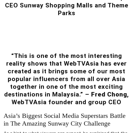
CEO Sunway Shopping Malls and Theme
Parks
“This is one of the most interesting
reality shows that WebTVAsia has ever
created as it brings some of our most
popular influencers from all over Asia
together in one of the most exciting
destinations in Malaysia.” –
Fred Chong
,
WebTVAsia founder and group CEO
Asia’s Biggest Social Media Superstars Battle
in The Amazing Sunway City Challenge