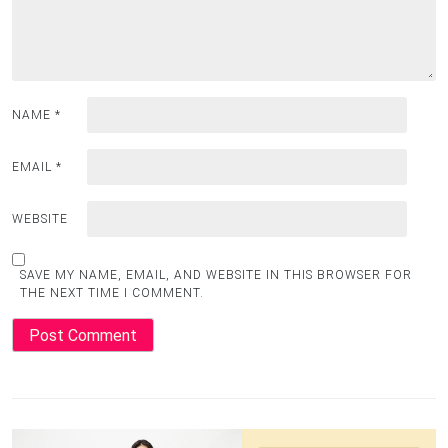
NAME
*
EMAIL
*
WEBSITE
SAVE MY NAME, EMAIL, AND WEBSITE IN THIS BROWSER FOR
THE NEXT TIME I COMMENT.