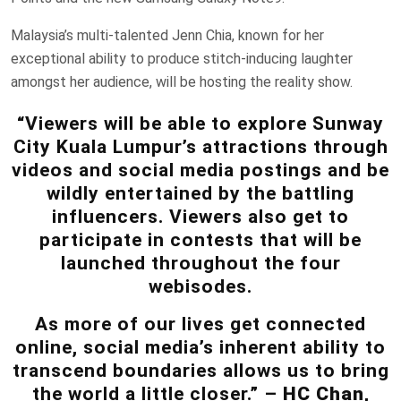
Malaysia’s multi-talented Jenn Chia, known for her
exceptional ability to produce stitch-inducing laughter
amongst her audience, will be hosting the reality show.
“Viewers will be able to explore Sunway
City Kuala Lumpur’s attractions through
videos and social media postings and be
wildly entertained by the battling
influencers. Viewers also get to
participate in contests that will be
launched throughout the four
webisodes.
As more of our lives get connected
online, social media’s inherent ability to
transcend boundaries allows us to bring
the world a little closer.” –
HC Chan
,