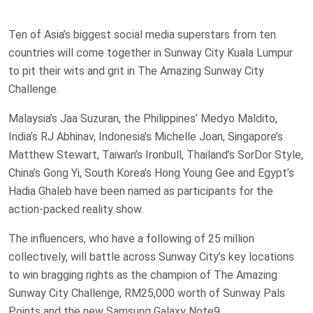
Ten of Asia’s biggest social media superstars from ten
countries will come together in Sunway City Kuala Lumpur
to pit their wits and grit in The Amazing Sunway City
Challenge.
Malaysia’s Jaa Suzuran, the Philippines’ Medyo Maldito,
India’s RJ Abhinav, Indonesia’s Michelle Joan, Singapore’s
Matthew Stewart, Taiwan’s Ironbull, Thailand’s SorDor Style,
China’s Gong Yi, South Korea’s Hong Young Gee and Egypt’s
Hadia Ghaleb have been named as participants for the
action-packed reality show.
The influencers, who have a following of 25 million
collectively, will battle across Sunway City’s key locations
to win bragging rights as the champion of The Amazing
Sunway City Challenge, RM25,000 worth of Sunway Pals
Points and the new Samsung Galaxy Note9.