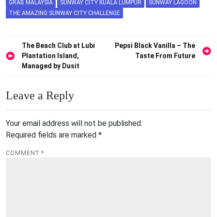
GRAB MALAYSIA
SUNWAY CITY KUALA LUMPUR
SUNWAY LAGOON
THE AMAZING SUNWAY CITY CHALLENGE
Post
The Beach Club at Lubi
Pepsi Black Vanilla – The
Plantation Island,
Taste From Future
navigation
Managed by Dusit
Leave a Reply
Your email address will not be published.
Required fields are marked
*
COMMENT
*