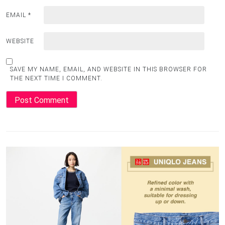
EMAIL
*
WEBSITE
SAVE MY NAME, EMAIL, AND WEBSITE IN THIS BROWSER FOR
THE NEXT TIME I COMMENT.