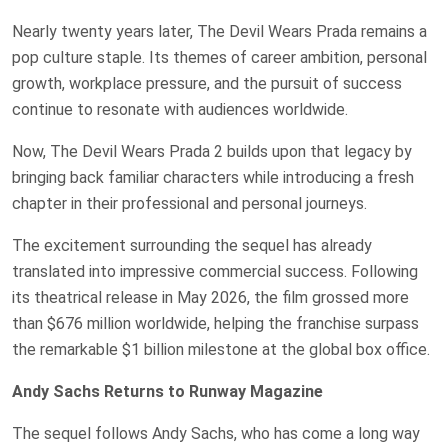
Nearly twenty years later, The Devil Wears Prada remains a
pop culture staple. Its themes of career ambition, personal
growth, workplace pressure, and the pursuit of success
continue to resonate with audiences worldwide.
Now, The Devil Wears Prada 2 builds upon that legacy by
bringing back familiar characters while introducing a fresh
chapter in their professional and personal journeys.
The excitement surrounding the sequel has already
translated into impressive commercial success. Following
its theatrical release in May 2026, the film grossed more
than $676 million worldwide, helping the franchise surpass
the remarkable $1 billion milestone at the global box office.
Andy Sachs Returns to Runway Magazine
The sequel follows Andy Sachs, who has come a long way