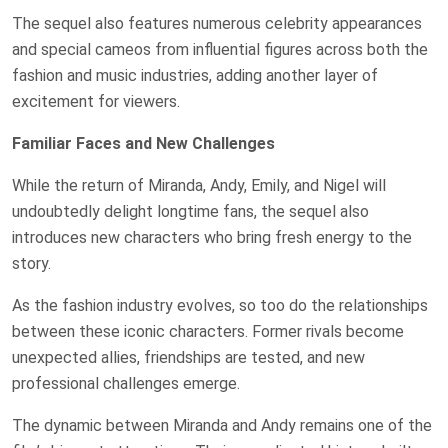
The sequel also features numerous celebrity appearances
and special cameos from influential figures across both the
fashion and music industries, adding another layer of
excitement for viewers.
Familiar Faces and New Challenges
While the return of Miranda, Andy, Emily, and Nigel will
undoubtedly delight longtime fans, the sequel also
introduces new characters who bring fresh energy to the
story.
As the fashion industry evolves, so too do the relationships
between these iconic characters. Former rivals become
unexpected allies, friendships are tested, and new
professional challenges emerge.
The dynamic between Miranda and Andy remains one of the