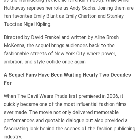
Hathaway reprises her role as Andy Sachs. Joining them are
fan favorites Emily Blunt as Emily Charlton and Stanley
Tucci as Nigel Kipling.
Directed by David Frankel and written by Aline Brosh
McKenna, the sequel brings audiences back to the
fashionable streets of New York City, where power,
ambition, and style collide once again.
A Sequel Fans Have Been Waiting Nearly Two Decades
For
When The Devil Wears Prada first premiered in 2006, it
quickly became one of the most influential fashion films
ever made. The movie not only delivered memorable
performances and quotable dialogue but also provided a
fascinating look behind the scenes of the fashion publishing
industry.