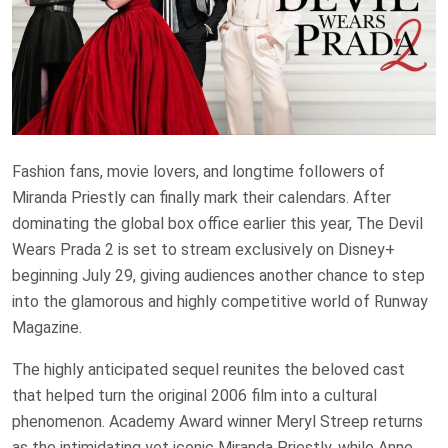
Fashion fans, movie lovers, and longtime followers of
Miranda Priestly can finally mark their calendars. After
dominating the global box office earlier this year, The Devil
Wears Prada 2 is set to stream exclusively on Disney+
beginning July 29, giving audiences another chance to step
into the glamorous and highly competitive world of Runway
Magazine.
The highly anticipated sequel reunites the beloved cast
that helped turn the original 2006 film into a cultural
phenomenon. Academy Award winner Meryl Streep returns
as the intimidating yet iconic Miranda Priestly, while Anne