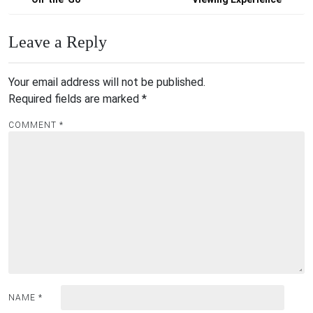
Leave a Reply
Your email address will not be published.
Required fields are marked
*
COMMENT
*
NAME
*