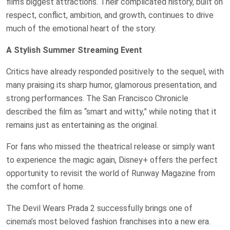
film’s biggest attractions. Their complicated history, built on
respect, conflict, ambition, and growth, continues to drive
much of the emotional heart of the story.
A Stylish Summer Streaming Event
Critics have already responded positively to the sequel, with
many praising its sharp humor, glamorous presentation, and
strong performances. The San Francisco Chronicle
described the film as “smart and witty,” while noting that it
remains just as entertaining as the original.
For fans who missed the theatrical release or simply want
to experience the magic again, Disney+ offers the perfect
opportunity to revisit the world of Runway Magazine from
the comfort of home.
The Devil Wears Prada 2 successfully brings one of
cinema’s most beloved fashion franchises into a new era.