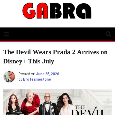
Skip
to
content
The Devil Wears Prada 2 Arrives on
Disney+ This July
Posted on
June 25, 2026
by
Bro Framestone