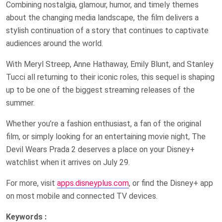
Combining nostalgia, glamour, humor, and timely themes
about the changing media landscape, the film delivers a
stylish continuation of a story that continues to captivate
audiences around the world.
With Meryl Streep, Anne Hathaway, Emily Blunt, and Stanley
Tucci all returning to their iconic roles, this sequel is shaping
up to be one of the biggest streaming releases of the
summer.
Whether you’re a fashion enthusiast, a fan of the original
film, or simply looking for an entertaining movie night, The
Devil Wears Prada 2 deserves a place on your Disney+
watchlist when it arrives on July 29.
For more, visit
apps.disneyplus.com
, or find the Disney+ app
on most mobile and connected TV devices.
Keywords :