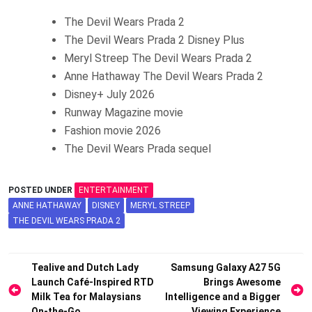
The Devil Wears Prada 2
The Devil Wears Prada 2 Disney Plus
Meryl Streep The Devil Wears Prada 2
Anne Hathaway The Devil Wears Prada 2
Disney+ July 2026
Runway Magazine movie
Fashion movie 2026
The Devil Wears Prada sequel
POSTED UNDER
ENTERTAINMENT
ANNE HATHAWAY
DISNEY
MERYL STREEP
THE DEVIL WEARS PRADA 2
Post
Tealive and Dutch Lady
Samsung Galaxy A27 5G
Launch Café-Inspired RTD
Brings Awesome
navigation
Milk Tea for Malaysians
Intelligence and a Bigger
On-the-Go
Viewing Experience