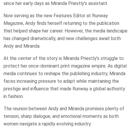
since her early days as Miranda Priestly’s assistant.
Now serving as the new Features Editor at Runway
Magazine, Andy finds herself returning to the publication
that helped shape her career. However, the media landscape
has changed dramatically, and new challenges await both
Andy and Miranda.
At the center of the story is Miranda Priestly’s struggle to
protect her once-dominant print magazine empire. As digital
media continues to reshape the publishing industry, Miranda
faces increasing pressure to adapt while maintaining the
prestige and influence that made Runway a global authority
in fashion.
The reunion between Andy and Miranda promises plenty of
tension, sharp dialogue, and emotional moments as both
women navigate a rapidly evolving industry.