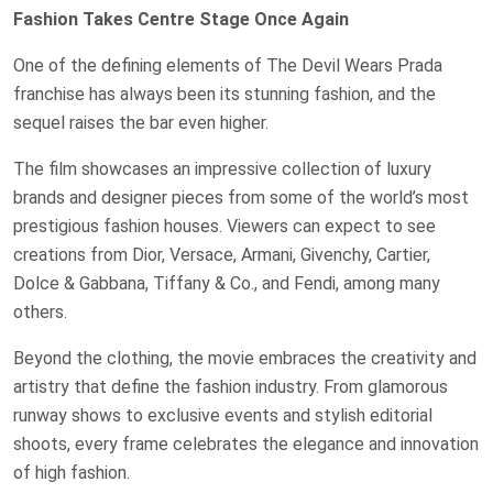
Fashion Takes Centre Stage Once Again
One of the defining elements of The Devil Wears Prada
franchise has always been its stunning fashion, and the
sequel raises the bar even higher.
The film showcases an impressive collection of luxury
brands and designer pieces from some of the world’s most
prestigious fashion houses. Viewers can expect to see
creations from Dior, Versace, Armani, Givenchy, Cartier,
Dolce & Gabbana, Tiffany & Co., and Fendi, among many
others.
Beyond the clothing, the movie embraces the creativity and
artistry that define the fashion industry. From glamorous
runway shows to exclusive events and stylish editorial
shoots, every frame celebrates the elegance and innovation
of high fashion.