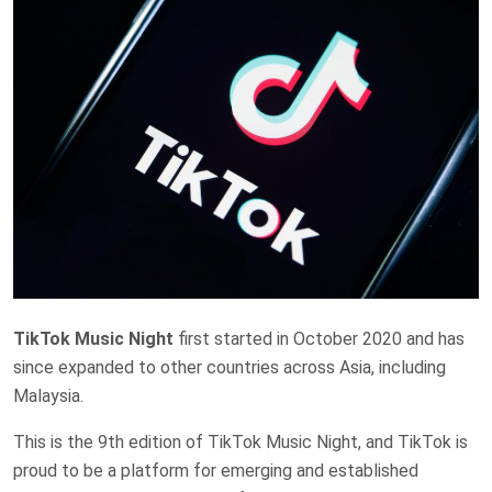
TikTok Music Night
first started in October 2020 and has
since expanded to other countries across Asia, including
Malaysia.
This is the 9th edition of TikTok Music Night, and TikTok is
proud to be a platform for emerging and established