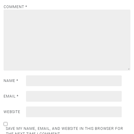
COMMENT
*
NAME
*
EMAIL
*
WEBSITE
SAVE MY NAME, EMAIL, AND WEBSITE IN THIS BROWSER FOR