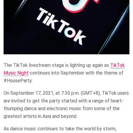
The TikTok livestream stage is lighting up again as
TikTok
Music Night
continues into September with the theme of
#HouseParty.
On September 17, 2021, at 7.30 p.m. (GMT+8), TikTok users
are invited to get the party started with a range of heart-
thumping dance and electronic music from some of the
greatest artists in Asia and beyond.
As dance music continues to take the world by storm,