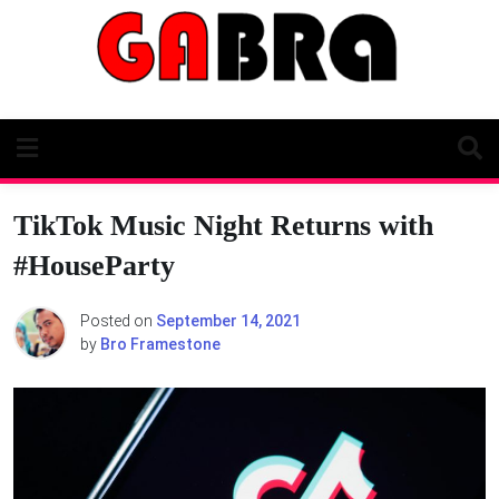
Skip
to
content
TikTok Music Night Returns with
#HouseParty
Posted on
September 14, 2021
by
Bro Framestone