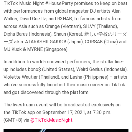
TikTok Music Night #HouseParty promises to keep on beat
with performances from global megastar DJ artists Alan
Walker, David Guetta, and R3HAB, to famous artists from
across Asia such as Orange (Vietnam), SILVY (Thailand),
Dipha Barus (Indonesia), Shaun (Korea), 新しい学校のリーダ
ーズ a.k.a. ATARASHII GAKKO! (Japan), CORSAK (China) and
MJ Kuok & MYRNE (Singapore).
In addition to world-renowned performers, the stellar line-
up includes bbno$ (United States), Weird Genius (Indonesia),
Violette Wautier (Thailand), and Lesha (Philippines) – artists
who’ve successfully launched their music career on TikTok
and got discovered through the platform.
The livestream event will be broadcasted exclusively on
the TikTok app on September 17, 2021, at 7.30 p.m.
(GMT+8) via
@TikTokMusicNight
.