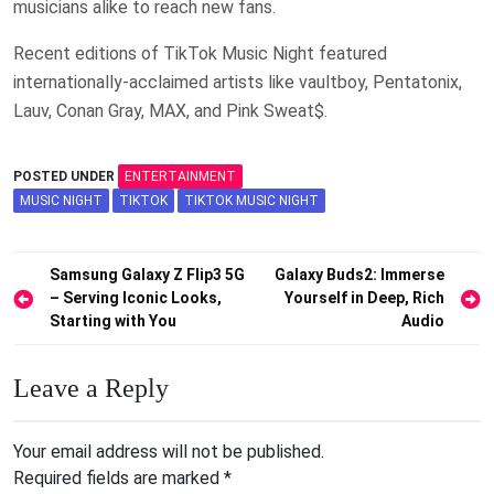
musicians alike to reach new fans.
Recent editions of TikTok Music Night featured
internationally-acclaimed artists like vaultboy, Pentatonix,
Lauv, Conan Gray, MAX, and Pink Sweat$.
POSTED UNDER
ENTERTAINMENT
MUSIC NIGHT
TIKTOK
TIKTOK MUSIC NIGHT
Post
Samsung Galaxy Z Flip3 5G
Galaxy Buds2: Immerse
– Serving Iconic Looks,
Yourself in Deep, Rich
navigation
Starting with You
Audio
Leave a Reply
Your email address will not be published.
Required fields are marked
*