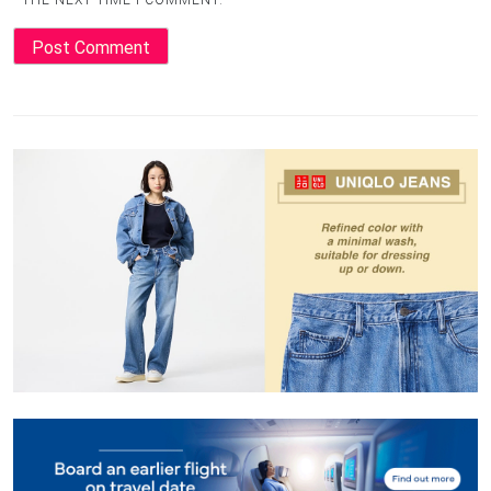
THE NEXT TIME I COMMENT.