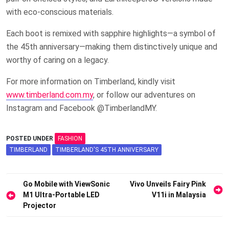
with eco-conscious materials.
Each boot is remixed with sapphire highlights—a symbol of
the 45th anniversary—making them distinctively unique and
worthy of caring on a legacy.
For more information on Timberland, kindly visit
www.timberland.com.my
, or follow our adventures on
Instagram and Facebook @TimberlandMY.
POSTED UNDER
FASHION
TIMBERLAND
TIMBERLAND'S 45TH ANNIVERSARY
Post
Go Mobile with ViewSonic
Vivo Unveils Fairy Pink
M1 Ultra-Portable LED
V11i in Malaysia
navigation
Projector