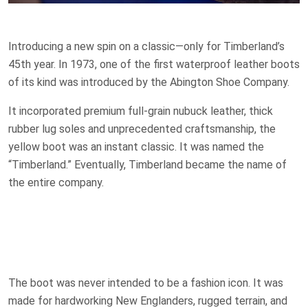
Introducing a new spin on a classic—only for Timberland’s
45th year. In 1973, one of the first waterproof leather boots
of its kind was introduced by the Abington Shoe Company.
It incorporated premium full-grain nubuck leather, thick
rubber lug soles and unprecedented craftsmanship, the
yellow boot was an instant classic. It was named the
“Timberland.” Eventually, Timberland became the name of
the entire company.
The boot was never intended to be a fashion icon. It was
made for hardworking New Englanders, rugged terrain, and