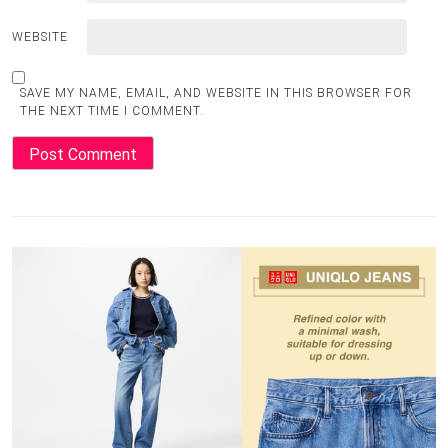
WEBSITE
SAVE MY NAME, EMAIL, AND WEBSITE IN THIS BROWSER FOR
THE NEXT TIME I COMMENT.