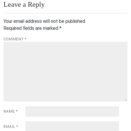
Leave a Reply
Your email address will not be published.
Required fields are marked
*
COMMENT
*
NAME
*
EMAIL
*