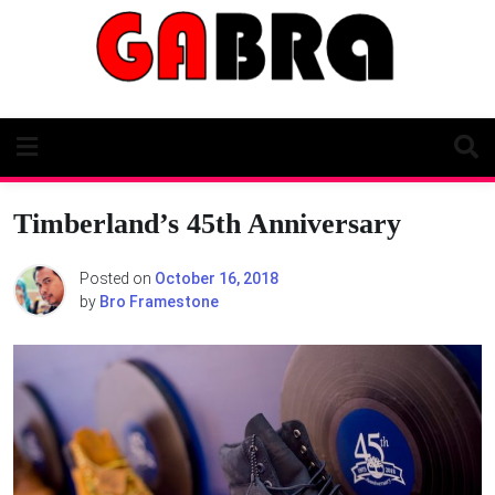
Skip
to
content
Timberland’s 45th Anniversary
Posted on
October 16, 2018
by
Bro Framestone