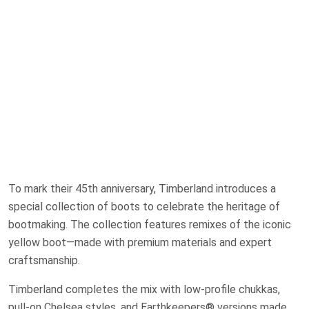
To mark their 45th anniversary, Timberland introduces a
special collection of boots to celebrate the heritage of
bootmaking. The collection features remixes of the iconic
yellow boot—made with premium materials and expert
craftsmanship.
Timberland completes the mix with low-profile chukkas,
pull-on Chelsea styles, and Earthkeepers® versions made