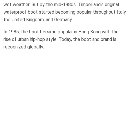
wet weather. But by the mid-1980s, Timberland’s original
waterproof boot started becoming popular throughout Italy,
the United Kingdom, and Germany.
In 1985, the boot became popular in Hong Kong with the
rise of urban hip-hop style. Today, the boot and brand is
recognized globally.