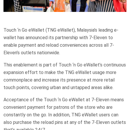
Touch ‘n Go eWallet (TNG eWallet), Malaysia’s leading e-
wallet has announced its partnership with 7-Eleven to
enable payment and reload conveniences across all 7-
Eleven’s outlets nationwide.
This enablement is part of Touch ‘n Go eWallet’s continuous
expansion effort to make the TNG eWallet usage more
commonplace and increase its presence at more retail
touch points, covering urban and untapped areas alike.
Acceptance of the Touch ‘n Go eWallet at 7-Eleven means
convenient payment for patrons of the store who are
constantly on the go. In addition, TNG eWallet users can
also purchase the reload pins at any of the 7-Eleven outlets
that’s available 24/7.