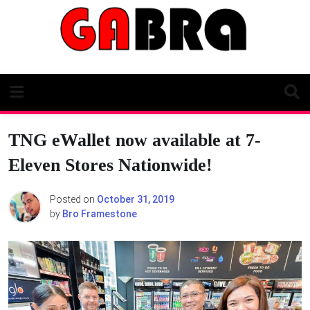
Skip
to
content
TNG eWallet now available at 7-
Eleven Stores Nationwide!
Posted on
October 31, 2019
by
Bro Framestone