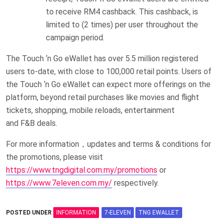
to receive RM4 cashback. This cashback, is
limited to (2 times) per user throughout the
campaign period.
The Touch ‘n Go eWallet has over 5.5 million registered
users to-date, with close to 100,000 retail points. Users of
the Touch ‘n Go eWallet can expect more offerings on the
platform, beyond retail purchases like movies and flight
tickets, shopping, mobile reloads, entertainment
and F&B deals.
For more information，updates and terms & conditions for
the promotions, please visit
https://www.tngdigital.com.my/promotions
or
https://www.7eleven.com.my/
respectively.
POSTED UNDER
INFORMATION
7-ELEVEN
TNG EWALLET