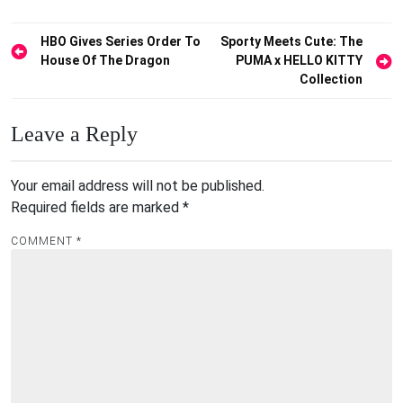
Post
HBO Gives Series Order To
Sporty Meets Cute: The
House Of The Dragon
PUMA x HELLO KITTY
navigation
Collection
Leave a Reply
Your email address will not be published.
Required fields are marked
*
COMMENT
*