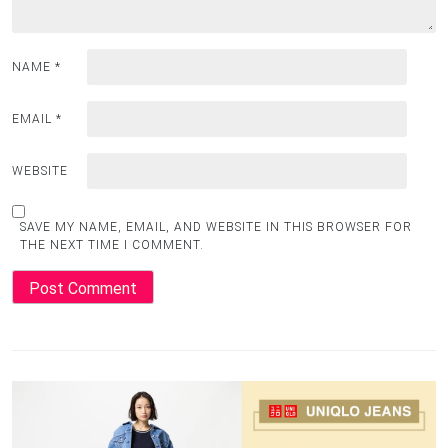
NAME
*
EMAIL
*
WEBSITE
SAVE MY NAME, EMAIL, AND WEBSITE IN THIS BROWSER FOR
THE NEXT TIME I COMMENT.