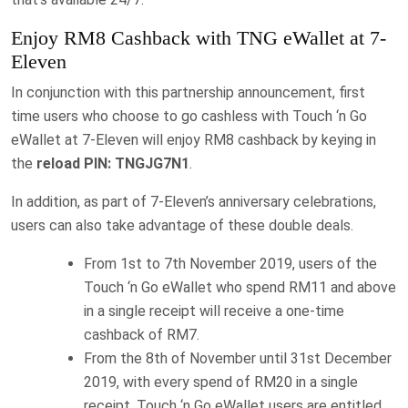
Enjoy RM8 Cashback with TNG eWallet at 7-
Eleven
In conjunction with this partnership announcement, first
time users who choose to go cashless with Touch ‘n Go
eWallet at 7-Eleven will enjoy RM8 cashback by keying in
the
reload PIN: TNGJG7N1
.
In addition, as part of 7-Eleven’s anniversary celebrations,
users can also take advantage of these double deals.
From 1st to 7th November 2019, users of the
Touch ‘n Go eWallet who spend RM11 and above
in a single receipt will receive a one-time
cashback of RM7.
From the 8th of November until 31st December
2019, with every spend of RM20 in a single
receipt, Touch ‘n Go eWallet users are entitled