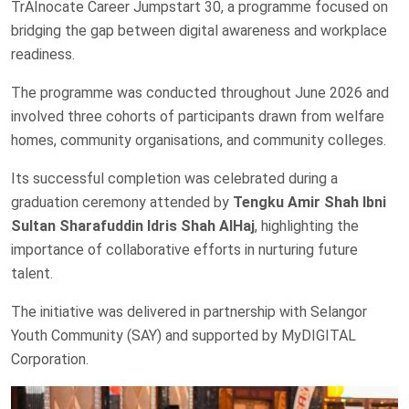
TrAInocate Career Jumpstart 30, a programme focused on
bridging the gap between digital awareness and workplace
readiness.
The programme was conducted throughout June 2026 and
involved three cohorts of participants drawn from welfare
homes, community organisations, and community colleges.
Its successful completion was celebrated during a
graduation ceremony attended by
Tengku Amir Shah Ibni
Sultan Sharafuddin Idris Shah AlHaj
, highlighting the
importance of collaborative efforts in nurturing future
talent.
The initiative was delivered in partnership with Selangor
Youth Community (SAY) and supported by MyDIGITAL
Corporation.