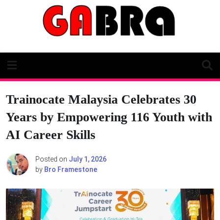
Skip
to
content
Trainocate Malaysia Celebrates 30
Years by Empowering 116 Youth with
AI Career Skills
Posted on
July 1, 2026
by
Bro Framestone