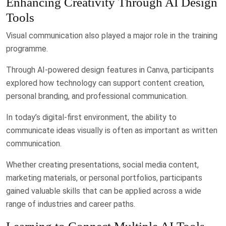
Enhancing Creativity Through AI Design
Tools
Visual communication also played a major role in the training
programme.
Through AI-powered design features in Canva, participants
explored how technology can support content creation,
personal branding, and professional communication.
In today’s digital-first environment, the ability to
communicate ideas visually is often as important as written
communication.
Whether creating presentations, social media content,
marketing materials, or personal portfolios, participants
gained valuable skills that can be applied across a wide
range of industries and career paths.