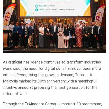
As artificial intelligence continues to transform industries
worldwide, the need for digital skills has never been more
critical. Recognising this growing demand, Trainocate
Malaysia marked its 30th anniversary with a meaningful
initiative aimed at preparing the next generation for the
future of work.
Through the TrAInocate Career Jumpstart 30 programme,