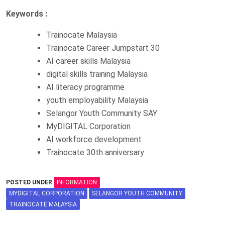
Keywords :
Trainocate Malaysia
Trainocate Career Jumpstart 30
AI career skills Malaysia
digital skills training Malaysia
AI literacy programme
youth employability Malaysia
Selangor Youth Community SAY
MyDIGITAL Corporation
AI workforce development
Trainocate 30th anniversary
POSTED UNDER
INFORMATION
MYDIGITAL CORPORATION
SELANGOR YOUTH COMMUNITY
TRAINOCATE MALAYSIA