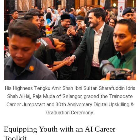
His Highness Tengku Amir Shah Ibni Sultan Sharafuddin Idris
Shah AlHaj, Raja Muda of Selangor, graced the Trainocate
Career Jumpstart and 30th Anniversary Digital Upskilling &
Graduation Ceremony.
Equipping Youth with an AI Career
Toolkit