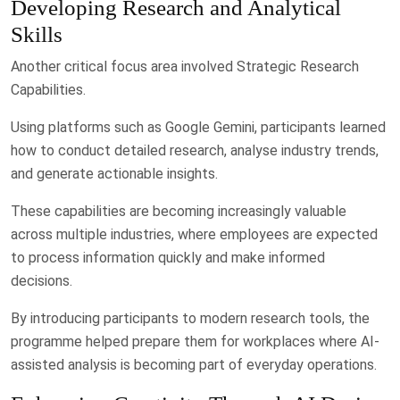
Developing Research and Analytical
Skills
Another critical focus area involved Strategic Research
Capabilities.
Using platforms such as Google Gemini, participants learned
how to conduct detailed research, analyse industry trends,
and generate actionable insights.
These capabilities are becoming increasingly valuable
across multiple industries, where employees are expected
to process information quickly and make informed
decisions.
By introducing participants to modern research tools, the
programme helped prepare them for workplaces where AI-
assisted analysis is becoming part of everyday operations.