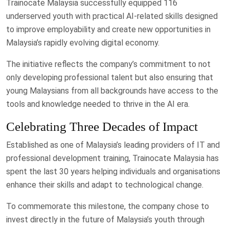
Trainocate Malaysia successfully equipped 116
underserved youth with practical AI-related skills designed
to improve employability and create new opportunities in
Malaysia’s rapidly evolving digital economy.
The initiative reflects the company’s commitment to not
only developing professional talent but also ensuring that
young Malaysians from all backgrounds have access to the
tools and knowledge needed to thrive in the AI era.
Celebrating Three Decades of Impact
Established as one of Malaysia’s leading providers of IT and
professional development training, Trainocate Malaysia has
spent the last 30 years helping individuals and organisations
enhance their skills and adapt to technological change.
To commemorate this milestone, the company chose to
invest directly in the future of Malaysia’s youth through