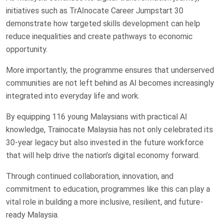
initiatives such as TrAInocate Career Jumpstart 30
demonstrate how targeted skills development can help
reduce inequalities and create pathways to economic
opportunity.
More importantly, the programme ensures that underserved
communities are not left behind as AI becomes increasingly
integrated into everyday life and work.
By equipping 116 young Malaysians with practical AI
knowledge, Trainocate Malaysia has not only celebrated its
30-year legacy but also invested in the future workforce
that will help drive the nation’s digital economy forward.
Through continued collaboration, innovation, and
commitment to education, programmes like this can play a
vital role in building a more inclusive, resilient, and future-
ready Malaysia.