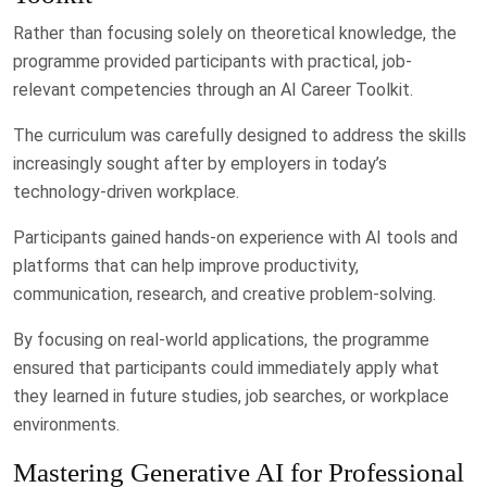
Rather than focusing solely on theoretical knowledge, the
programme provided participants with practical, job-
relevant competencies through an AI Career Toolkit.
The curriculum was carefully designed to address the skills
increasingly sought after by employers in today’s
technology-driven workplace.
Participants gained hands-on experience with AI tools and
platforms that can help improve productivity,
communication, research, and creative problem-solving.
By focusing on real-world applications, the programme
ensured that participants could immediately apply what
they learned in future studies, job searches, or workplace
environments.
Mastering Generative AI for Professional