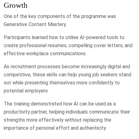
Growth
One of the key components of the programme was
Generative Content Mastery.
Participants learned how to utilise AI-powered tools to
create professional resumes, compelling cover letters, and
effective workplace communications.
As recruitment processes become increasingly digital and
competitive, these skills can help young job seekers stand
out while presenting themselves more confidently to
potential employers.
The training demonstrated how AI can be used as a
productivity partner, helping individuals communicate their
strengths more effectively without replacing the
importance of personal effort and authenticity.