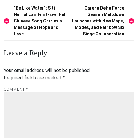
Post
“Be Like Water”: Siti
Garena Delta Force
Nurhaliza’s First-Ever Full
Season Meltdown
navigation
Chinese Song Carries a
Launches with New Maps,
Message of Hope and
Modes, and Rainbow Six
Love
Siege Collaboration
Leave a Reply
Your email address will not be published.
Required fields are marked
*
COMMENT
*