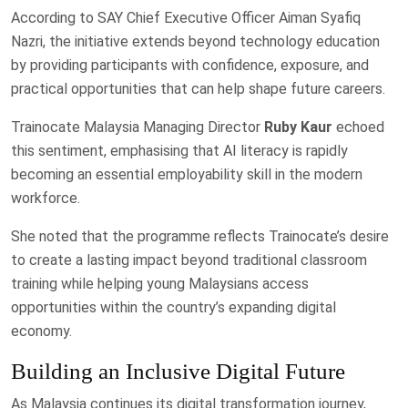
According to SAY Chief Executive Officer Aiman Syafiq
Nazri, the initiative extends beyond technology education
by providing participants with confidence, exposure, and
practical opportunities that can help shape future careers.
Trainocate Malaysia Managing Director
Ruby Kaur
echoed
this sentiment, emphasising that AI literacy is rapidly
becoming an essential employability skill in the modern
workforce.
She noted that the programme reflects Trainocate’s desire
to create a lasting impact beyond traditional classroom
training while helping young Malaysians access
opportunities within the country’s expanding digital
economy.
Building an Inclusive Digital Future
As Malaysia continues its digital transformation journey,