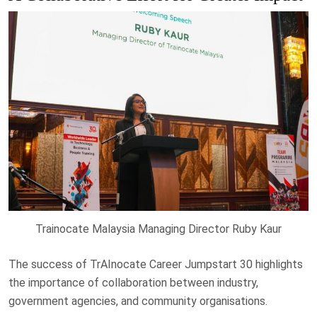
Trainocate Malaysia Managing Director Ruby Kaur
The success of TrAInocate Career Jumpstart 30 highlights
the importance of collaboration between industry,
government agencies, and community organisations.