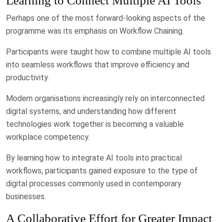
Learning to Connect Multiple AI Tools
Perhaps one of the most forward-looking aspects of the
programme was its emphasis on Workflow Chaining.
Participants were taught how to combine multiple AI tools
into seamless workflows that improve efficiency and
productivity.
Modern organisations increasingly rely on interconnected
digital systems, and understanding how different
technologies work together is becoming a valuable
workplace competency.
By learning how to integrate AI tools into practical
workflows, participants gained exposure to the type of
digital processes commonly used in contemporary
businesses.
A Collaborative Effort for Greater Impact