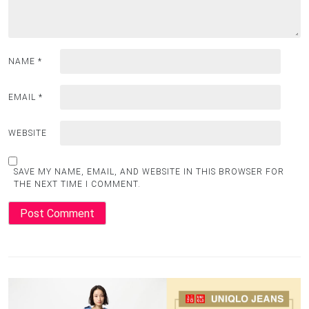
NAME
*
EMAIL
*
WEBSITE
SAVE MY NAME, EMAIL, AND WEBSITE IN THIS BROWSER FOR
THE NEXT TIME I COMMENT.