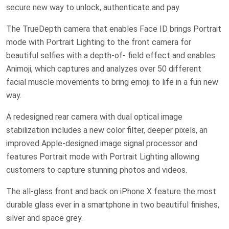
secure new way to unlock, authenticate and pay.
The TrueDepth camera that enables Face ID brings Portrait
mode with Portrait Lighting to the front camera for
beautiful selfies with a depth-of- field effect and enables
Animoji, which captures and analyzes over 50 different
facial muscle movements to bring emoji to life in a fun new
way.
A redesigned rear camera with dual optical image
stabilization includes a new color filter, deeper pixels, an
improved Apple-designed image signal processor and
features Portrait mode with Portrait Lighting allowing
customers to capture stunning photos and videos.
The all-glass front and back on iPhone X feature the most
durable glass ever in a smartphone in two beautiful finishes,
silver and space grey.