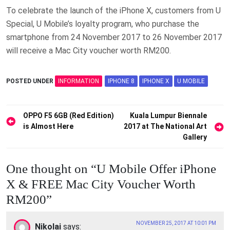
To celebrate the launch of the iPhone X, customers from U
Special, U Mobile’s loyalty program, who purchase the
smartphone from 24 November 2017 to 26 November 2017
will receive a Mac City voucher worth RM200.
POSTED UNDER
INFORMATION
IPHONE 8
IPHONE X
U MOBILE
Post
OPPO F5 6GB (Red Edition)
Kuala Lumpur Biennale
is Almost Here
2017 at The National Art
navigation
Gallery
One thought on “
U Mobile Offer iPhone
X & FREE Mac City Voucher Worth
RM200
”
NOVEMBER 25, 2017 AT 10:01 PM
Nikolai
says: