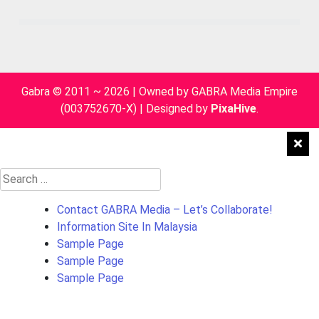
Gabra © 2011 ~ 2026 | Owned by GABRA Media Empire
(003752670-X)
|
Designed by
PixaHive
.
Search
for:
Contact GABRA Media – Let’s Collaborate!
Information Site In Malaysia
Sample Page
Sample Page
Sample Page