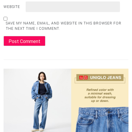
WEBSITE
SAVE MY NAME, EMAIL, AND WEBSITE IN THIS BROWSER FOR
THE NEXT TIME I COMMENT.