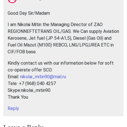
Good Day Sir/Madam
I am Nikolai Mitin the Managing Director of ZAO
REGIONNEFTETRANS OIL/GAS. We Can supply Aviation
Kerosene, Jet fuel (JP 54-A1,5), Diesel (Gas Oil) and
Fuel Oil Mazut (M100) REBCO, LNG/LPG,UREA ETC in
CIF/FOB base.
Kindly contact us with our information below for soft
co-operate offer SCO.
Email:
nikolai_mitin90@mail.ru
Tele: +7 (968) 040 4257
Skype:nikolai_mitin90
Thank You
Reply