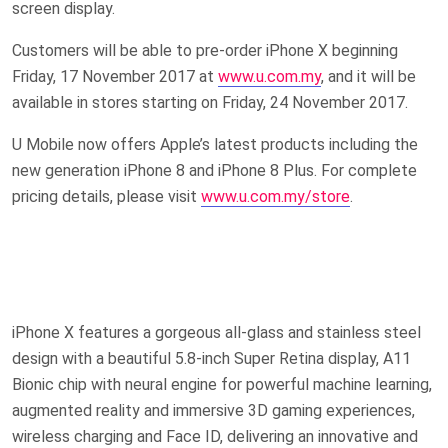
screen display.
Customers will be able to pre-order iPhone X beginning
Friday, 17 November 2017 at
www.u.com.my
, and it will be
available in stores starting on Friday, 24 November 2017.
U Mobile now offers Apple’s latest products including the
new generation iPhone 8 and iPhone 8 Plus. For complete
pricing details, please visit
www.u.com.my/store
.
iPhone X features a gorgeous all-glass and stainless steel
design with a beautiful 5.8-inch Super Retina display, A11
Bionic chip with neural engine for powerful machine learning,
augmented reality and immersive 3D gaming experiences,
wireless charging and Face ID, delivering an innovative and