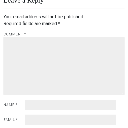
Leave a Reply
Your email address will not be published.
Required fields are marked
*
COMMENT
*
NAME
*
EMAIL
*