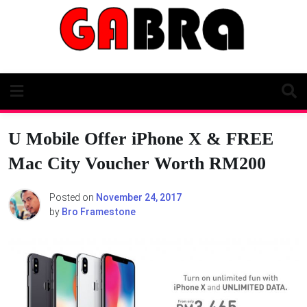
Skip
to
content
U Mobile Offer iPhone X & FREE
Mac City Voucher Worth RM200
Posted on
November 24, 2017
by
Bro Framestone