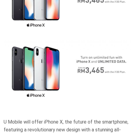
U Mobile will offer iPhone X, the future of the smartphone,
featuring a revolutionary new design with a stunning all-