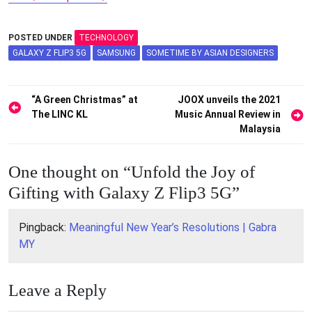
POSTED UNDER
TECHNOLOGY
GALAXY Z FLIP3 5G
SAMSUNG
SOMETIME BY ASIAN DESIGNERS
Post
“A Green Christmas” at
JOOX unveils the 2021
The LINC KL
Music Annual Review in
navigation
Malaysia
One thought on “
Unfold the Joy of
Gifting with Galaxy Z Flip3 5G
”
Pingback:
Meaningful New Year’s Resolutions | Gabra
MY
Leave a Reply