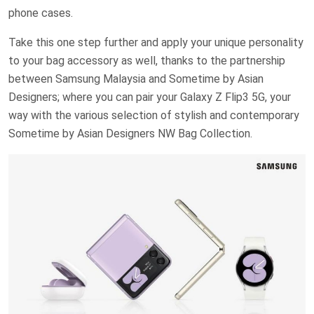
phone cases.
Take this one step further and apply your unique personality
to your bag accessory as well, thanks to the partnership
between Samsung Malaysia and Sometime by Asian
Designers; where you can pair your Galaxy Z Flip3 5G, your
way with the various selection of stylish and contemporary
Sometime by Asian Designers NW Bag Collection.