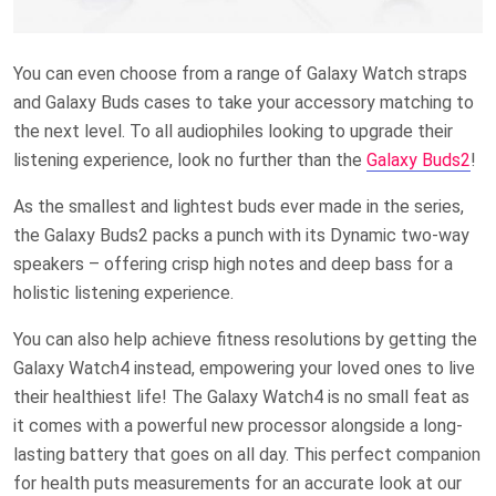
You can even choose from a range of Galaxy Watch straps
and Galaxy Buds cases to take your accessory matching to
the next level. To all audiophiles looking to upgrade their
listening experience, look no further than the
Galaxy Buds2
!
As the smallest and lightest buds ever made in the series,
the Galaxy Buds2 packs a punch with its Dynamic two-way
speakers – offering crisp high notes and deep bass for a
holistic listening experience.
You can also help achieve fitness resolutions by getting the
Galaxy Watch4 instead, empowering your loved ones to live
their healthiest life! The Galaxy Watch4 is no small feat as
it comes with a powerful new processor alongside a long-
lasting battery that goes on all day. This perfect companion
for health puts measurements for an accurate look at our