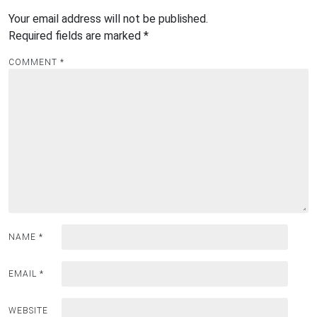
Your email address will not be published.
Required fields are marked
*
COMMENT
*
NAME
*
EMAIL
*
WEBSITE