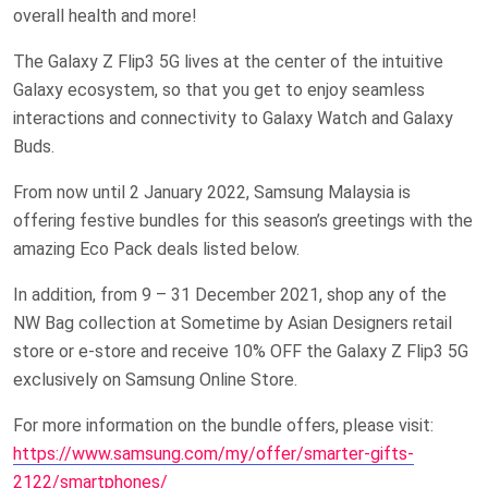
overall health and more!
The Galaxy Z Flip3 5G lives at the center of the intuitive
Galaxy ecosystem, so that you get to enjoy seamless
interactions and connectivity to Galaxy Watch and Galaxy
Buds.
From now until 2 January 2022, Samsung Malaysia is
offering festive bundles for this season’s greetings with the
amazing Eco Pack deals listed below.
In addition, from 9 – 31 December 2021, shop any of the
NW Bag collection at Sometime by Asian Designers retail
store or e-store and receive 10% OFF the Galaxy Z Flip3 5G
exclusively on Samsung Online Store.
For more information on the bundle offers, please visit:
https://www.samsung.com/my/offer/smarter-gifts-
2122/smartphones/