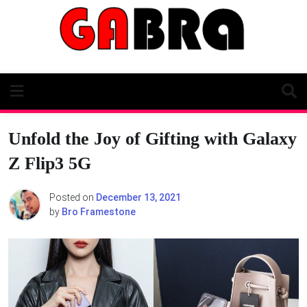
Skip
to
content
Unfold the Joy of Gifting with Galaxy
Z Flip3 5G
Posted on
December 13, 2021
by
Bro Framestone