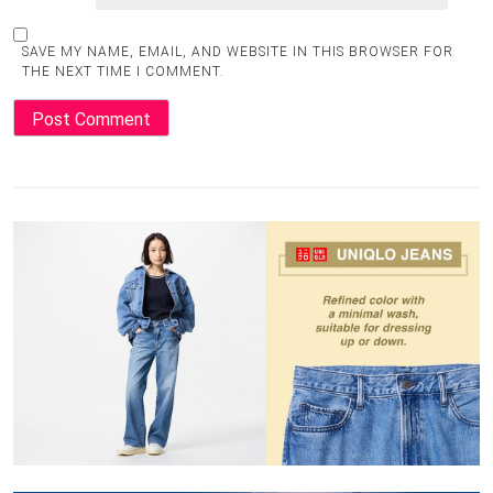
SAVE MY NAME, EMAIL, AND WEBSITE IN THIS BROWSER FOR
THE NEXT TIME I COMMENT.