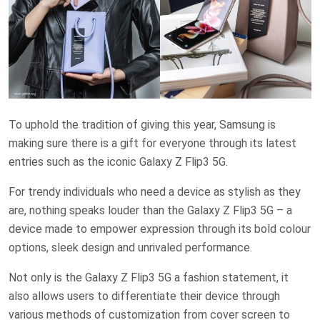
To uphold the tradition of giving this year, Samsung is
making sure there is a gift for everyone through its latest
entries such as the iconic Galaxy Z Flip3 5G.
For trendy individuals who need a device as stylish as they
are, nothing speaks louder than the Galaxy Z Flip3 5G – a
device made to empower expression through its bold colour
options, sleek design and unrivaled performance.
Not only is the Galaxy Z Flip3 5G a fashion statement, it
also allows users to differentiate their device through
various methods of customization from cover screen to