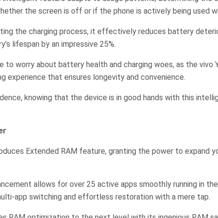
ether the screen is off or if the phone is actively being used wh
ting the charging process, it effectively reduces battery deterio
y’s lifespan by an impressive 25%.
e to worry about battery health and charging woes, as the vivo 
ng experience that ensures longevity and convenience.
dence, knowing that the device is in good hands with this intelli
.
er
roduces Extended RAM feature, granting the power to expand y
ancement allows for over 25 active apps smoothly running in th
lti-app switching and effortless restoration with a mere tap.
es RAM optimization to the next level with its ingenious RAM s