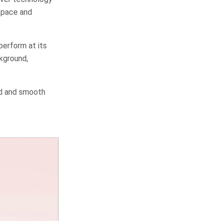
space and
erform at its
ckground,
ed and smooth