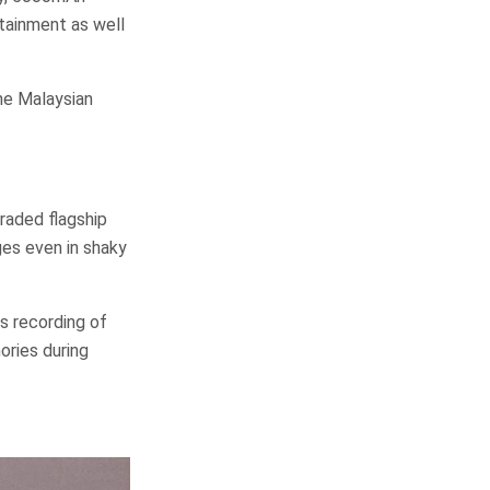
tainment as well
the Malaysian
raded flagship
ges even in shaky
s recording of
ories during