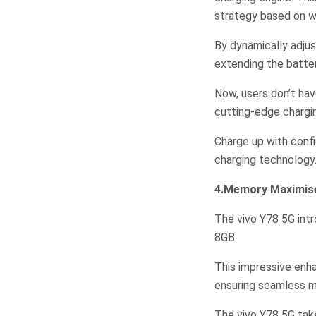
strategy based on wh
By dynamically adjus
extending the batter
Now, users don’t hav
cutting-edge chargi
Charge up with confi
charging technology
4.Memory Maximis
The vivo Y78 5G int
8GB.
This impressive enh
ensuring seamless mu
The vivo Y78 5G tak