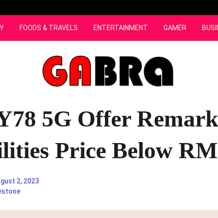
Y
FOODS & TRAVELS
ENTERTAINMENT
GAMER
BUSI
Y78 5G Offer Remark
lities Price Below R
gust 2, 2023
estone