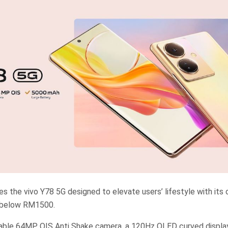
es the vivo Y78 5G designed to elevate users’ lifestyle with its
e below RM1500.
kable 64MP OIS Anti Shake camera, a 120Hz OLED curved displ