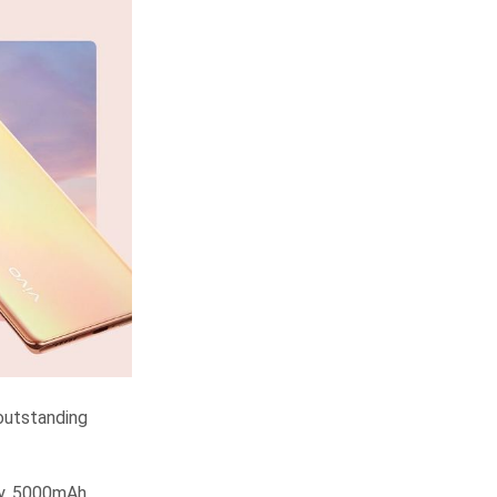
 outstanding
ay, 5000mAh