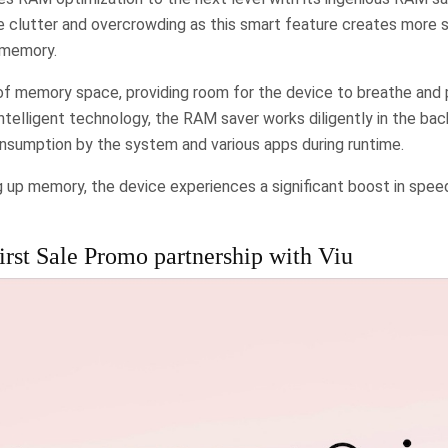
e clutter and overcrowding as this smart feature creates more 
 memory.
f memory space, providing room for the device to breathe and p
intelligent technology, the RAM saver works diligently in the ba
sumption by the system and various apps during runtime.
ng up memory, the device experiences a significant boost in spe
rst Sale Promo partnership with Viu