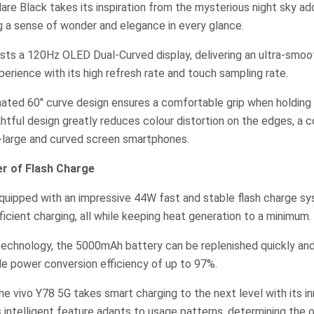
lare Black takes its inspiration from the mysterious night sky a
ng a sense of wonder and elegance in every glance.
ts a 120Hz OLED Dual-Curved display, delivering an ultra-smooth
perience with its high refresh rate and touch sampling rate.
nated 60″ curve design ensures a comfortable grip when holding
htful design greatly reduces colour distortion on the edges, a
a-large and curved screen smartphones.
er of Flash Charge
equipped with an impressive 44W fast and stable flash charge s
ficient charging, all while keeping heat generation to a minimum.
technology, the 5000mAh battery can be replenished quickly and
le power conversion efficiency of up to 97%.
 the vivo Y78 5G takes smart charging to the next level with its i
s intelligent feature adapts to usage patterns, determining the 