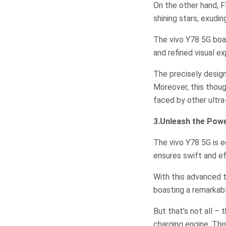
On the other hand, F
shining stars, exudi
The vivo Y78 5G boas
and refined visual ex
The precisely desig
Moreover, this thoug
faced by other ultr
3.Unleash the Pow
The vivo Y78 5G is 
ensures swift and ef
With this advanced 
boasting a remarkab
But that’s not all –
charging engine. Thi