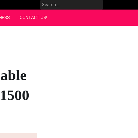
Search
for:
NESS
CONTACT US!
able
M1500