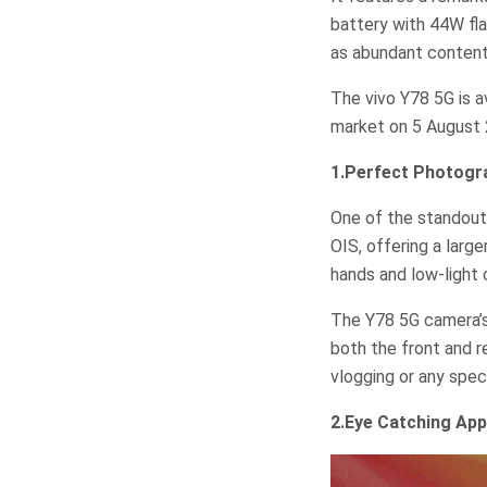
battery with 44W fl
as abundant content
The vivo Y78 5G is av
market on 5 August 
1.Perfect Photog
One of the standout
OIS, offering a larg
hands and low-light 
The Y78 5G camera’s
both the front and r
vlogging or any spe
2.Eye Catching App