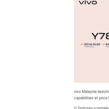
vivo Malaysia launch
capabilities at pric
It features a remar