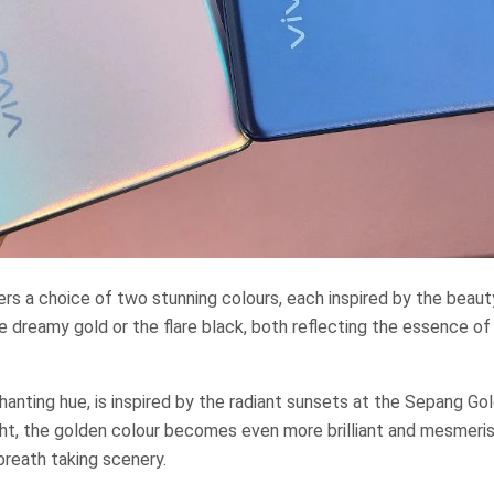
rs a choice of two stunning colours, each inspired by the beaut
e dreamy gold or the flare black, both reflecting the essence o
anting hue, is inspired by the radiant sunsets at the Sepang Go
ht, the golden colour becomes even more brilliant and mesmeris
reath taking scenery.