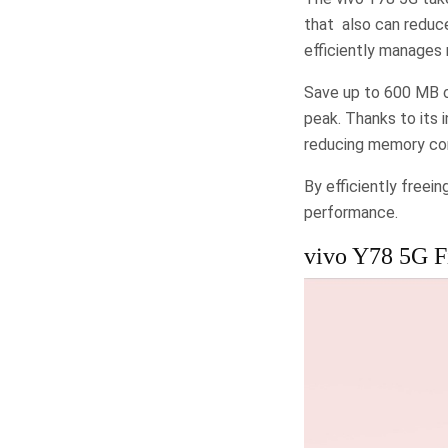
that also can reduc
efficiently manages
Save up to 600 MB o
peak. Thanks to its 
reducing memory con
By efficiently freei
performance.
vivo Y78 5G Fi