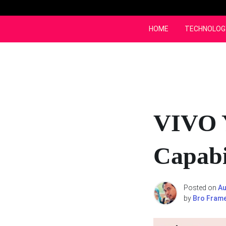
Skip
to
content
HOME
TECHNOLOG
VIVO 
Capabi
Posted on
Au
by
Bro Fram