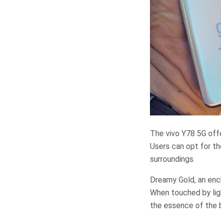
The vivo Y78 5G offe
Users can opt for th
surroundings.
Dreamy Gold, an ench
When touched by lig
the essence of the b