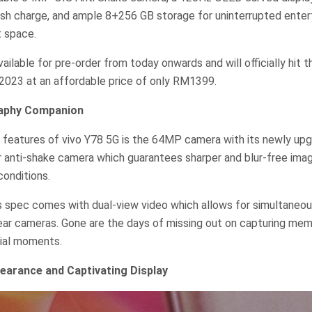
ash charge, and ample 8+256 GB storage for uninterrupted enter
 space.
ailable for pre-order from today onwards and will officially hit 
2023 at an affordable price of only RM1399.
raphy Companion
 features of vivo Y78 5G is the 64MP camera with its newly upg
er anti-shake camera which guarantees sharper and blur-free ima
conditions.
 spec comes with dual-view video which allows for simultaneou
ear cameras. Gone are the days of missing out on capturing mem
cial moments.
earance and Captivating Display