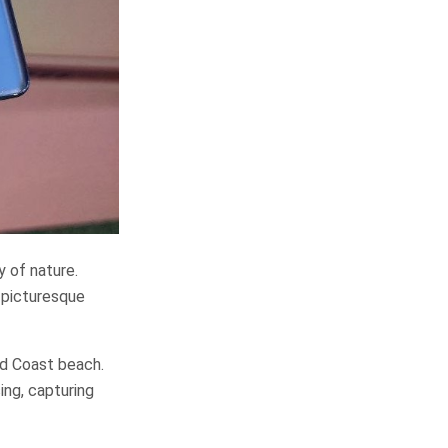
y of nature.
f picturesque
ld Coast beach.
ing, capturing