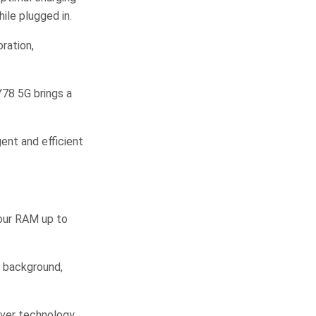
ile plugged in.
ration,
Y78 5G brings a
gent and efficient
our RAM up to
e background,
aver technology