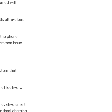
dorned with
, ultra-clear,
 the phone.
 common issue
ystem that
 effectively,
nnovative smart
optimal charging