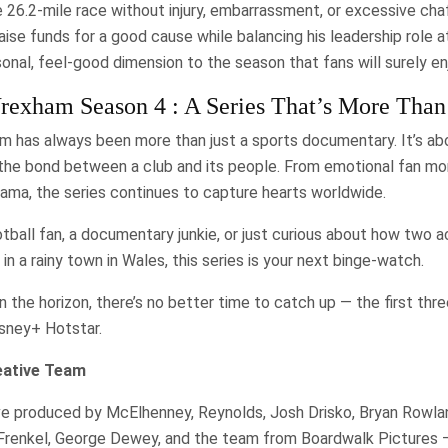
 26.2-mile race without injury, embarrassment, or excessive ch
raise funds for a good cause while balancing his leadership role a
sonal, feel-good dimension to the season that fans will surely en
exham Season 4 : A Series That’s More Than
has always been more than just a sports documentary. It’s ab
 the bond between a club and its people. From emotional fan m
ama, the series continues to capture hearts worldwide.
tball fan, a documentary junkie, or just curious about how two 
n a rainy town in Wales, this series is your next binge-watch.
 the horizon, there’s no better time to catch up — the first thr
sney+ Hotstar.
eative Team
e produced by McElhenney, Reynolds, Josh Drisko, Bryan Rowland
Frenkel, George Dewey, and the team from Boardwalk Pictures 