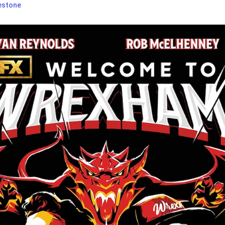
estone