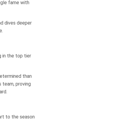
gle fame with
d dives deeper
e.
in the top tier
determined than
s team, proving
ard.
art to the season