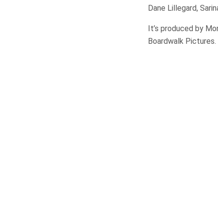
Dane Lillegard, Sar
It’s produced by Mo
Boardwalk Pictures.