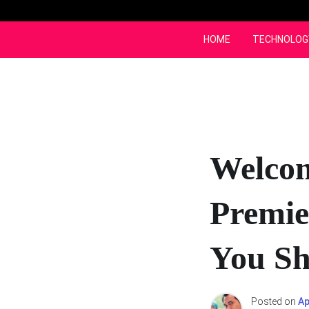
Skip
to
content
HOME
TECHNOLOG
Welcom
Premie
You Sh
Posted on
Ap