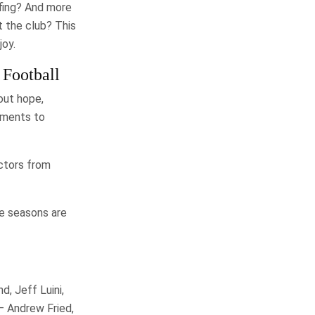
afing? And more
t the club? This
joy.
 Football
out hope,
oments to
actors from
ee seasons are
, Jeff Luini,
— Andrew Fried,