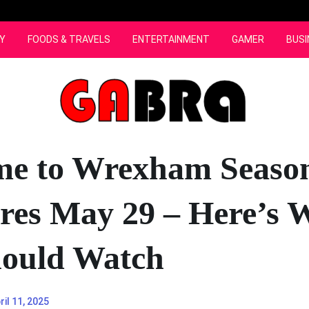
Y
FOODS & TRAVELS
ENTERTAINMENT
GAMER
BUSI
e to Wrexham Seaso
res May 29 – Here’s 
ould Watch
ril 11, 2025