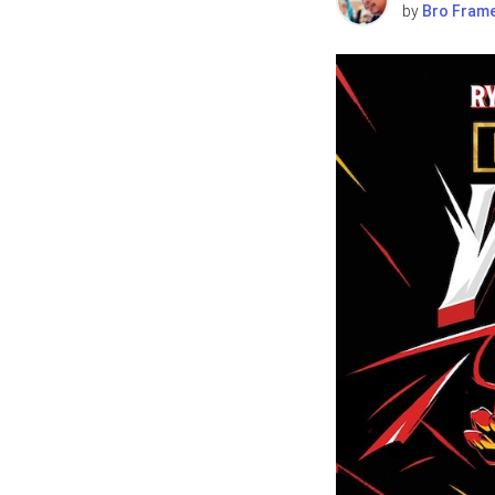
by
Bro Fram