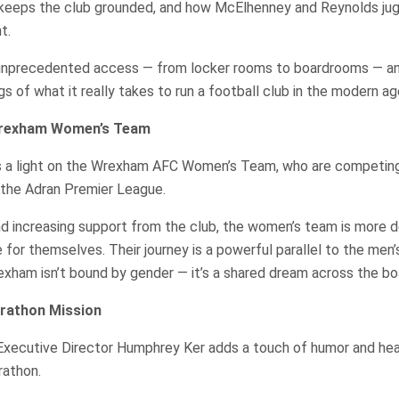
keeps the club grounded, and how McElhenney and Reynolds jug
t.
unprecedented access — from locker rooms to boardrooms — an
gs of what it really takes to run a football club in the modern ag
Wrexham Women’s Team
s a light on the Wrexham AFC Women’s Team, who are competing 
 the Adran Premier League.
nd increasing support from the club, the women’s team is more 
for themselves. Their journey is a powerful parallel to the men’
rexham isn’t bound by gender — it’s a shared dream across the bo
rathon Mission
, Executive Director Humphrey Ker adds a touch of humor and he
rathon.