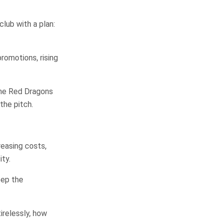
lub with a plan:
romotions, rising
the Red Dragons
the pitch.
reasing costs,
ity.
eep the
irelessly, how