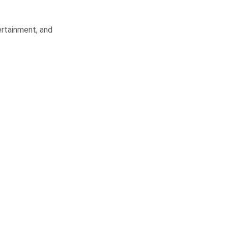
ertainment, and