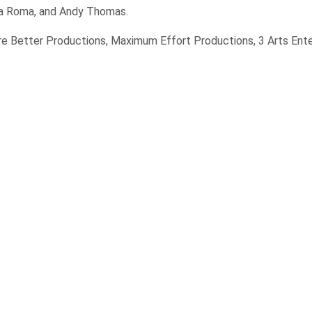
ina Roma, and Andy Thomas.
re Better Productions, Maximum Effort Productions, 3 Arts Ent