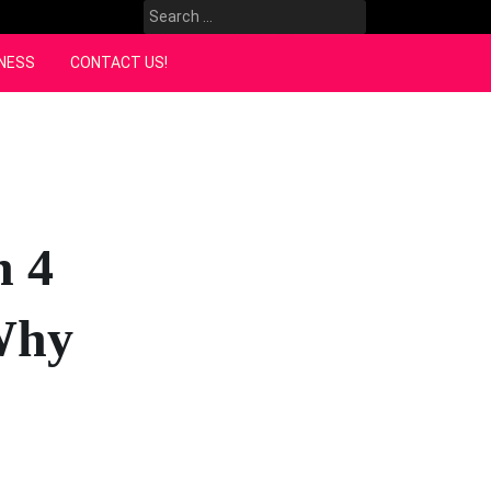
Search
for:
NESS
CONTACT US!
n 4
Why