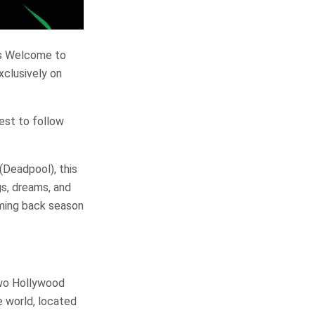
es Welcome to
xclusively on
rest to follow
(Deadpool), this
gs, dreams, and
oming back season
two Hollywood
e world, located