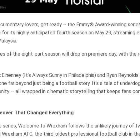
ocumentary lovers, get ready – the Emmy® Award-winning seri
 for its highly anticipated fourth season on May 29, streaming e
alaysia.
es of the eight-part season will drop on premiere day, with the 
lhenney (It’s Always Sunny in Philadelphia) and Ryan Reynolds 
one far beyond just being a football story. It’s a tale of underdo
ity — all wrapped in cinematic storytelling that keeps fans c
eover That Changed Everything
e series, Welcome to Wrexham follows the unlikely journey of 
Wrexham AFC, the third-oldest professional football club in th