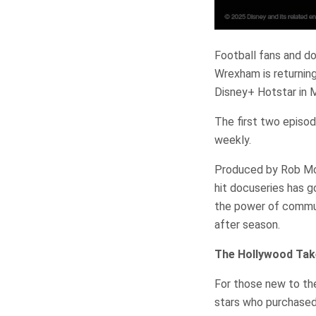
Football fans and d
Wrexham is returning
Disney+ Hotstar in M
The first two episod
weekly.
Produced by Rob McE
hit docuseries has g
the power of commun
after season.
The Hollywood Tak
For those new to th
stars who purchased 