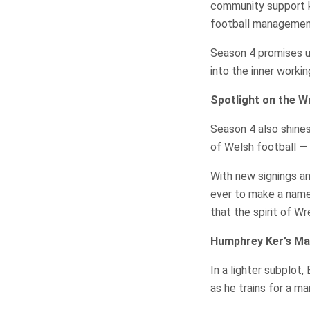
community support 
football managemen
Season 4 promises 
into the inner workin
Spotlight on the 
Season 4 also shine
of Welsh football —
With new signings a
ever to make a name 
that the spirit of W
Humphrey Ker’s Ma
In a lighter subplot
as he trains for a ma