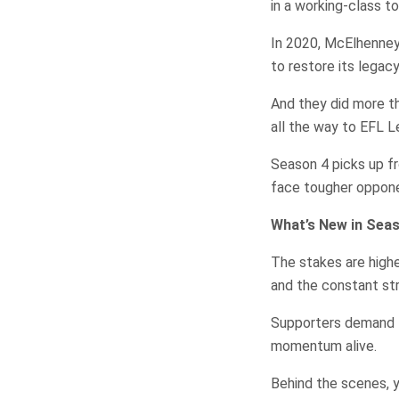
in a working-class t
In 2020, McElhenney 
to restore its legacy
And they did more t
all the way to EFL L
Season 4 picks up f
face tougher oppone
What’s New in Sea
The stakes are highe
and the constant stru
Supporters demand 
momentum alive.
Behind the scenes, y