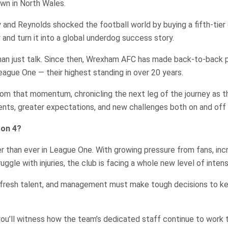
own in North Wales.
and Reynolds shocked the football world by buying a fifth-tier c
 and turn it into a global underdog success story.
han just talk. Since then, Wrexham AFC has made back-to-back p
eague One — their highest standing in over 20 years.
rom that momentum, chronicling the next leg of the journey as 
nts, greater expectations, and new challenges both on and off 
son 4?
r than ever in League One. With growing pressure from fans, inc
ggle with injuries, the club is facing a whole new level of intens
fresh talent, and management must make tough decisions to k
ou’ll witness how the team’s dedicated staff continue to work t