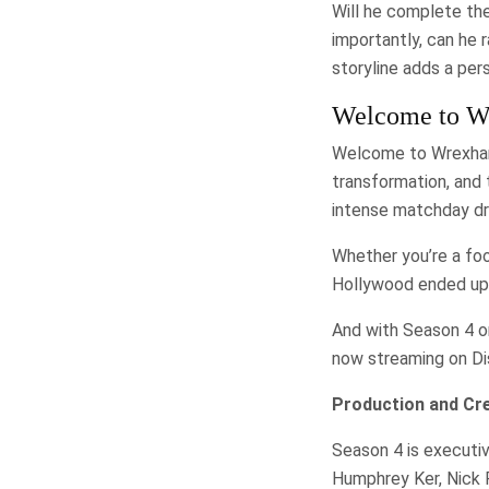
Will he complete the
importantly, can he 
storyline adds a per
Welcome to Wr
Welcome to Wrexham 
transformation, and
intense matchday dr
Whether you’re a foo
Hollywood ended up i
And with Season 4 on
now streaming on Di
Production and Cr
Season 4 is executiv
Humphrey Ker, Nick 