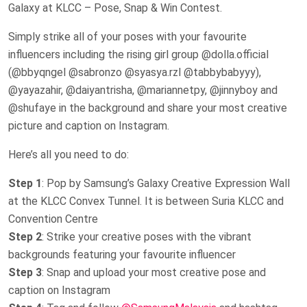
Galaxy at KLCC – Pose, Snap & Win Contest.
Simply strike all of your poses with your favourite
influencers including the rising girl group @dolla.official
(@bbyqngel @sabronzo @syasya.rzl @tabbybabyyy),
@yayazahir, @daiyantrisha, @mariannetpy, @jinnyboy and
@shufaye in the background and share your most creative
picture and caption on Instagram.
Here’s all you need to do:
Step 1
: Pop by Samsung’s Galaxy Creative Expression Wall
at the KLCC Convex Tunnel. It is between Suria KLCC and
Convention Centre
Step 2
: Strike your creative poses with the vibrant
backgrounds featuring your favourite influencer
Step 3
: Snap and upload your most creative pose and
caption on Instagram