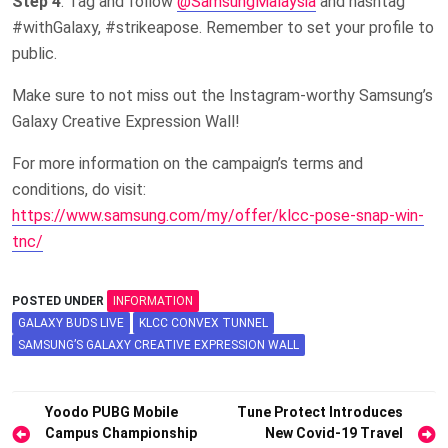
Step 4
: Tag and follow
@SamsungMalaysia
and hashtag
#withGalaxy, #strikeapose. Remember to set your profile to
public.
Make sure to not miss out the Instagram-worthy Samsung’s
Galaxy Creative Expression Wall!
For more information on the campaign’s terms and
conditions, do visit:
https://www.samsung.com/my/offer/klcc-pose-snap-win-
tnc/
POSTED UNDER
INFORMATION
GALAXY BUDS LIVE
KLCC CONVEX TUNNEL
SAMSUNG’S GALAXY CREATIVE EXPRESSION WALL
Post
Yoodo PUBG Mobile
Tune Protect Introduces
Campus Championship
New Covid-19 Travel
navigation