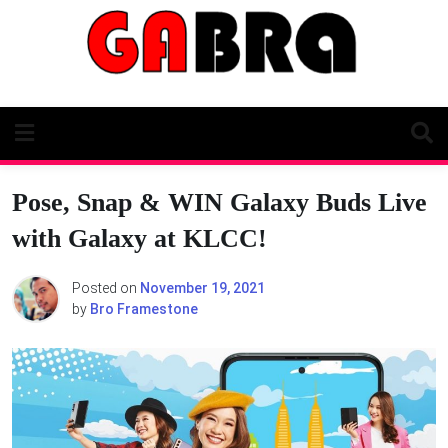
Skip
to
content
Pose, Snap & WIN Galaxy Buds Live
with Galaxy at KLCC!
Posted on
November 19, 2021
by
Bro Framestone