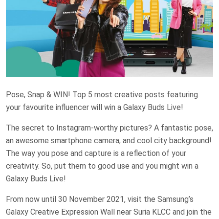
Pose, Snap & WIN! Top 5 most creative posts featuring
your favourite influencer will win a Galaxy Buds Live!
The secret to Instagram-worthy pictures? A fantastic pose,
an awesome smartphone camera, and cool city background!
The way you pose and capture is a reflection of your
creativity. So, put them to good use and you might win a
Galaxy Buds Live!
From now until 30 November 2021, visit the Samsung’s
Galaxy Creative Expression Wall near Suria KLCC and join the