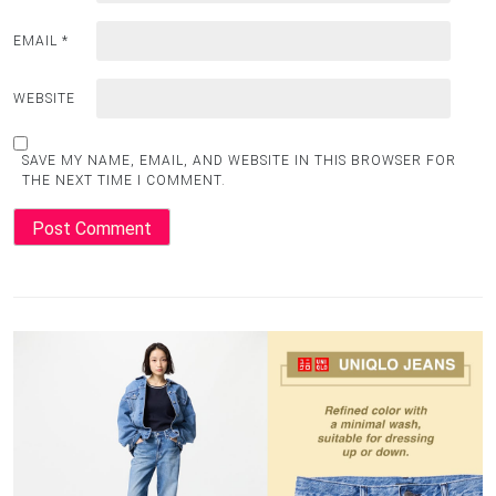
EMAIL
*
WEBSITE
SAVE MY NAME, EMAIL, AND WEBSITE IN THIS BROWSER FOR
THE NEXT TIME I COMMENT.