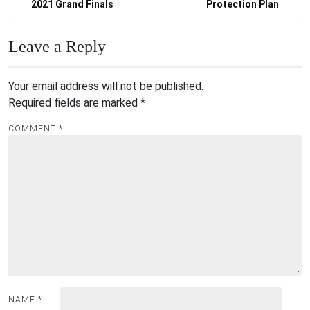
2021 Grand Finals
Protection Plan
Leave a Reply
Your email address will not be published.
Required fields are marked
*
COMMENT
*
NAME
*