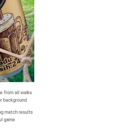
le from all walks
 or background.
ing match results
ful game