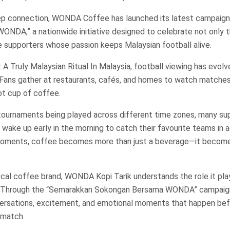
ep connection, WONDA Coffee has launched its latest campaign
NDA,” a nationwide initiative designed to celebrate not only t
he supporters whose passion keeps Malaysian football alive.
 A Truly Malaysian Ritual In Malaysia, football viewing has evolv
. Fans gather at restaurants, cafés, and homes to watch matches
t cup of coffee.
 tournaments being played across different time zones, many su
r wake up early in the morning to catch their favourite teams in a
oments, coffee becomes more than just a beverage—it become
ocal coffee brand, WONDA Kopi Tarik understands the role it pla
. Through the “Semarakkan Sokongan Bersama WONDA” campaign
ersations, excitement, and emotional moments that happen befo
 match.