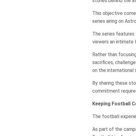
stories behind the a
This objective comes
series airing on Astr
The series features 
viewers an intimate l
Rather than focusin
sacrifices, challeng
on the international 
By sharing these st
commitment required 
Keeping Football C
The football experie
As part of the cam