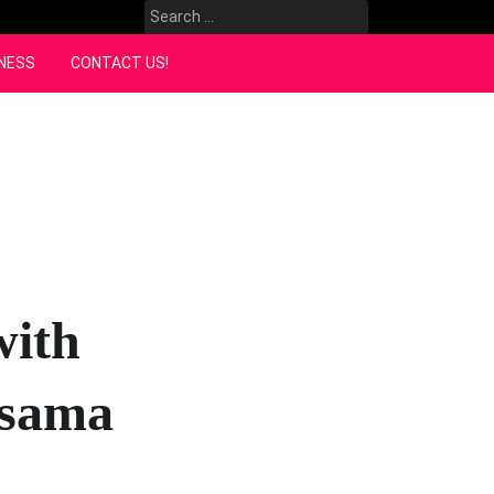
Search
for:
NESS
CONTACT US!
with
rsama