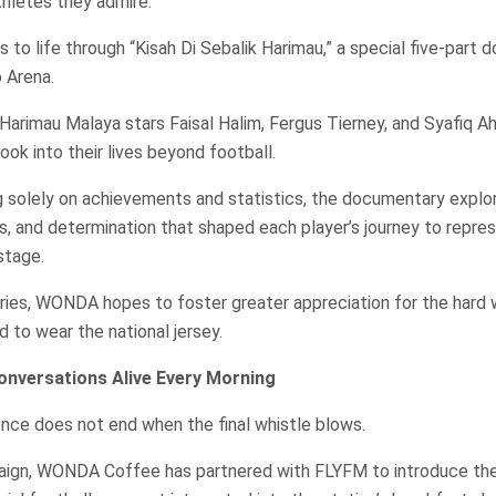
thletes they admire.
 to life through “Kisah Di Sebalik Harimau,” a special five-part
o Arena.
Harimau Malaya stars Faisal Halim, Fergus Tierney, and Syafiq A
ook into their lives beyond football.
g solely on achievements and statistics, the documentary explo
es, and determination that shaped each player’s journey to repre
stage.
ories, WONDA hopes to foster greater appreciation for the hard
to wear the national jersey.
onversations Alive Every Morning
nce does not end when the final whistle blows.
paign, WONDA Coffee has partnered with FLYFM to introduce t