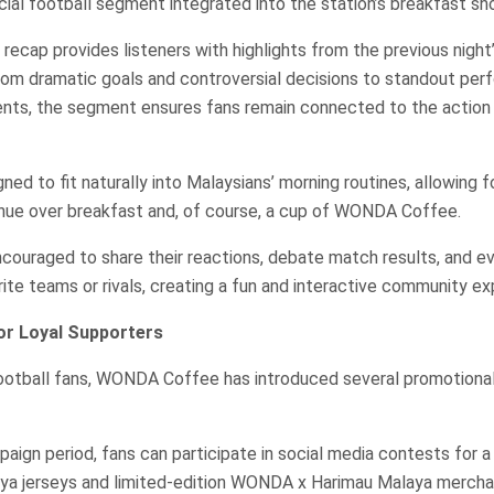
ecial football segment integrated into the station’s breakfast sh
recap provides listeners with highlights from the previous night
rom dramatic goals and controversial decisions to standout pe
ts, the segment ensures fans remain connected to the action 
igned to fit naturally into Malaysians’ morning routines, allowing f
inue over breakfast and, of course, a cup of WONDA Coffee.
ncouraged to share their reactions, debate match results, and e
rite teams or rivals, creating a fun and interactive community ex
or Loyal Supporters
ootball fans, WONDA Coffee has introduced several promotional 
ign period, fans can participate in social media contests for a
ya jerseys and limited-edition WONDA x Harimau Malaya mercha