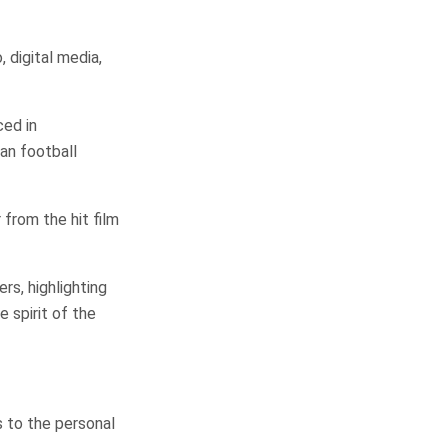
, digital media,
ced in
an football
 from the hit film
s, highlighting
 spirit of the
 to the personal