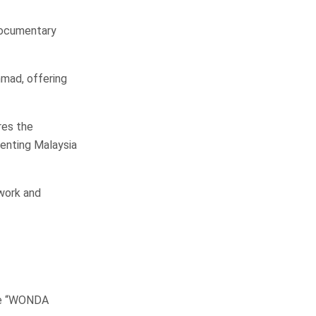
 documentary
hmad, offering
res the
senting Malaysia
 work and
he “WONDA