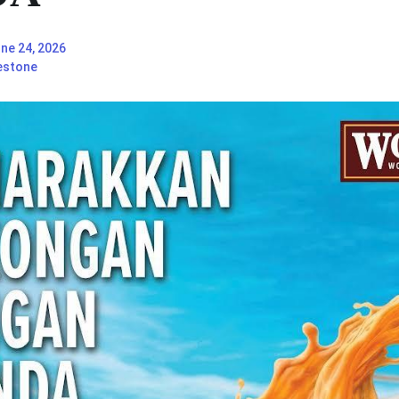
ne 24, 2026
estone