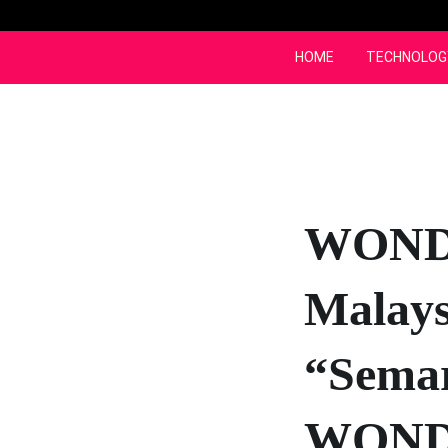
Skip
to
content
HOME
TECHNOLOG
WONDA
Malays
“Sema
WOND