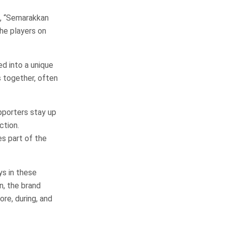
, “Semarakkan
he players on
ed into a unique
 together, often
pporters stay up
ction.
s part of the
ys in these
, the brand
re, during, and