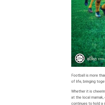
Football is more than
of life, bringing tog
Whether it is cheeri
at the local mamak, 
continues to hold a 