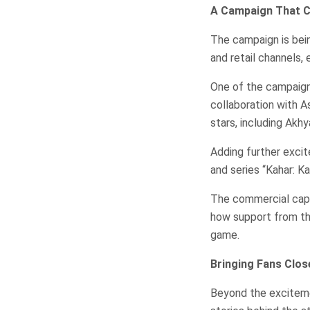
A Campaign That Ca
The campaign is being
and retail channels,
One of the campaign’
collaboration with 
stars, including Akh
Adding further excit
and series “Kahar: Ka
The commercial capt
how support from the
game.
Bringing Fans Clos
Beyond the exciteme