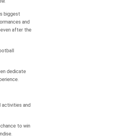
ow.
’s biggest
rformances and
even after the
ootball
ven dedicate
perience.
activities and
 chance to win
ndise.