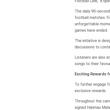
Football Line,” a sp
The daily 90-second 
football matches. F
unforgettable momen
games have ended.
The initiative is des
discussions to cont
Listeners are also e
songs to their favou
Exciting Rewards f
To further engage f
exclusive rewards.
Throughout the campa
signed Harimau Mala