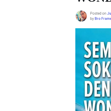
Posted on
Ju
by
Bro Fram