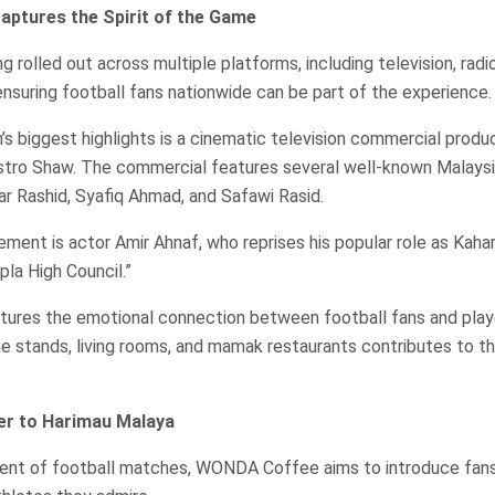
ptures the Spirit of the Game
 rolled out across multiple platforms, including television, radio
 ensuring football fans nationwide can be part of the experience.
s biggest highlights is a cinematic television commercial produ
Astro Shaw. The commercial features several well-known Malaysi
yar Rashid, Syafiq Ahmad, and Safawi Rasid.
ement is actor Amir Ahnaf, who reprises his popular role as Kahar
pla High Council.”
ures the emotional connection between football fans and player
 stands, living rooms, and mamak restaurants contributes to the
er to Harimau Malaya
nt of football matches, WONDA Coffee aims to introduce fans