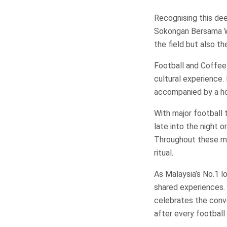
Recognising this de
Sokongan Bersama WO
the field but also t
Football and Coffee:
cultural experience
accompanied by a ho
With major football
late into the night o
Throughout these m
ritual.
As Malaysia’s No.1 l
shared experiences
celebrates the conv
after every football