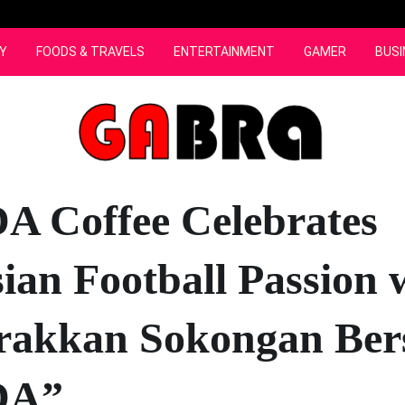
Y
FOODS & TRAVELS
ENTERTAINMENT
GAMER
BUSI
 Coffee Celebrates
ian Football Passion 
rakkan Sokongan Be
A”