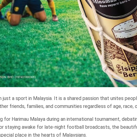
 just a sport in Malaysia. It is a shared passion that unites peop
ether friends, families, and communities regardless of age, race,
ng for Harimau Malaya during an international tournament, debat
or staying awake for late-night football broadcasts, the beauti
special place in the hearts of Malaysians.