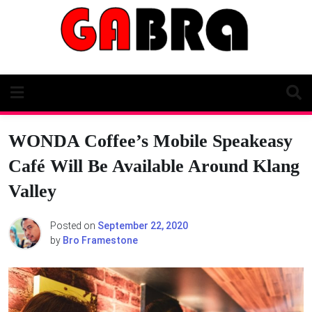
Skip
to
content
WONDA Coffee’s Mobile Speakeasy
Café Will Be Available Around Klang
Valley
Posted on
September 22, 2020
by
Bro Framestone