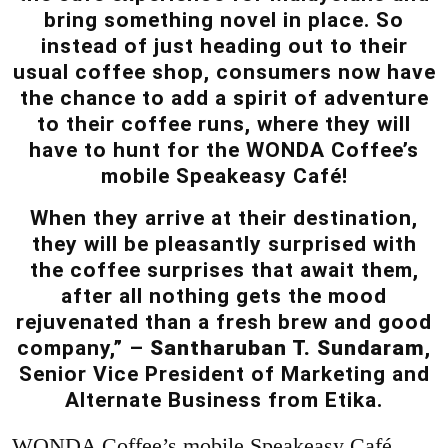
bring something novel in place. So
instead of just heading out to their
usual coffee shop, consumers now have
the chance to add a spirit of adventure
to their coffee runs, where they will
have to hunt for the WONDA Coffee’s
mobile Speakeasy Café!
When they arrive at their destination,
they will be pleasantly surprised with
the coffee surprises that await them,
after all nothing gets the mood
rejuvenated than a fresh brew and good
company,” –
Santharuban T. Sundaram
,
Senior Vice President of Marketing and
Alternate Business from Etika.
WONDA Coffee’s mobile Speakeasy Café