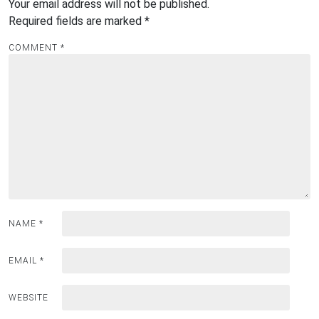
Your email address will not be published.
Required fields are marked
*
COMMENT
*
NAME
*
EMAIL
*
WEBSITE