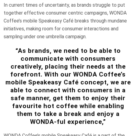
In current times of uncertainty, as brands struggle to put
together effective consumer centric campaigns, WONDA
Coffee’s mobile Speakeasy Café breaks through mundane
initiatives, making room for consumer interactions and
sampling under one umbrella campaign.
“As brands, we need to be able to
communicate with consumers
creatively, placing their needs at the
forefront. With our WONDA Coffee’s
mobile Speakeasy Café concept, we are
able to connect with consumers in a
safe manner, get them to enjoy their
favourite hot coffee while enabling
them to take a break and enjoy a
WONDA-ful experience,”
WONDA Coffee’s mobile Speakeasy Café is a part of the