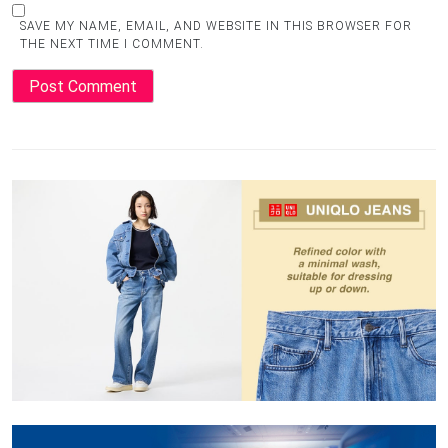
SAVE MY NAME, EMAIL, AND WEBSITE IN THIS BROWSER FOR
THE NEXT TIME I COMMENT.