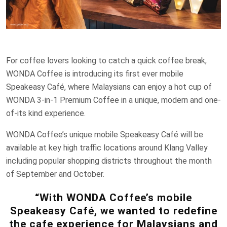
For coffee lovers looking to catch a quick coffee break,
WONDA Coffee is introducing its first ever mobile
Speakeasy Café, where Malaysians can enjoy a hot cup of
WONDA 3-in-1 Premium Coffee in a unique, modern and one-
of-its kind experience.
WONDA Coffee’s unique mobile Speakeasy Café will be
available at key high traffic locations around Klang Valley
including popular shopping districts throughout the month
of September and October.
“With WONDA Coffee’s mobile
Speakeasy Café, we wanted to redefine
the cafe experience for Malaysians and