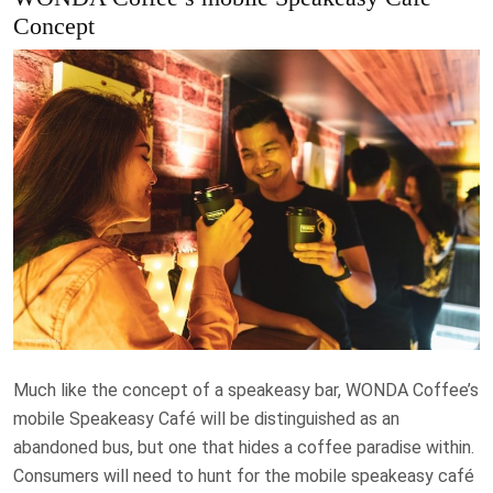
Concept
Much like the concept of a speakeasy bar, WONDA Coffee’s
mobile Speakeasy Café will be distinguished as an
abandoned bus, but one that hides a coffee paradise within.
Consumers will need to hunt for the mobile speakeasy café