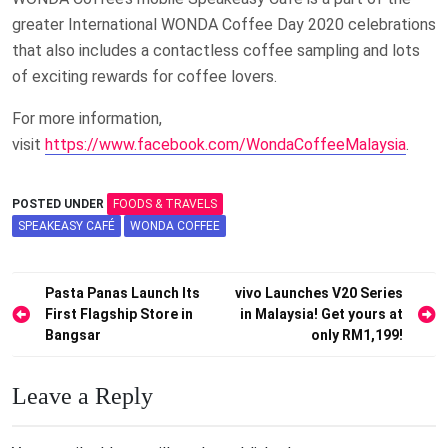
greater International WONDA Coffee Day 2020 celebrations
that also includes a contactless coffee sampling and lots
of exciting rewards for coffee lovers.
For more information,
visit
https://www.facebook.com/WondaCoffeeMalaysia
.
POSTED UNDER
FOODS & TRAVELS
SPEAKEASY CAFÉ
WONDA COFFEE
Post
Pasta Panas Launch Its
vivo Launches V20 Series
First Flagship Store in
in Malaysia! Get yours at
navigation
Bangsar
only RM1,199!
Leave a Reply