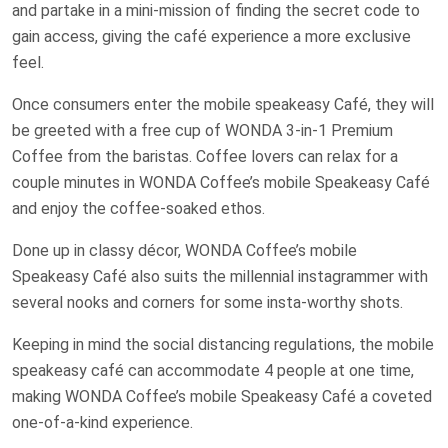
and partake in a mini-mission of finding the secret code to
gain access, giving the café experience a more exclusive
feel.
Once consumers enter the mobile speakeasy Café, they will
be greeted with a free cup of WONDA 3-in-1 Premium
Coffee from the baristas. Coffee lovers can relax for a
couple minutes in WONDA Coffee’s mobile Speakeasy Café
and enjoy the coffee-soaked ethos.
Done up in classy décor, WONDA Coffee’s mobile
Speakeasy Café also suits the millennial instagrammer with
several nooks and corners for some insta-worthy shots.
Keeping in mind the social distancing regulations, the mobile
speakeasy café can accommodate 4 people at one time,
making WONDA Coffee’s mobile Speakeasy Café a coveted
one-of-a-kind experience.