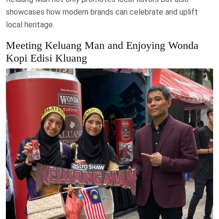
showcases how modern brands can celebrate and uplift
local heritage.
Meeting Keluang Man and Enjoying Wonda
Kopi Edisi Kluang