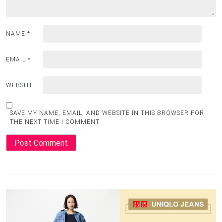
NAME
*
EMAIL
*
WEBSITE
SAVE MY NAME, EMAIL, AND WEBSITE IN THIS BROWSER FOR
THE NEXT TIME I COMMENT.