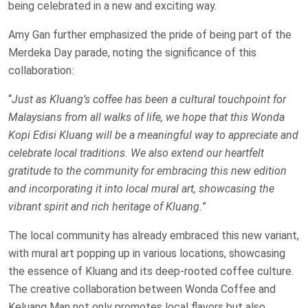
being celebrated in a new and exciting way.
Amy Gan further emphasized the pride of being part of the
Merdeka Day parade, noting the significance of this
collaboration:
“
Just as Kluang’s coffee has been a cultural touchpoint for
Malaysians from all walks of life, we hope that this Wonda
Kopi Edisi Kluang will be a meaningful way to appreciate and
celebrate local traditions. We also extend our heartfelt
gratitude to the community for embracing this new edition
and incorporating it into local mural art, showcasing the
vibrant spirit and rich heritage of Kluang.
”
The local community has already embraced this new variant,
with mural art popping up in various locations, showcasing
the essence of Kluang and its deep-rooted coffee culture.
The creative collaboration between Wonda Coffee and
Keluang Man not only promotes local flavors but also