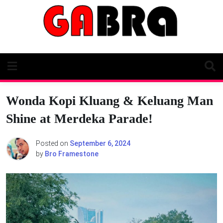
Skip
to
content
Wonda Kopi Kluang & Keluang Man
Shine at Merdeka Parade!
Posted on
September 6, 2024
by
Bro Framestone