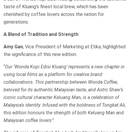
taste of Kluang’s finest local brew, which has been
cherished by coffee lovers across the nation for
generations.
A Blend of Tradition and Strength
Amy Gan
, Vice President of Marketing at Etika, highlighted
the significance of this new edition:
“
Our ‘Wonda Kopi Edisi Kluang’ represents a new chapter in
using local films as a platform for creative brand
collaborations. This partnership between Wonda Coffee,
beloved for its authentic Malaysian taste, and Astro Shaw’s
iconic cultural character Keluang Man, is a celebration of
Malaysia’s identity. Infused with the boldness of Tongkat Ali,
this edition honours the strength of both Keluang Man and
Malaysian coffee lovers
.”