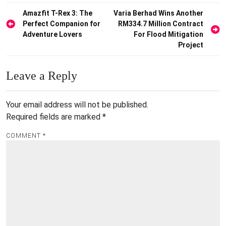
Post
Amazfit T-Rex 3: The
Varia Berhad Wins Another
Perfect Companion for
RM334.7 Million Contract
navigation
Adventure Lovers
For Flood Mitigation
Project
Leave a Reply
Your email address will not be published.
Required fields are marked
*
COMMENT
*