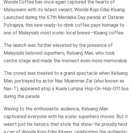
Wonda Coffee has once again captured the hearts of
Malaysians with its latest variant, Wonda Kopi Edisi Kluang.
Launched during the 67th Merdeka Day parade at Dataran
Putrajaya, this new ready-to-drink coffee pays homage to
one of Malaysia’s most iconic local brews—Kluang coffee.
The launch was further elevated by the presence of
Malaysia’s beloved superhero, Keluang Man, who took
centre stage and made the moment even more memorable.
The crowd was treated to a grand spectacle when Keluang
Man, portrayed by actor Nas Muammar Zar (also known as
Nas-T), appeared atop a Kuala Lumpur Hop-On-Hop-Off bus
during the parade.
Waving to the enthusiastic audience, Keluang Man
captivated everyone with his iconic superhero moves. But it
wasn’t just his heroics that stole the show—he proudly held
a can of Wonda Kopi Edisi Kluang, celebrating the authentic