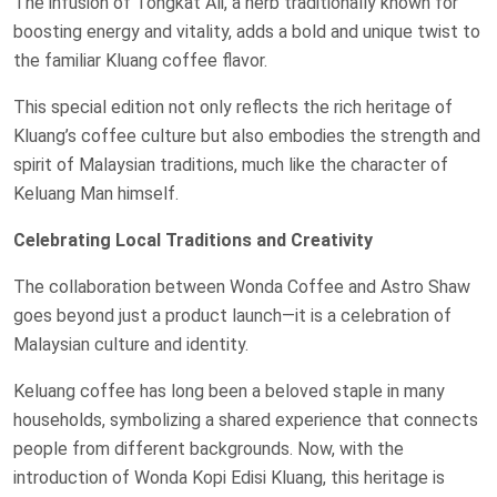
The infusion of Tongkat Ali, a herb traditionally known for
boosting energy and vitality, adds a bold and unique twist to
the familiar Kluang coffee flavor.
This special edition not only reflects the rich heritage of
Kluang’s coffee culture but also embodies the strength and
spirit of Malaysian traditions, much like the character of
Keluang Man himself.
Celebrating Local Traditions and Creativity
The collaboration between Wonda Coffee and Astro Shaw
goes beyond just a product launch—it is a celebration of
Malaysian culture and identity.
Keluang coffee has long been a beloved staple in many
households, symbolizing a shared experience that connects
people from different backgrounds. Now, with the
introduction of Wonda Kopi Edisi Kluang, this heritage is