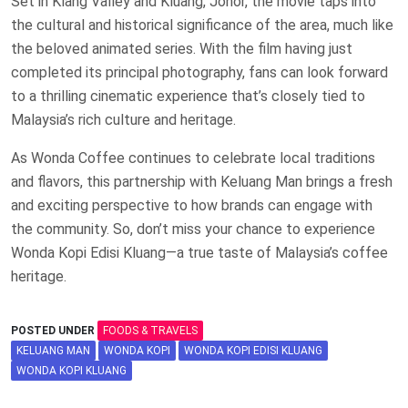
Set in Klang Valley and Kluang, Johor, the movie taps into
the cultural and historical significance of the area, much like
the beloved animated series. With the film having just
completed its principal photography, fans can look forward
to a thrilling cinematic experience that’s closely tied to
Malaysia’s rich culture and heritage.
As Wonda Coffee continues to celebrate local traditions
and flavors, this partnership with Keluang Man brings a fresh
and exciting perspective to how brands can engage with
the community. So, don’t miss your chance to experience
Wonda Kopi Edisi Kluang—a true taste of Malaysia’s coffee
heritage.
POSTED UNDER
FOODS & TRAVELS
KELUANG MAN
WONDA KOPI
WONDA KOPI EDISI KLUANG
WONDA KOPI KLUANG