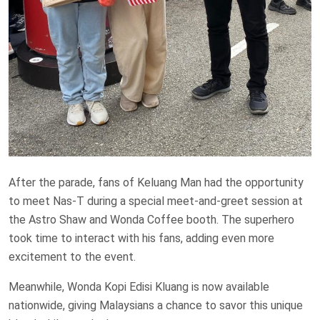
After the parade, fans of Keluang Man had the opportunity
to meet Nas-T during a special meet-and-greet session at
the Astro Shaw and Wonda Coffee booth. The superhero
took time to interact with his fans, adding even more
excitement to the event.
Meanwhile, Wonda Kopi Edisi Kluang is now available
nationwide, giving Malaysians a chance to savor this unique