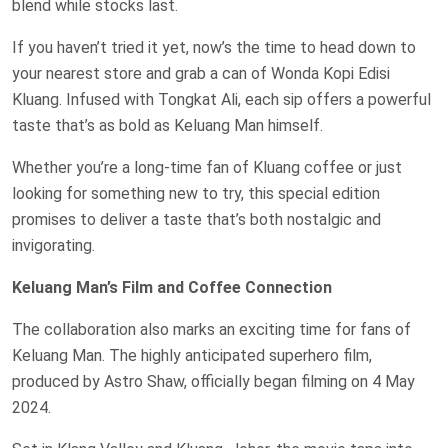
blend while stocks last.
If you haven’t tried it yet, now’s the time to head down to
your nearest store and grab a can of Wonda Kopi Edisi
Kluang. Infused with Tongkat Ali, each sip offers a powerful
taste that’s as bold as Keluang Man himself.
Whether you’re a long-time fan of Kluang coffee or just
looking for something new to try, this special edition
promises to deliver a taste that’s both nostalgic and
invigorating.
Keluang Man’s Film and Coffee Connection
The collaboration also marks an exciting time for fans of
Keluang Man. The highly anticipated superhero film,
produced by Astro Shaw, officially began filming on 4 May
2024.