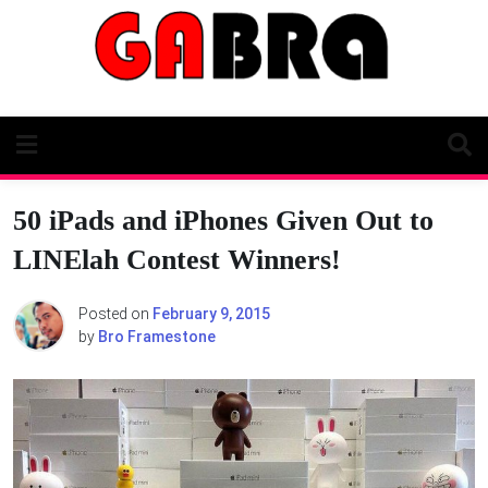
Skip
to
content
50 iPads and iPhones Given Out to
LINElah Contest Winners!
Posted on
February 9, 2015
by
Bro Framestone