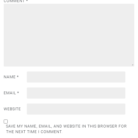
COMMENT
*
NAME
*
EMAIL
*
WEBSITE
SAVE MY NAME, EMAIL, AND WEBSITE IN THIS BROWSER FOR
THE NEXT TIME I COMMENT.