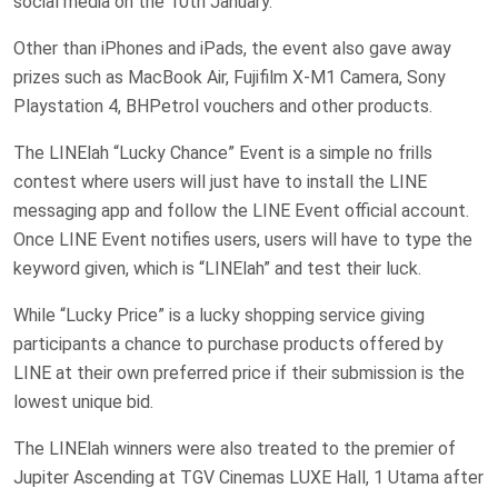
social media on the 10th January.
Other than iPhones and iPads, the event also gave away
prizes such as MacBook Air, Fujifilm X-M1 Camera, Sony
Playstation 4, BHPetrol vouchers and other products.
The LINElah “Lucky Chance” Event is a simple no frills
contest where users will just have to install the LINE
messaging app and follow the LINE Event official account.
Once LINE Event notifies users, users will have to type the
keyword given, which is “LINElah” and test their luck.
While “Lucky Price” is a lucky shopping service giving
participants a chance to purchase products offered by
LINE at their own preferred price if their submission is the
lowest unique bid.
The LINElah winners were also treated to the premier of
Jupiter Ascending at TGV Cinemas LUXE Hall, 1 Utama after