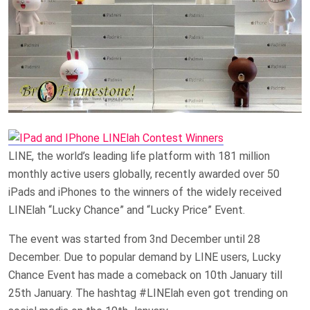
LINE, the world’s leading life platform with 181 million
monthly active users globally, recently awarded over 50
iPads and iPhones to the winners of the widely received
LINElah “Lucky Chance” and “Lucky Price” Event.
The event was started from 3nd December until 28
December. Due to popular demand by LINE users, Lucky
Chance Event has made a comeback on 10th January till
25th January. The hashtag #LINElah even got trending on