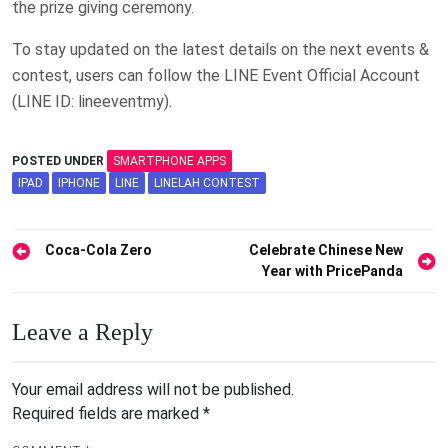
the prize giving ceremony.
To stay updated on the latest details on the next events &
contest, users can follow the LINE Event Official Account
(LINE ID: lineeventmy).
POSTED UNDER
SMARTPHONE APPS
IPAD
IPHONE
LINE
LINELAH CONTEST
Post
Coca-Cola Zero
Celebrate Chinese New
Year with PricePanda
navigation
Leave a Reply
Your email address will not be published.
Required fields are marked
*